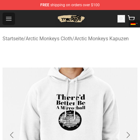
FREE
shipping on orders over $100
Arctic Monkeys Store - Official Arctic Monkeys Merchand
Open menu
Startseite
/
Arctic Monkeys Cloth
/
Arctic Monkeys Kapuzen