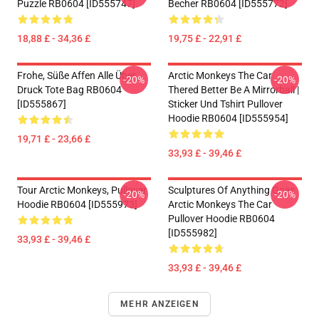
Puzzle RB0604 [ID555747]
Becher RB0604 [ID555772]
18,88 £ - 34,36 £
19,75 £ - 22,91 £
Frohe, Süße Affen Alle Über
Arctic Monkeys The Car
-20%
-20%
Druck Tote Bag RB0604
Thered Better Be A Mirrorball |
[ID555867]
Sticker Und Tshirt Pullover
Hoodie RB0604 [ID555954]
19,71 £ - 23,66 £
33,93 £ - 39,46 £
Tour Arctic Monkeys, Pullover
Sculptures Of Anything Goes
-20%
-20%
Hoodie RB0604 [ID555973]
Arctic Monkeys The Car
Pullover Hoodie RB0604
[ID555982]
33,93 £ - 39,46 £
33,93 £ - 39,46 £
MEHR ANZEIGEN