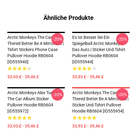
Ähnliche Produkte
Arctic Monkeys The Car
Es Ist Besser Sei Ein
-20%
-20%
Thered Better Be A Mirrorball |
Spiegelball Arctic Monkeys
Tshirt Stickers Phone Case
Das Auto | Sticker Und Tshirt
Pullover Hoodie RB0604
Pullover Hoodie RB0604
[ID555940]
[ID555944]
33,93 £ - 39,46 £
33,93 £ - 39,46 £
Arctic Monkeys Alex Turner
Arctic Monkeys The Car
-20%
-20%
The Car Album Sticker
Thered Better Be A Mirrorball |
Pullover Hoodie RB0604
Sticker Und Tshirt Pullover
[ID555972]
Hoodie RB0604 [ID555954]
33,93 £ - 39,46 £
33,93 £ - 39,46 £