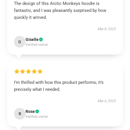
The design of this Arctic Monkeys hoodie is
fantastic, and I was pleasantly surprised by how
quickly it arrived.
Mar 8, 2025
Giselle
G
Verified owner
I’m thrilled with how this product performs; it’s
precisely what I needed.
Mar 6, 2025
Rose
R
Verified owner