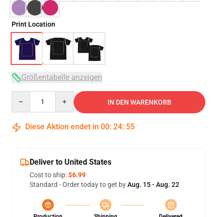
Print Location
Größentabelle anzeigen
Quantity
IN DEN WARENKORB
Diese Aktion endet in
00
:
24
:
54
Deliver to United States
Cost to ship:
$6.99
Standard - Order today to get by
Aug. 15 - Aug. 22
Production
Shipping
Delivered