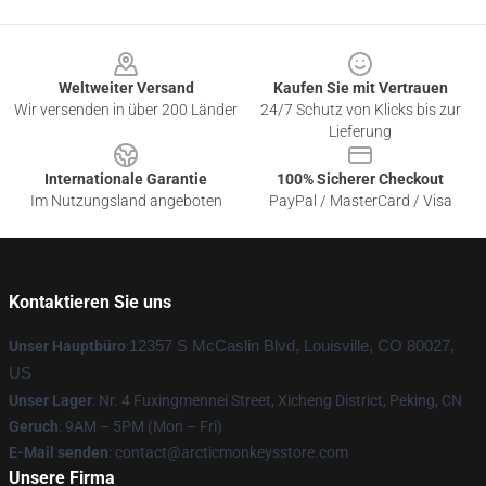
Footer
Weltweiter Versand
Kaufen Sie mit Vertrauen
Wir versenden in über 200 Länder
24/7 Schutz von Klicks bis zur
Lieferung
Internationale Garantie
100% Sicherer Checkout
Im Nutzungsland angeboten
PayPal / MasterCard / Visa
Kontaktieren Sie uns
Unser Hauptbüro
:
12357 S McCaslin Blvd, Louisville, CO 80027,
US
Unser Lager
: Nr. 4 Fuxingmennei Street, Xicheng District, Peking, CN
Geruch
: 9AM – 5PM (Mon – Fri)
E-Mail senden
: contact@arcticmonkeysstore.com
Unsere Firma