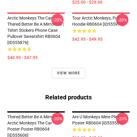
$25.00 - $29.00
Arctic Monkeys The Car
Tour Arctic Monkeys, Pullover
-20%
-20%
Thered Better Be A Mirrorball |
Hoodie RB0604 [ID555973]
Tshirt Stickers Phone Case
Pullover Sweatshirt RB0604
$42.95 - $49.95
[ID555876]
$40.95 - $47.95
VIEW MORE
Related products
Thered Better Be A Mirrorball
Are U Monkeys Mine Please
-20%
-20%
Arctic Monkeys The Car
Poster RB0604 [ID555581]
Poster Poster RB0604
[ID555606]