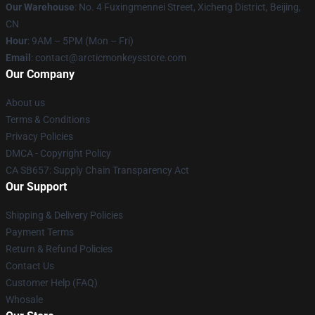
Our Warehouse
: No. 4 Fuxingmennei Street, Xicheng District, Beijing,
CN
Hour
: 9AM – 5PM (Mon – Fri)
Email
: contact@arcticmonkeysstore.com
Our Company
About us
Terms & Conditions
Privacy Policies
DMCA - Copyright Policy
CA SB657: Supply Chain Transparency Act
Our Support
Shipping & Delivery Policies
Payment Terms
Return & Refund Policies
Contact Us
Customer Help (FAQ)
Whosale