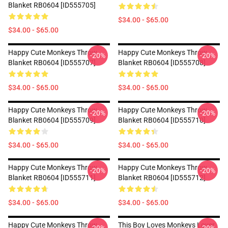
Blanket RB0604 [ID555705]
$34.00 - $65.00
$34.00 - $65.00
Happy Cute Monkeys Throw
Happy Cute Monkeys Throw
-20%
-20%
Blanket RB0604 [ID555707]
Blanket RB0604 [ID555708]
$34.00 - $65.00
$34.00 - $65.00
Happy Cute Monkeys Throw
Happy Cute Monkeys Throw
-20%
-20%
Blanket RB0604 [ID555709]
Blanket RB0604 [ID555710]
$34.00 - $65.00
$34.00 - $65.00
Happy Cute Monkeys Throw
Happy Cute Monkeys Throw
-20%
-20%
Blanket RB0604 [ID555711]
Blanket RB0604 [ID555712]
$34.00 - $65.00
$34.00 - $65.00
Happy Cute Monkeys Throw
This Boy Loves Monkeys Lover