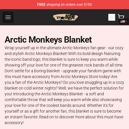
FREE
shipping on orders over $100
Arctic Monkeys Store - Official Arctic Monkeys Merchand
Open menu
Arctic Monkeys Blanket
Wrap yourself up in the ultimate Arctic Monkeys fan gear - our cozy
and stylish Arctic Monkeys Blanket! With its bold design featuring
the iconic band logo, this blanket is sure to keep you warm while
showing off your love for one of the greatest rock bands of all time.
Don't settle for a boring blanket - upgrade your fandom game with
this must-have accessory from Arctic Monkeys Store today! Are
you a fan of the Arctic Monkeys? Do you love snuggling up in a cozy
blanket on cold winter nights? Well, we have the perfect solution for
you! Introducing the Arctic Monkeys Blanket - a soft and
comfortable throw that will keep you warm while also showcasing
your love for one of the coolest bands around. Whether it's for
yourself or as a gift for another fan, this blanket is sure to become
an instant favorite. Read on to discover more about this must-have
accessory!