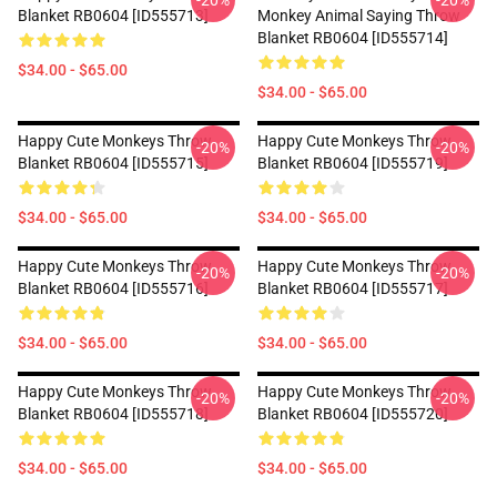
-20%
-20%
Blanket RB0604 [ID555713]
Monkey Animal Saying Throw
Blanket RB0604 [ID555714]
$34.00 - $65.00
$34.00 - $65.00
Happy Cute Monkeys Throw
Happy Cute Monkeys Throw
-20%
-20%
Blanket RB0604 [ID555715]
Blanket RB0604 [ID555719]
$34.00 - $65.00
$34.00 - $65.00
Happy Cute Monkeys Throw
Happy Cute Monkeys Throw
-20%
-20%
Blanket RB0604 [ID555716]
Blanket RB0604 [ID555717]
$34.00 - $65.00
$34.00 - $65.00
Happy Cute Monkeys Throw
Happy Cute Monkeys Throw
-20%
-20%
Blanket RB0604 [ID555718]
Blanket RB0604 [ID555720]
$34.00 - $65.00
$34.00 - $65.00