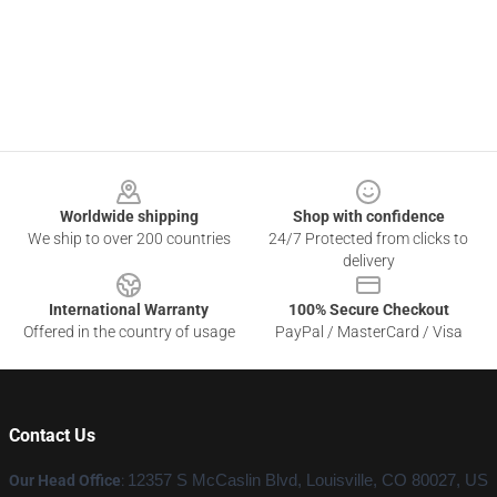
Footer
Worldwide shipping
Shop with confidence
We ship to over 200 countries
24/7 Protected from clicks to
delivery
International Warranty
100% Secure Checkout
Offered in the country of usage
PayPal / MasterCard / Visa
Contact Us
Our Head Office
:
12357 S McCaslin Blvd, Louisville, CO 80027, US