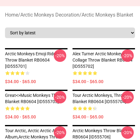
Home
/
Arctic Monkeys Decoration
/
Arctic Monkeys Blanket
Arctic Monkeys Emoji Riddle
Alex Turner Arctic Monkeys
-20%
-20%
Throw Blanket RB0604
Collage Throw Blanket RB0604
[ID555701]
[ID555702]
$34.00 - $65.00
$34.00 - $65.00
Great<>music Monkeys Throw
Tour Arctic Monkeys, Throw
-20%
-20%
Blanket RB0604 [ID555703]
Blanket RB0604 [ID555704]
$34.00 - $65.00
$34.00 - $65.00
Tour Arctic, Arctic Arctic Arctic
Arctic Monkeys Throw Blanket
-20%
-20%
Album,arctic Monkeys Throw
RB0604 [ID555706]