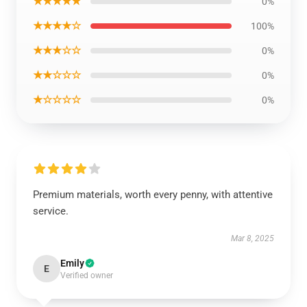
★★★★★
0%
★★★★☆
100%
★★★☆☆
0%
★★☆☆☆
0%
★☆☆☆☆
0%
Premium materials, worth every penny, with attentive
service.
Mar 8, 2025
Emily
E
Verified owner