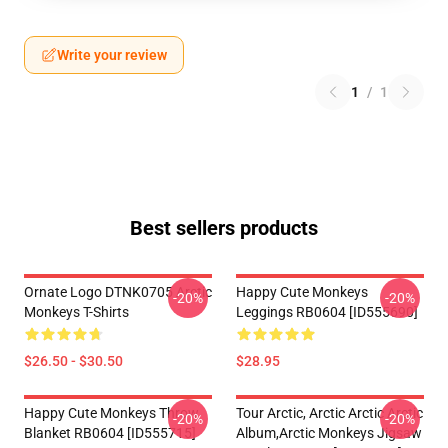
Write your review
1
/
1
Best sellers products
Ornate Logo DTNK0705 Arctic
Happy Cute Monkeys
-20%
-20%
Monkeys T-Shirts
Leggings RB0604 [ID555690]
$26.50 - $30.50
$28.95
Happy Cute Monkeys Throw
Tour Arctic, Arctic Arctic Arctic
-20%
-20%
Blanket RB0604 [ID555715]
Album,arctic Monkeys Jigsaw