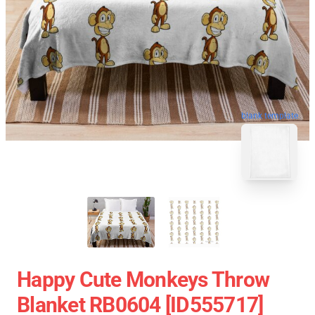
blank template
Happy Cute Monkeys Throw
Blanket RB0604 [ID555717]