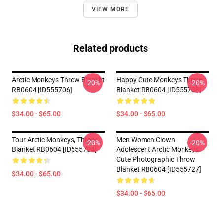
VIEW MORE
Related products
Arctic Monkeys Throw Blanket
Happy Cute Monkeys Throw
-20%
-20%
RB0604 [ID555706]
Blanket RB0604 [ID555708]
$34.00 - $65.00
$34.00 - $65.00
Tour Arctic Monkeys, Throw
Men Women Clown
-20%
-20%
Blanket RB0604 [ID555704]
Adolescent Arctic Monkeys
Cute Photographic Throw
Blanket RB0604 [ID555727]
$34.00 - $65.00
$34.00 - $65.00