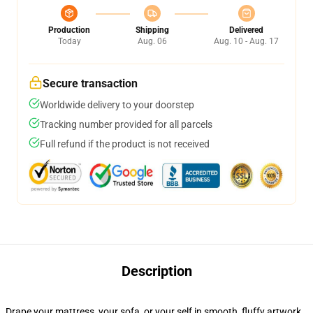
Production
Shipping
Delivered
Today
Aug. 06
Aug. 10 - Aug. 17
Secure transaction
Worldwide delivery to your doorstep
Tracking number provided for all parcels
Full refund if the product is not received
Description
Drape your mattress, your sofa, or your self in smooth, fluffy artwork