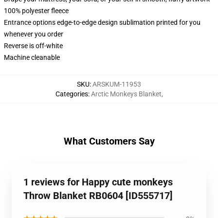
100% polyester fleece
Entrance options edge-to-edge design sublimation printed for you
whenever you order
Reverse is off-white
Machine cleanable
SKU
:
ARSKUM-11953
Categories
:
Arctic Monkeys Blanket
,
What Customers Say
1 reviews for Happy cute monkeys
Throw Blanket RB0604 [ID555717]