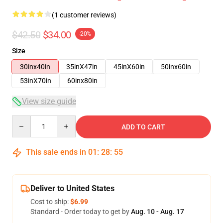
(1 customer reviews)
$42.50
$34.00
-20%
Size
30inx40in
35inX47in
45inX60in
50inx60in
53inX70in
60inx80in
View size guide
Quantity
ADD TO CART
This sale ends in
01
:
28
:
54
Deliver to United States
Cost to ship:
$6.99
Standard - Order today to get by
Aug. 10 - Aug. 17