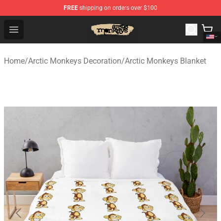
FREE
shipping on orders over $100
Arctic Monkeys Store - Official Arctic Monkeys Merchand
Open menu
Home
/
Arctic Monkeys Decoration
/
Arctic Monkeys Blanket