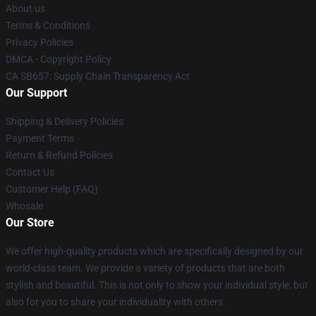
About us
Terms & Conditions
Privacy Policies
DMCA - Copyright Policy
CA SB657: Supply Chain Transparency Act
Our Support
Shipping & Delivery Policies
Payment Terms
Return & Refund Policies
Contact Us
Customer Help (FAQ)
Whosale
Our Store
We offer high-quality products which are specifically designed by our
world-class team. We provide a variety of products that are both
stylish and beautiful. This is not only to show your individual style, but
also for you to share your individuality with others.