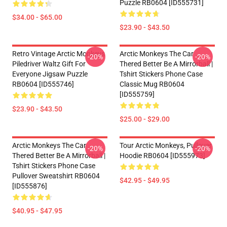
Puzzle RB0604 [ID555731]
$34.00 - $65.00
$23.90 - $43.50
Retro Vintage Arctic Monkeys
Arctic Monkeys The Car
-20%
-20%
Piledriver Waltz Gift For
Thered Better Be A Mirrorball |
Everyone Jigsaw Puzzle
Tshirt Stickers Phone Case
RB0604 [ID555746]
Classic Mug RB0604
[ID555759]
$23.90 - $43.50
$25.00 - $29.00
Arctic Monkeys The Car
Tour Arctic Monkeys, Pullover
-20%
-20%
Thered Better Be A Mirrorball |
Hoodie RB0604 [ID555973]
Tshirt Stickers Phone Case
Pullover Sweatshirt RB0604
$42.95 - $49.95
[ID555876]
$40.95 - $47.95