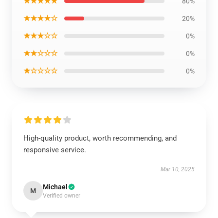
★★★★★
80%
★★★★☆
20%
★★★☆☆
0%
★★☆☆☆
0%
★☆☆☆☆
0%
High-quality product, worth recommending, and
responsive service.
Mar 10, 2025
Michael
M
Verified owner