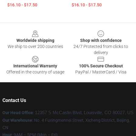
$16.10 - $17.50
$16.10 - $17.50
Footer
Worldwide shipping
Shop with confidence
We ship to over 200 countries
24/7 Protected from clicks to
delivery
International Warranty
100% Secure Checkout
Offered in the country of usage
PayPal / MasterCard / Visa
Contact Us
Our Head Office
:
12357 S McCaslin Blvd, Louisville, CO 80027, US
Our Warehouse
: No. 4 Fuxingmennei Street, Xicheng District, Beijing,
CN
Hour
: 9AM – 5PM (Mon – Fri)