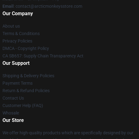
Email
: contact@arcticmonkeysstore.com
Our Company
About us
Terms & Conditions
Privacy Policies
DMCA - Copyright Policy
CA SB657: Supply Chain Transparency Act
Our Support
Shipping & Delivery Policies
Payment Terms
Return & Refund Policies
Contact Us
Customer Help (FAQ)
Whosale
Our Store
We offer high-quality products which are specifically designed by our