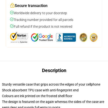
Secure transaction
Worldwide delivery to your doorstep
Tracking number provided for all parcels
Full refund if the product is not received
Description
Sturdy versatile case that grips across the edges of your cellphone
Shock absorbent TPU case with anti-fingerprint end
Colours are ink printed on the frosted shell floor
The design is featured on the again whereas the sides of the case are
semi clear and supply full entry to ports