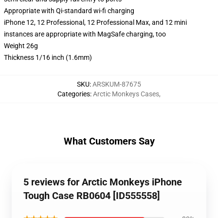
Appropriate with Qi-standard wi-fi charging
iPhone 12, 12 Professional, 12 Professional Max, and 12 mini
instances are appropriate with MagSafe charging, too
Weight 26g
Thickness 1/16 inch (1.6mm)
SKU
:
ARSKUM-87675
Categories
:
Arctic Monkeys Cases
,
What Customers Say
5 reviews for Arctic Monkeys iPhone
Tough Case RB0604 [ID555558]