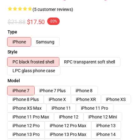
(5 customer reviews)
$21.88
$17.50
-20%
Type
iPhone
Samsung
Style
PC black frosted shell
RPC transparent soft shell
LPC glass phone case
Model
iPhone 7
iPhone 7 Plus
iPhone 8
iPhone 8 Plus
iPhone X
iPhone XR
iPhone XS
iPhone XS Max
iPhone 11
iPhone 11 Pro
iPhone 11 Pro Max
iPhone 12
iPhone 12 Mini
iPhone 12 Pro
iPhone 12 Pro Max
iPhone 13
iPhone 13 Pro
iPhone 13 Pro Max
iPhone 14