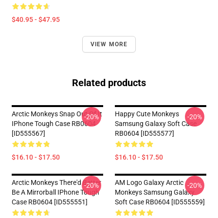
$40.95 - $47.95
VIEW MORE
Related products
Arctic Monkeys Snap Out Of It
Happy Cute Monkeys
-20%
-20%
IPhone Tough Case RB0604
Samsung Galaxy Soft Case
[ID555567]
RB0604 [ID555577]
$16.10 - $17.50
$16.10 - $17.50
Arctic Monkeys There'd Better
AM Logo Galaxy Arctic
-20%
-20%
Be A Mirrorball IPhone Tough
Monkeys Samsung Galaxy
Case RB0604 [ID555551]
Soft Case RB0604 [ID555559]