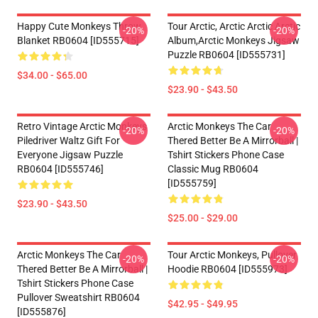
Happy Cute Monkeys Throw
Tour Arctic, Arctic Arctic Arctic
-20%
-20%
Blanket RB0604 [ID555715]
Album,arctic Monkeys Jigsaw
Puzzle RB0604 [ID555731]
$34.00 - $65.00
$23.90 - $43.50
Retro Vintage Arctic Monkeys
Arctic Monkeys The Car
-20%
-20%
Piledriver Waltz Gift For
Thered Better Be A Mirrorball |
Everyone Jigsaw Puzzle
Tshirt Stickers Phone Case
RB0604 [ID555746]
Classic Mug RB0604
[ID555759]
$23.90 - $43.50
$25.00 - $29.00
Arctic Monkeys The Car
Tour Arctic Monkeys, Pullover
-20%
-20%
Thered Better Be A Mirrorball |
Hoodie RB0604 [ID555973]
Tshirt Stickers Phone Case
Pullover Sweatshirt RB0604
$42.95 - $49.95
[ID555876]