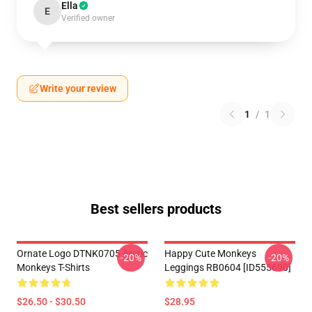
Ella
E
Verified owner
Write your review
1
/
1
Best sellers products
Ornate Logo DTNK0705 Arctic
Happy Cute Monkeys
-20%
-20%
Monkeys T-Shirts
Leggings RB0604 [ID555690]
$26.50 - $30.50
$28.95