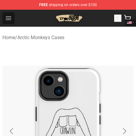
FREE
shipping on orders over $100
Arctic Monkeys Store - Official Arctic Monkeys Merchand
Open menu
Home
/
Arctic Monkeys Cases