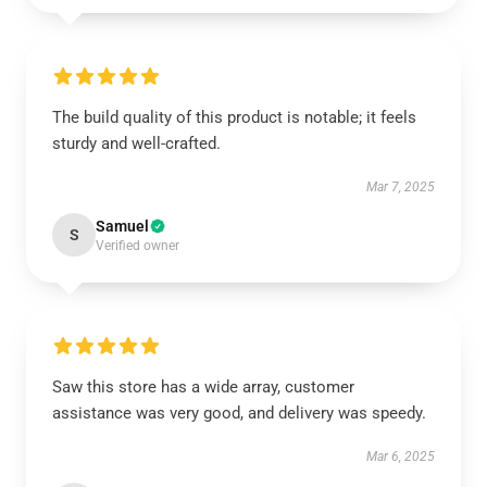
The build quality of this product is notable; it feels
sturdy and well-crafted.
Mar 7, 2025
Samuel
S
Verified owner
Saw this store has a wide array, customer
assistance was very good, and delivery was speedy.
Mar 6, 2025