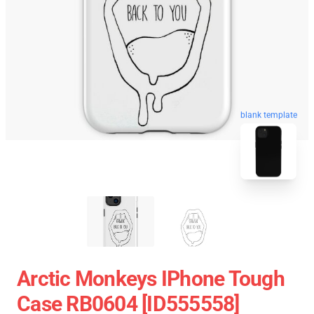
blank template
Arctic Monkeys IPhone Tough
Case RB0604 [ID555558]