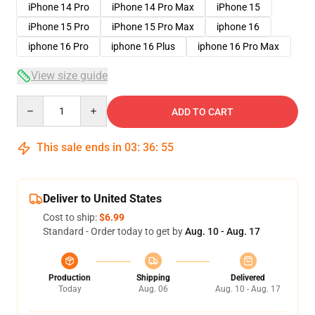
iPhone 14 Pro
iPhone 14 Pro Max
iPhone 15
iPhone 15 Pro
iPhone 15 Pro Max
iphone 16
iphone 16 Pro
iphone 16 Plus
iphone 16 Pro Max
View size guide
Quantity
ADD TO CART
This sale ends in
03
:
36
:
54
Deliver to United States
Cost to ship:
$6.99
Standard - Order today to get by
Aug. 10 - Aug. 17
Production
Shipping
Delivered
Today
Aug. 06
Aug. 10 - Aug. 17