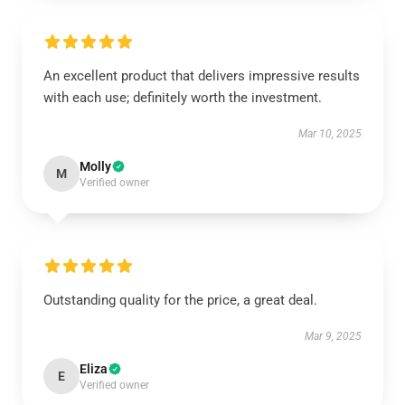
An excellent product that delivers impressive results
with each use; definitely worth the investment.
Mar 10, 2025
Molly
M
Verified owner
Outstanding quality for the price, a great deal.
Mar 9, 2025
Eliza
E
Verified owner