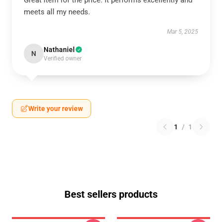
Great item for the price. It performs excellently and
meets all my needs.
Mar 5, 2025
Nathaniel
N
Verified owner
Write your review
1
/
1
Best sellers products