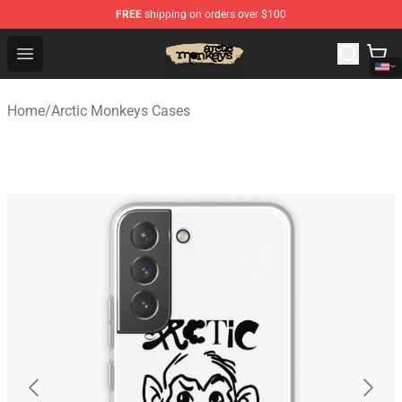
FREE
shipping on orders over $100
Arctic Monkeys Store - Official Arctic Monkeys Merchand
Open menu
Home
/
Arctic Monkeys Cases