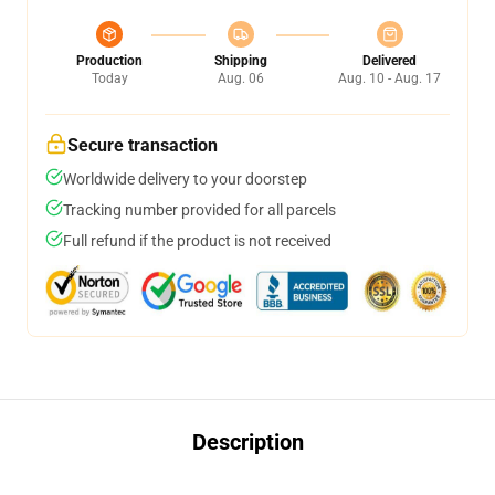
Production
Shipping
Delivered
Today
Aug. 06
Aug. 10 - Aug. 17
Secure transaction
Worldwide delivery to your doorstep
Tracking number provided for all parcels
Full refund if the product is not received
Description