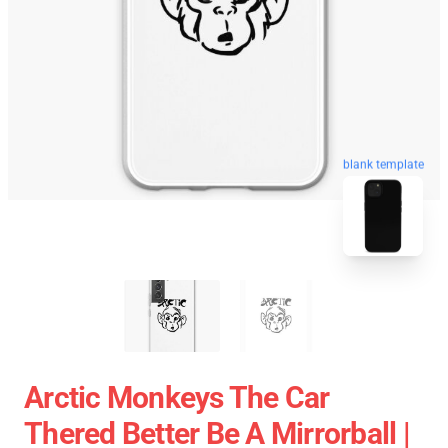
blank template
Arctic Monkeys The Car
Thered Better Be A Mirrorball |