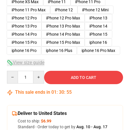
iPhone XS Max
iPhone 11
iPhone 11 Pro
iPhone 11 Pro Max
iPhone 12
iPhone 12 Mini
iPhone 12 Pro
iPhone 12 Pro Max
iPhone 13
iPhone 13 Pro
iPhone 13 Pro Max
iPhone 14
iPhone 14 Pro
iPhone 14 Pro Max
iPhone 15
iPhone 15 Pro
iPhone 15 Pro Max
iphone 16
iphone 16 Pro
iphone 16 Plus
iphone 16 Pro Max
View size guide
Quantity
ADD TO CART
This sale ends in
01
:
30
:
54
Deliver to United States
Cost to ship:
$6.99
Standard - Order today to get by
Aug. 10 - Aug. 17