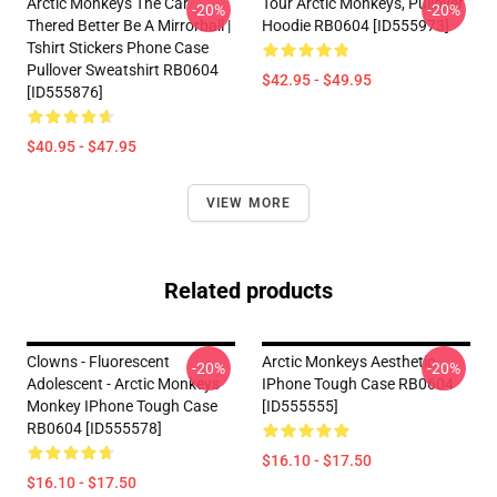
Arctic Monkeys The Car
Tour Arctic Monkeys, Pullover
-20%
-20%
Thered Better Be A Mirrorball |
Hoodie RB0604 [ID555973]
Tshirt Stickers Phone Case
Pullover Sweatshirt RB0604
$42.95 - $49.95
[ID555876]
$40.95 - $47.95
VIEW MORE
Related products
Clowns - Fluorescent
Arctic Monkeys Aesthetic
-20%
-20%
Adolescent - Arctic Monkeys
IPhone Tough Case RB0604
Monkey IPhone Tough Case
[ID555555]
RB0604 [ID555578]
$16.10 - $17.50
$16.10 - $17.50