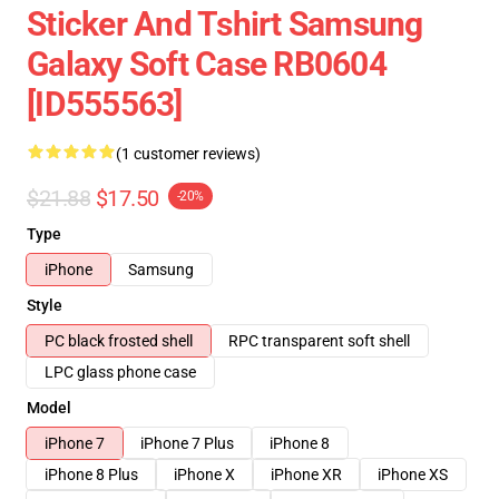
Sticker And Tshirt Samsung
Galaxy Soft Case RB0604
[ID555563]
(1 customer reviews)
$21.88
$17.50
-20%
Type
iPhone
Samsung
Style
PC black frosted shell
RPC transparent soft shell
LPC glass phone case
Model
iPhone 7
iPhone 7 Plus
iPhone 8
iPhone 8 Plus
iPhone X
iPhone XR
iPhone XS