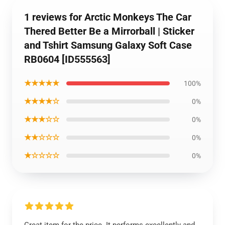
1 reviews for Arctic Monkeys The Car
Thered Better Be a Mirrorball | Sticker
and Tshirt Samsung Galaxy Soft Case
RB0604 [ID555563]
★★★★★
100%
★★★★☆
0%
★★★☆☆
0%
★★☆☆☆
0%
★☆☆☆☆
0%