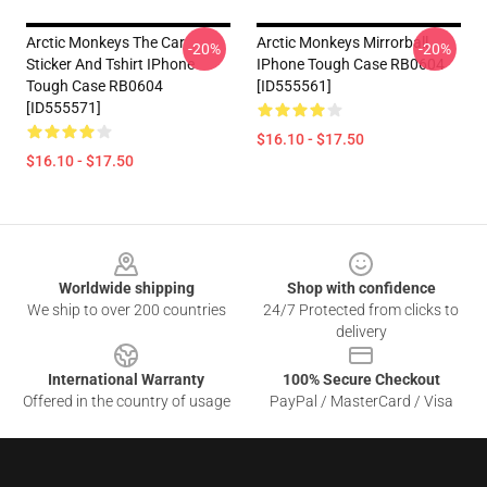
Arctic Monkeys The Car
Arctic Monkeys Mirrorball
-20%
-20%
Sticker And Tshirt IPhone
IPhone Tough Case RB0604
Tough Case RB0604
[ID555561]
[ID555571]
$16.10 - $17.50
$16.10 - $17.50
Footer
Worldwide shipping
Shop with confidence
We ship to over 200 countries
24/7 Protected from clicks to
delivery
International Warranty
100% Secure Checkout
Offered in the country of usage
PayPal / MasterCard / Visa