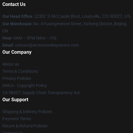
Contact Us
Our Head Office
:
12357 S McCaslin Blvd, Louisville, CO 80027, US
Our Warehouse
: No. 4 Fuxingmennei Street, Xicheng District, Beijing,
CN
Hour
: 9AM – 5PM (Mon – Fri)
Email
: contact@arcticmonkeysstore.com
Our Company
About us
Terms & Conditions
Privacy Policies
DMCA - Copyright Policy
CA SB657: Supply Chain Transparency Act
Our Support
Shipping & Delivery Policies
Payment Terms
Return & Refund Policies