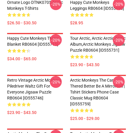
Ornate Logo DTNK0705 Arctic
Happy Cute Monkeys
-20%
-20%
Monkeys T-Shirts
Leggings RB0604 [ID555690]
$26.50 - $30.50
$28.95
Happy Cute Monkeys Throw
Tour Arctic, Arctic Arctic Arctic
-20%
-20%
Blanket RB0604 [ID555715]
Album,arctic Monkeys Jigsaw
Puzzle RB0604 [ID555731]
$34.00 - $65.00
$23.90 - $43.50
Retro Vintage Arctic Monkeys
Arctic Monkeys The Car
-20%
-20%
Piledriver Waltz Gift For
Thered Better Be A Mirrorball |
Everyone Jigsaw Puzzle
Tshirt Stickers Phone Case
RB0604 [ID555746]
Classic Mug RB0604
[ID555759]
$23.90 - $43.50
$25.00 - $29.00