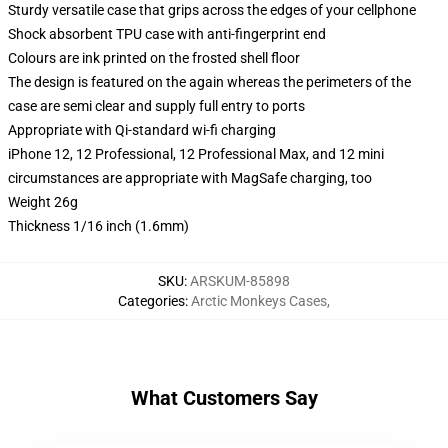
Sturdy versatile case that grips across the edges of your cellphone
Shock absorbent TPU case with anti-fingerprint end
Colours are ink printed on the frosted shell floor
The design is featured on the again whereas the perimeters of the
case are semi clear and supply full entry to ports
Appropriate with Qi-standard wi-fi charging
iPhone 12, 12 Professional, 12 Professional Max, and 12 mini
circumstances are appropriate with MagSafe charging, too
Weight 26g
Thickness 1/16 inch (1.6mm)
SKU
:
ARSKUM-85898
Categories
:
Arctic Monkeys Cases
,
What Customers Say