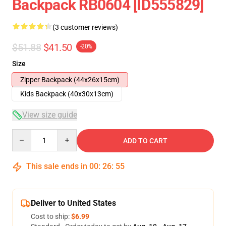
Backpack RB0604 [ID555829]
(3 customer reviews)
$51.88
$41.50
-20%
Size
Zipper Backpack (44x26x15cm)
Kids Backpack (40x30x13cm)
View size guide
Quantity
ADD TO CART
This sale ends in
00
:
26
:
54
Deliver to United States
Cost to ship:
$6.99