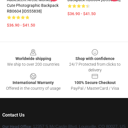
Cute Photographic Backpack
RB0604 [ID555838]
$36.90 - $41.50
$36.90 - $41.50
Footer
Worldwide shipping
Shop with confidence
We ship to over 200 countries
24/7 Protected from clicks to
delivery
International Warranty
100% Secure Checkout
Offered in the country of usage
PayPal / MasterCard / Visa
Contact Us
Our Head Office
:
12357 S McCaslin Blvd, Louisville, CO 80027, US