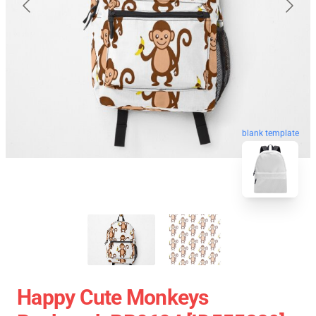
blank template
Happy Cute Monkeys