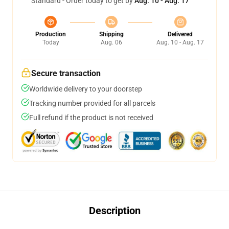
Standard - Order today to get by
Aug. 10 - Aug. 17
Production
Shipping
Delivered
Today
Aug. 06
Aug. 10 - Aug. 17
Secure transaction
Worldwide delivery to your doorstep
Tracking number provided for all parcels
Full refund if the product is not received
Description