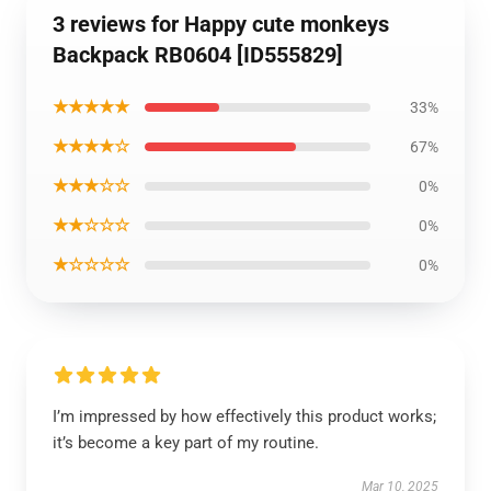
3 reviews for Happy cute monkeys
Backpack RB0604 [ID555829]
★★★★★
33%
★★★★☆
67%
★★★☆☆
0%
★★☆☆☆
0%
★☆☆☆☆
0%
I’m impressed by how effectively this product works;
it’s become a key part of my routine.
Mar 10, 2025