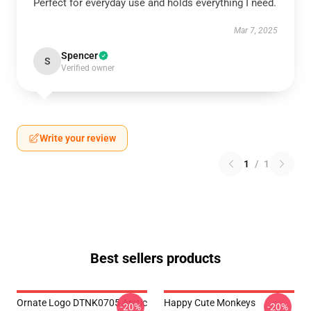
Perfect for everyday use and holds everything I need.
Mar 7, 2025
Spencer
S
Verified owner
Write your review
1
/
1
Best sellers products
Ornate Logo DTNK0705 Arctic
Happy Cute Monkeys
-20%
-20%