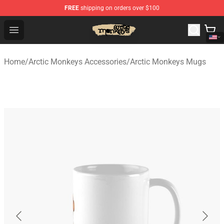
FREE
shipping on orders over $100
Arctic Monkeys Store - Official Arctic Monkeys Merchand
Open menu
Home
/
Arctic Monkeys Accessories
/
Arctic Monkeys Mugs