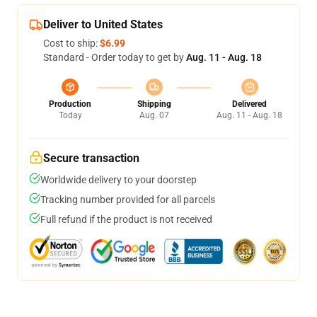
Deliver to United States
Cost to ship:
$6.99
Standard - Order today to get by
Aug. 11 - Aug. 18
Production
Shipping
Delivered
Today
Aug. 07
Aug. 11 - Aug. 18
Secure transaction
Worldwide delivery to your doorstep
Tracking number provided for all parcels
Full refund if the product is not received