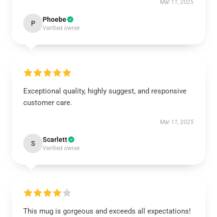
Mar 11, 2025
Phoebe
P
Verified owner
Exceptional quality, highly suggest, and responsive
customer care.
Mar 11, 2025
Scarlett
S
Verified owner
This mug is gorgeous and exceeds all expectations!