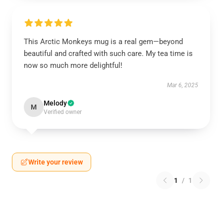
This Arctic Monkeys mug is a real gem—beyond
beautiful and crafted with such care. My tea time is
now so much more delightful!
Mar 6, 2025
Melody
M
Verified owner
Write your review
1
/
1