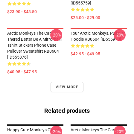
[ID555759]
$23.90 - $43.50
$25.00 - $29.00
Arctic Monkeys The Car
Tour Arctic Monkeys, Pullover
-20%
-20%
Thered Better Be A Mirrorball |
Hoodie RB0604 [ID555973]
Tshirt Stickers Phone Case
Pullover Sweatshirt RB0604
$42.95 - $49.95
[ID555876]
$40.95 - $47.95
VIEW MORE
Related products
Happy Cute Monkeys Classic
Arctic Monkeys The Car
-20%
-20%