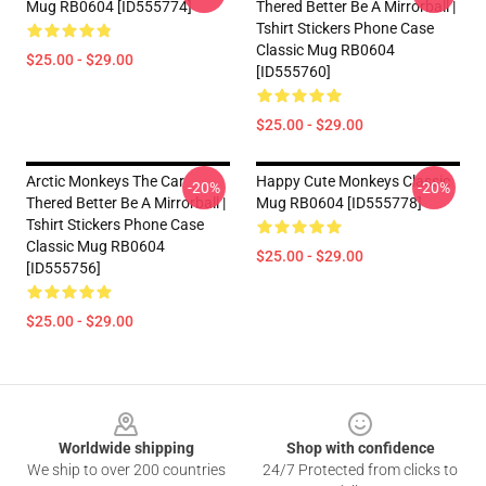
Mug RB0604 [ID555774]
Thered Better Be A Mirrorball |
Tshirt Stickers Phone Case
Classic Mug RB0604
$25.00 - $29.00
[ID555760]
$25.00 - $29.00
Arctic Monkeys The Car
Happy Cute Monkeys Classic
-20%
-20%
Thered Better Be A Mirrorball |
Mug RB0604 [ID555778]
Tshirt Stickers Phone Case
Classic Mug RB0604
$25.00 - $29.00
[ID555756]
$25.00 - $29.00
Footer
Worldwide shipping
Shop with confidence
We ship to over 200 countries
24/7 Protected from clicks to