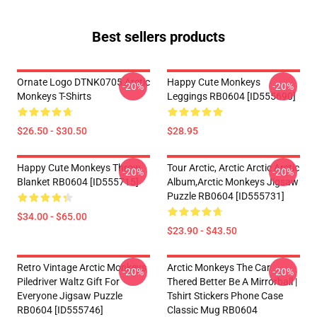
Best sellers products
Ornate Logo DTNK0705 Arctic
Happy Cute Monkeys
-20%
-20%
Monkeys T-Shirts
Leggings RB0604 [ID555690]
$26.50 - $30.50
$28.95
Happy Cute Monkeys Throw
Tour Arctic, Arctic Arctic Arctic
-20%
-20%
Blanket RB0604 [ID555715]
Album,arctic Monkeys Jigsaw
Puzzle RB0604 [ID555731]
$34.00 - $65.00
$23.90 - $43.50
Retro Vintage Arctic Monkeys
Arctic Monkeys The Car
-20%
-20%
Piledriver Waltz Gift For
Thered Better Be A Mirrorball |
Everyone Jigsaw Puzzle
Tshirt Stickers Phone Case
RB0604 [ID555746]
Classic Mug RB0604