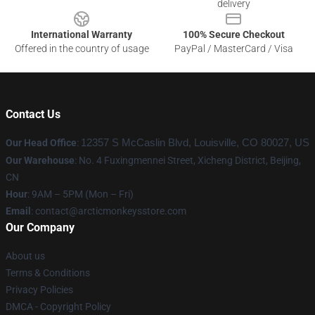
delivery
International Warranty
100% Secure Checkout
Offered in the country of usage
PayPal / MasterCard / Visa
Contact Us
Our Head Office
:
12357 S McCaslin Blvd, Louisville, CO 80027, US
Our Warehouse
: No. 4 Fuxingmennei Street, Xicheng District, Beijing,
CN
Hour
: 9AM – 5PM (Mon – Fri)
Email
: contact@arcticmonkeysstore.com
Our Company
About us
Terms & Conditions
Privacy Policies
DMCA - Copyright Policy