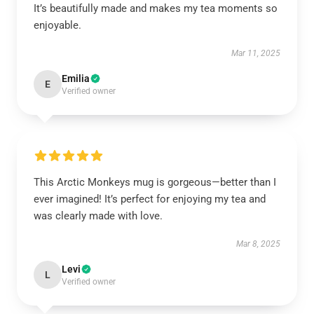
It’s beautifully made and makes my tea moments so
enjoyable.
Mar 11, 2025
Emilia
E
Verified owner
This Arctic Monkeys mug is gorgeous—better than I
ever imagined! It’s perfect for enjoying my tea and
was clearly made with love.
Mar 8, 2025
Levi
L
Verified owner