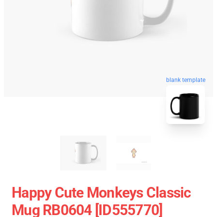
blank template
Happy Cute Monkeys Classic
Mug RB0604 [ID555770]