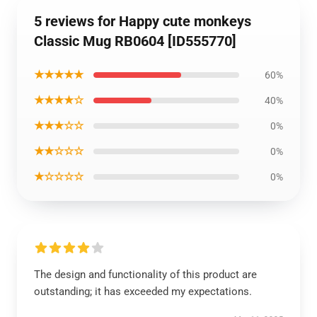
5 reviews for Happy cute monkeys
Classic Mug RB0604 [ID555770]
★★★★★
60%
★★★★☆
40%
★★★☆☆
0%
★★☆☆☆
0%
★☆☆☆☆
0%
The design and functionality of this product are
outstanding; it has exceeded my expectations.