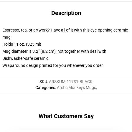
Description
Espresso, tea, or artwork? Have all of it with this eye-opening ceramic
mug
Holds 11 oz. (325 ml)
Mug diameter is 3.2" (8.2 cm), not together with deal with
Dishwasher-safe ceramic
Wraparound design printed for you whenever you order
SKU
:
ARSKUM-11731-BLACK
Categories
:
Arctic Monkeys Mugs
,
What Customers Say