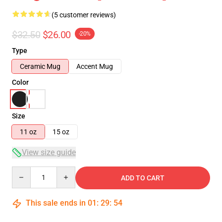
(5 customer reviews)
$32.50
$26.00
-20%
Type
Ceramic Mug
Accent Mug
Color
Size
11 oz
15 oz
View size guide
Quantity
ADD TO CART
This sale ends in
01
:
29
:
53