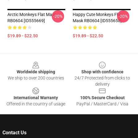
Arctic Monkeys Flat Mask
Happy Cute Monkeys Flat
-20%
-20%
RB0604 [ID555669]
Mask RB0604 [ID555658]
$19.89 - $22.50
$19.89 - $22.50
Footer
Worldwide shipping
Shop with confidence
We ship to over 200 countries
24/7 Protected from clicks to
delivery
International Warranty
100% Secure Checkout
Offered in the country of usage
PayPal / MasterCard / Visa
Contact Us