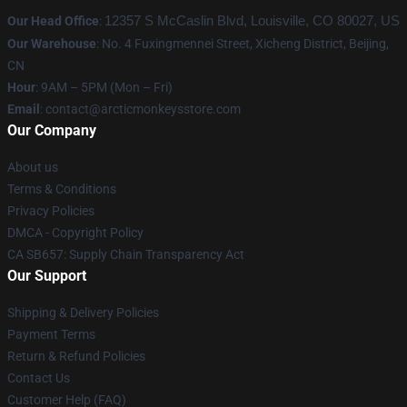
Our Head Office
:
12357 S McCaslin Blvd, Louisville, CO 80027, US
Our Warehouse
: No. 4 Fuxingmennei Street, Xicheng District, Beijing,
CN
Hour
: 9AM – 5PM (Mon – Fri)
Email
: contact@arcticmonkeysstore.com
Our Company
About us
Terms & Conditions
Privacy Policies
DMCA - Copyright Policy
CA SB657: Supply Chain Transparency Act
Our Support
Shipping & Delivery Policies
Payment Terms
Return & Refund Policies
Contact Us
Customer Help (FAQ)