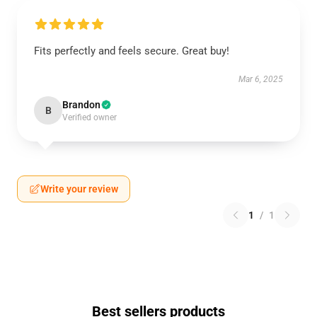
Fits perfectly and feels secure. Great buy!
Mar 6, 2025
Brandon
B
Verified owner
Write your review
1
/
1
Best sellers products