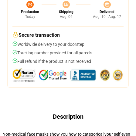
Production
Shipping
Delivered
Today
Aug. 06
Aug. 10 - Aug. 17
Secure transaction
Worldwide delivery to your doorstep
Tracking number provided for all parcels
Full refund if the product is not received
Description
Non-medical face masks show you how to categorical your self even