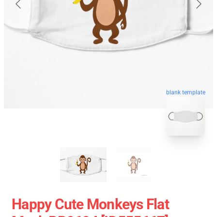
blank template
Happy Cute Monkeys Flat