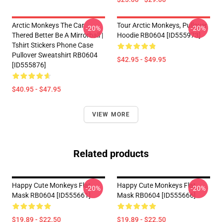
Arctic Monkeys The Car
Tour Arctic Monkeys, Pullover
-20%
-20%
Thered Better Be A Mirrorball |
Hoodie RB0604 [ID555973]
Tshirt Stickers Phone Case
Pullover Sweatshirt RB0604
$42.95 - $49.95
[ID555876]
$40.95 - $47.95
VIEW MORE
Related products
Happy Cute Monkeys Flat
Happy Cute Monkeys Flat
-20%
-20%
Mask RB0604 [ID555661]
Mask RB0604 [ID555666]
$19.89 - $22.50
$19.89 - $22.50