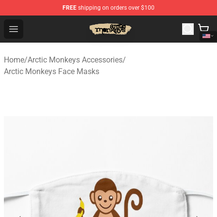
FREE
shipping on orders over $100
Arctic Monkeys Store - Official Arctic Monkeys Merchand
Open menu
Home
/
Arctic Monkeys Accessories
/
Arctic Monkeys Face Masks