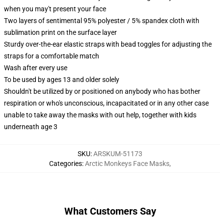
when you may't present your face
Two layers of sentimental 95% polyester / 5% spandex cloth with
sublimation print on the surface layer
Sturdy over-the-ear elastic straps with bead toggles for adjusting the
straps for a comfortable match
Wash after every use
To be used by ages 13 and older solely
Shouldn't be utilized by or positioned on anybody who has bother
respiration or who's unconscious, incapacitated or in any other case
unable to take away the masks with out help, together with kids
underneath age 3
SKU
:
ARSKUM-51173
Categories
:
Arctic Monkeys Face Masks
,
What Customers Say