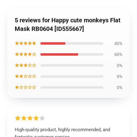
5 reviews for Happy cute monkeys Flat
Mask RB0604 [ID555667]
★★★★★
40%
★★★★☆
60%
★★★☆☆
0%
★★☆☆☆
0%
★☆☆☆☆
0%
High-quality product, highly recommended, and