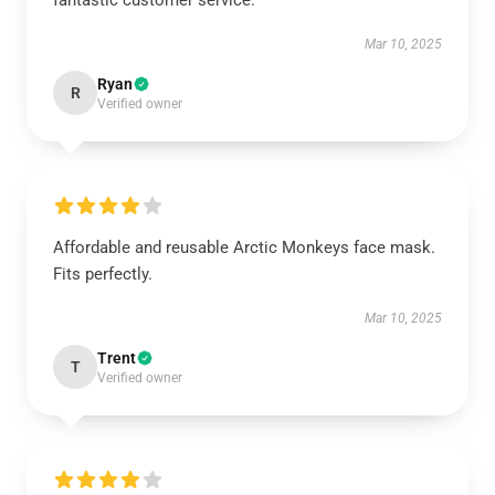
fantastic customer service.
Mar 10, 2025
Ryan
R
Verified owner
Affordable and reusable Arctic Monkeys face mask.
Fits perfectly.
Mar 10, 2025
Trent
T
Verified owner