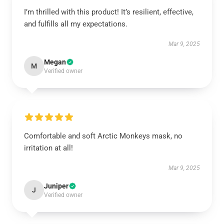
I’m thrilled with this product! It’s resilient, effective,
and fulfills all my expectations.
Mar 9, 2025
Megan
M
Verified owner
Comfortable and soft Arctic Monkeys mask, no
irritation at all!
Mar 9, 2025
Juniper
J
Verified owner