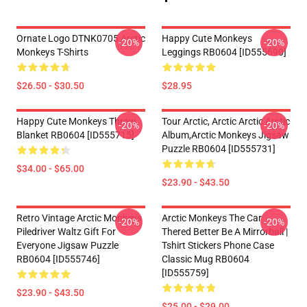
Ornate Logo DTNK0705 Arctic
Happy Cute Monkeys
-20%
-20%
Monkeys T-Shirts
Leggings RB0604 [ID555690]
$26.50 - $30.50
$28.95
Happy Cute Monkeys Throw
Tour Arctic, Arctic Arctic Arctic
-20%
-20%
Blanket RB0604 [ID555715]
Album,arctic Monkeys Jigsaw
Puzzle RB0604 [ID555731]
$34.00 - $65.00
$23.90 - $43.50
Retro Vintage Arctic Monkeys
Arctic Monkeys The Car
-20%
-20%
Piledriver Waltz Gift For
Thered Better Be A Mirrorball |
Everyone Jigsaw Puzzle
Tshirt Stickers Phone Case
RB0604 [ID555746]
Classic Mug RB0604
[ID555759]
$23.90 - $43.50
$25.00 - $29.00