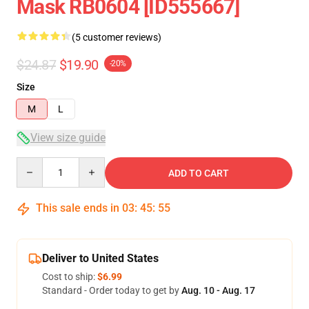
Mask RB0604 [ID555667]
(5 customer reviews)
$24.87
$19.90
-20%
Size
M
L
View size guide
Quantity
ADD TO CART
This sale ends in
03
:
45
:
54
Deliver to United States
Cost to ship:
$6.99
Standard - Order today to get by
Aug. 10 - Aug. 17