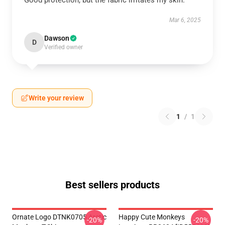
Good protection, but the fabric irritates my skin.
Mar 6, 2025
Dawson
D
Verified owner
Write your review
1
/
1
Best sellers products
Ornate Logo DTNK0705 Arctic
Happy Cute Monkeys
-20%
-20%