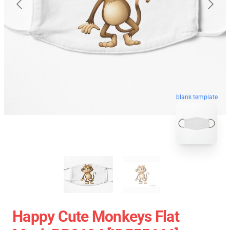
blank template
Happy Cute Monkeys Flat