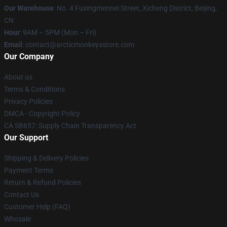
Our Warehouse
: No. 4 Fuxingmennei Street, Xicheng District, Beijing,
CN
Hour
: 9AM – 5PM (Mon – Fri)
Email
: contact@arcticmonkeysstore.com
Our Company
About us
Terms & Conditions
Privacy Policies
DMCA - Copyright Policy
CA SB657: Supply Chain Transparency Act
Our Support
Shipping & Delivery Policies
Payment Terms
Return & Refund Policies
Contact Us
Customer Help (FAQ)
Whosale