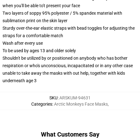
when you'll be able to't present your face
Two layers of soppy 95% polyester / 5% spandex material with
sublimation print on the skin layer
Sturdy over-the-ear elastic straps with bead toggles for adjusting the
straps for a comfortable match
Wash after every use
To be used by ages 13 and older solely
Shouldn't be utilized by or positioned on anybody who has bother
respiration or who's unconscious, incapacitated or in any other case
unable to take away the masks with out help, together with kids
underneath age 3
SKU
:
ARSKUM-94631
Categories
:
Arctic Monkeys Face Masks
,
What Customers Say