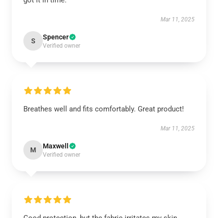
got it in time.
Mar 11, 2025
Spencer
S
Verified owner
Breathes well and fits comfortably. Great product!
Mar 11, 2025
Maxwell
M
Verified owner