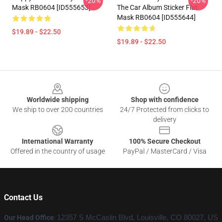
-20%
-20%
Mask RB0604 [ID555653]
The Car Album Sticker Flat
Mask RB0604 [ID555644]
$19.89 - $22.50
$19.89 - $22.50
Footer
Worldwide shipping
Shop with confidence
We ship to over 200 countries
24/7 Protected from clicks to
delivery
International Warranty
100% Secure Checkout
Offered in the country of usage
PayPal / MasterCard / Visa
Contact Us
Our Head Office
:
12357 S McCaslin Blvd, Louisville, CO 80027, US