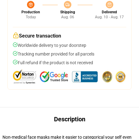
Production
Shipping
Delivered
Today
Aug. 06
Aug. 10 - Aug. 17
Secure transaction
Worldwide delivery to your doorstep
Tracking number provided for all parcels
Full refund if the product is not received
Description
Non-medical face masks make it easier to categorical your self even