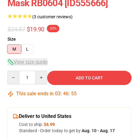
Mask RB0604 [ID555666]
(3 customer reviews)
$24.87
$19.90
-20%
Size
M
L
View size guide
Quantity
ADD TO CART
This sale ends in
03
:
46
:
54
Deliver to United States
Cost to ship:
$6.99
Standard - Order today to get by
Aug. 10 - Aug. 17