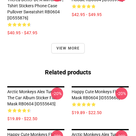
Tshirt Stickers Phone Case
Pullover Sweatshirt RB0604
$42.95 - $49.95
[ID555876]
$40.95 - $47.95
VIEW MORE
Related products
Arctic Monkeys Alex Turner
Happy Cute Monkeys Flat
-20%
-20%
The Car Album Sticker Flat
Mask RB0604 [ID555668]
Mask RB0604 [ID555645]
$19.89 - $22.50
$19.89 - $22.50
Happy Cute Monkeys Flat
Arctic Monkeys Alex Turner