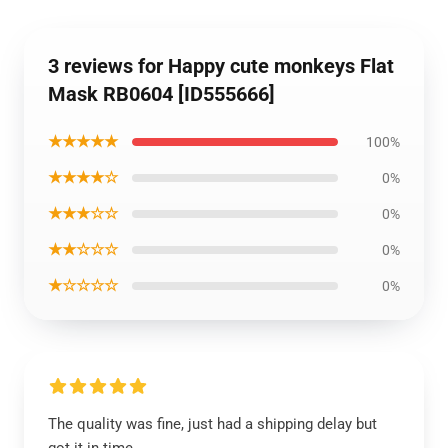
3 reviews for Happy cute monkeys Flat
Mask RB0604 [ID555666]
★★★★★
100%
★★★★☆
0%
★★★☆☆
0%
★★☆☆☆
0%
★☆☆☆☆
0%
The quality was fine, just had a shipping delay but