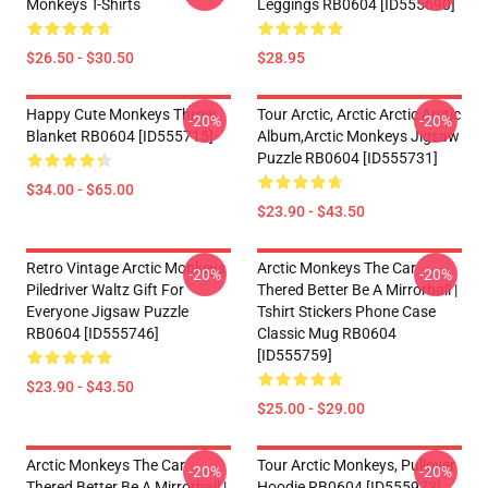
Monkeys T-Shirts
Leggings RB0604 [ID555690]
$26.50 - $30.50
$28.95
Happy Cute Monkeys Throw
Tour Arctic, Arctic Arctic Arctic
-20%
-20%
Blanket RB0604 [ID555715]
Album,arctic Monkeys Jigsaw
Puzzle RB0604 [ID555731]
$34.00 - $65.00
$23.90 - $43.50
Retro Vintage Arctic Monkeys
Arctic Monkeys The Car
-20%
-20%
Piledriver Waltz Gift For
Thered Better Be A Mirrorball |
Everyone Jigsaw Puzzle
Tshirt Stickers Phone Case
RB0604 [ID555746]
Classic Mug RB0604
[ID555759]
$23.90 - $43.50
$25.00 - $29.00
Arctic Monkeys The Car
Tour Arctic Monkeys, Pullover
-20%
-20%
Thered Better Be A Mirrorball |
Hoodie RB0604 [ID555973]