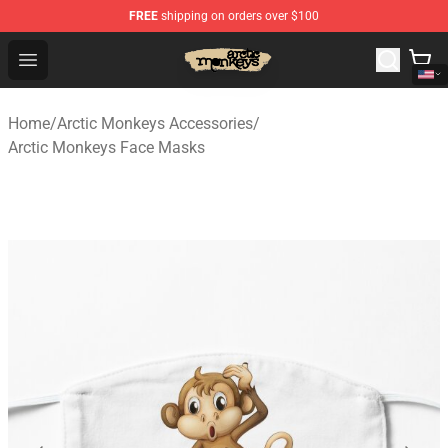
FREE
shipping on orders over $100
Arctic Monkeys Store - Official Arctic Monkeys Merchand
Open menu
Home
/
Arctic Monkeys Accessories
/
Arctic Monkeys Face Masks