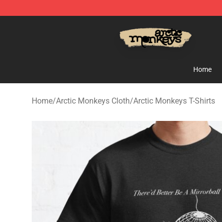
Arctic Monkeys Store - Official Arctic Monkeys Merch
Home
Home
/
Arctic Monkeys Cloth
/
Arctic Monkeys T-Shirts