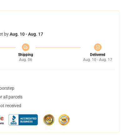
et by
Aug. 10 - Aug. 17
Shipping
Delivered
Aug. 06
Aug. 10 - Aug. 17
doorstep
 all parcels
not received