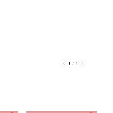
1
/
1