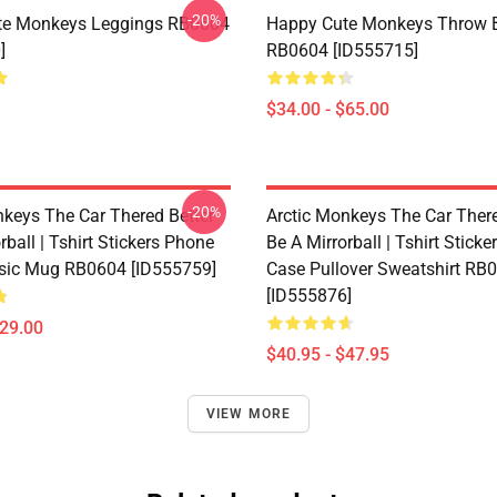
-20%
te Monkeys Leggings RB0604
Happy Cute Monkeys Throw B
]
RB0604 [ID555715]
$34.00 - $65.00
-20%
nkeys The Car Thered Better
Arctic Monkeys The Car There
rball | Tshirt Stickers Phone
Be A Mirrorball | Tshirt Stick
sic Mug RB0604 [ID555759]
Case Pullover Sweatshirt RB
[ID555876]
$29.00
$40.95 - $47.95
VIEW MORE