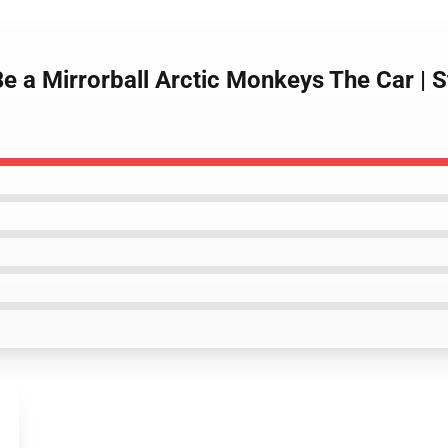
e a Mirrorball Arctic Monkeys The Car | St