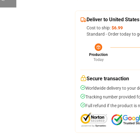
Deliver to United States
Cost to ship:
$6.99
Standard - Order today to g
Production
Today
Secure transaction
Worldwide delivery to your 
Tracking number provided for
Full refund if the product is 