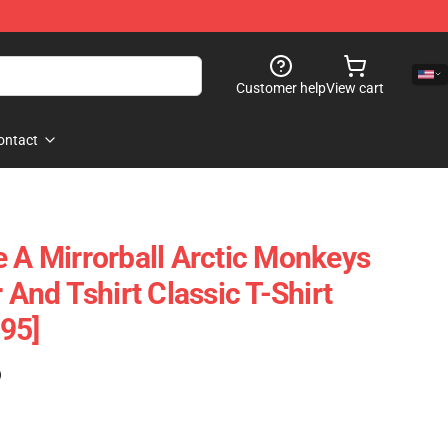
Customer help
View cart
ontact
e A Mirrorball Arctic Monkeys
r And Tshirt Classic T-Shirt
95]
)