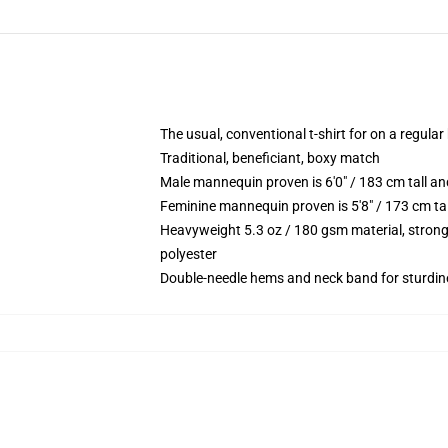
The usual, conventional t-shirt for on a regular
Traditional, beneficiant, boxy match
Male mannequin proven is 6'0" / 183 cm tall
Feminine mannequin proven is 5'8" / 173 cm t
Heavyweight 5.3 oz / 180 gsm material, strong
polyester
Double-needle hems and neck band for sturdin