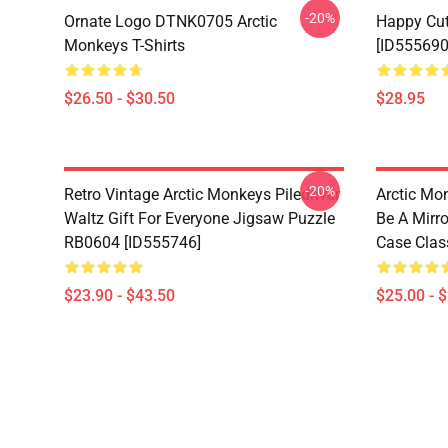
-20%
Ornate Logo DTNK0705 Arctic
Happy Cu
Monkeys T-Shirts
[ID555690
$26.50 - $30.50
$28.95
-20%
Retro Vintage Arctic Monkeys Piledriver
Arctic Mo
Waltz Gift For Everyone Jigsaw Puzzle
Be A Mirro
RB0604 [ID555746]
Case Clas
$23.90 - $43.50
$25.00 - 