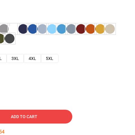
L
3XL
4XL
5XL
ADD TO CART
53