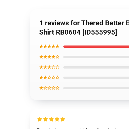
1 reviews for Thered Better B
Shirt RB0604 [ID555995]
★★★★★
★★★★☆
★★★☆☆
★★☆☆☆
★☆☆☆☆