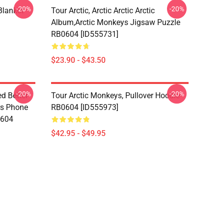
-20%
-20%
lanket
Tour Arctic, Arctic Arctic Arctic
Album,arctic Monkeys Jigsaw Puzzle
RB0604 [ID555731]
$23.90 - $43.50
-20%
-20%
d Better
Tour Arctic Monkeys, Pullover Hoodie
ers Phone
RB0604 [ID555973]
0604
$42.95 - $49.95