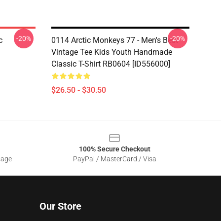
-20%
-20%
c
0114 Arctic Monkeys 77 - Men's Best
Vintage Tee Kids Youth Handmade
Classic T-Shirt RB0604 [ID556000]
$26.50 - $30.50
100% Secure Checkout
sage
PayPal / MasterCard / Visa
Our Store