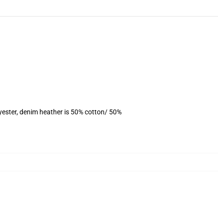
yester, denim heather is 50% cotton/ 50%