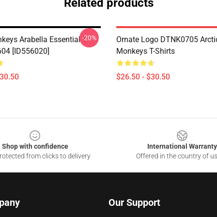
Related products
-20%
keys Arabella Essential T-
Ornate Logo DTNK0705 Arcti
604 [ID556020]
Monkeys T-Shirts
$30.50
$26.50 - $30.50
Shop with confidence
International Warranty
otected from clicks to delivery
Offered in the country of u
pany
Our Support