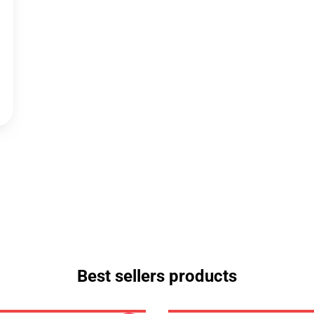
Best sellers products