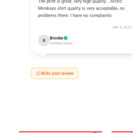
The print is great, very high quality... Arctic
Monkeys shirt quality is very acceptable, no
problems there. I have no complaints
Mar 9, 2025
Brooke
B
Verified owner
Write your review