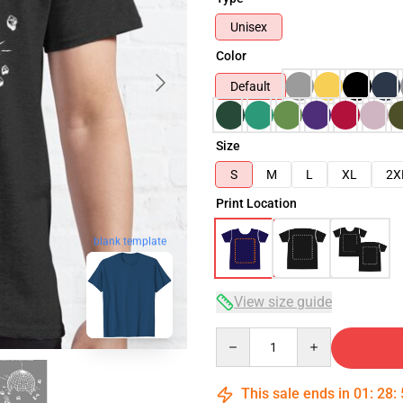
Unisex
Color
Default
Size
S
M
L
XL
2X
Print Location
blank template
View size guide
Quantity
This sale ends in
01
:
28
: