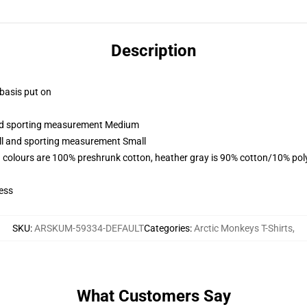
Description
 basis put on
 and sporting measurement Medium
all and sporting measurement Small
 colours are 100% preshrunk cotton, heather gray is 90% cotton/10% pol
ess
SKU
:
ARSKUM-59334-DEFAULT
Categories
:
Arctic Monkeys T-Shirts
,
What Customers Say