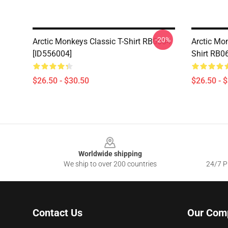
-20%
Arctic Monkeys Classic T-Shirt RB0604
Arctic Mon
[ID556004]
Shirt RB0
$26.50 - $30.50
$26.50 - 
Footer
Worldwide shipping
We ship to over 200 countries
24/7 Pr
Contact Us
Our Com