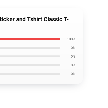
icker and Tshirt Classic T-
100%
0%
0%
0%
0%