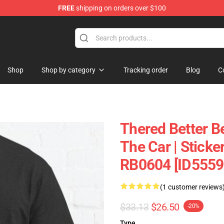
FREE
shipping on orders over $100
andise Shop
Shop
Shop by category
Tracking order
Blog
C
Thered Better B
The Car | Sticke
RB0604 [ID5559
(1 customer reviews
$33.13
$26.50
-20%
Type