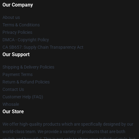
Our Company
About us
Terms & Conditions
Privacy Policies
DMCA - Copyright Policy
CA SB657: Supply Chain Transparency Act
Our Support
Shipping & Delivery Policies
Payment Terms
Return & Refund Policies
Contact Us
Customer Help (FAQ)
Whosale
Our Store
We offer high-quality products which are specifically designed by our
world-class team. We provide a variety of products that are both