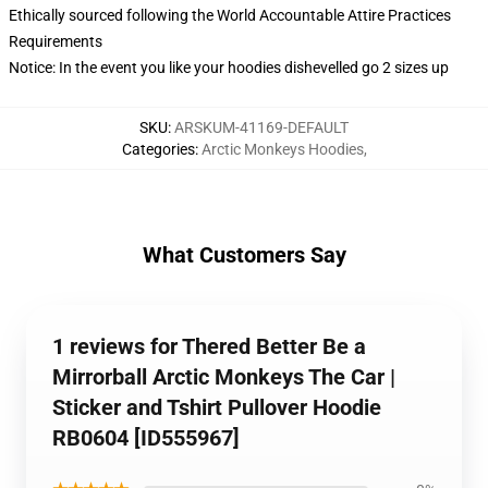
Ethically sourced following the World Accountable Attire Practices
Requirements
Notice: In the event you like your hoodies dishevelled go 2 sizes up
SKU
:
ARSKUM-41169-DEFAULT
Categories
:
Arctic Monkeys Hoodies
,
What Customers Say
1 reviews for Thered Better Be a
Mirrorball Arctic Monkeys The Car |
Sticker and Tshirt Pullover Hoodie
RB0604 [ID555967]