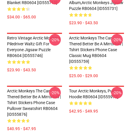
Blanket RB0604 [ID555715]
Album,arctic Monkeys Jigsaw
Puzzle RB0604 [ID555731]
$34.00 - $65.00
$23.90 - $43.50
Retro Vintage Arctic Monkeys
Arctic Monkeys The Car
-20%
-20%
Piledriver Waltz Gift For
Thered Better Be A Mirrorball |
Everyone Jigsaw Puzzle
Tshirt Stickers Phone Case
RB0604 [ID555746]
Classic Mug RB0604
[ID555759]
$23.90 - $43.50
$25.00 - $29.00
Arctic Monkeys The Car
Tour Arctic Monkeys, Pullover
-20%
-20%
Thered Better Be A Mirrorball |
Hoodie RB0604 [ID555973]
Tshirt Stickers Phone Case
Pullover Sweatshirt RB0604
$42.95 - $49.95
[ID555876]
$40.95 - $47.95