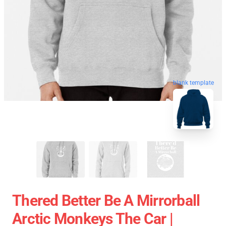
blank template
Thered Better Be A Mirrorball
Arctic Monkeys The Car |