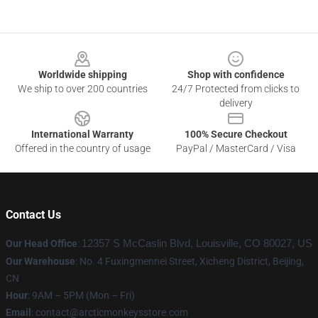
Footer
Worldwide shipping
Shop with confidence
We ship to over 200 countries
24/7 Protected from clicks to
delivery
International Warranty
100% Secure Checkout
Offered in the country of usage
PayPal / MasterCard / Visa
Contact Us
Our Head Office
:
12357 S McCaslin Blvd, Louisville, CO 80027, US
Our Warehouse
: No. 4 Fuxingmennei Street, Xicheng District, Beijing,
CN
Hour
: 9AM – 5PM (Mon – Fri)
Email
: contact@arcticmonkeysstore.com