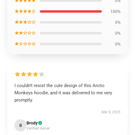
★★★★★
0%
★★★★☆
100%
★★★☆☆
0%
★★☆☆☆
0%
★☆☆☆☆
0%
I couldn’t resist the cute design of this Arctic
Monkeys hoodie, and it was delivered to me very
promptly.
Mar 8, 2025
Brody
B
Verified owner