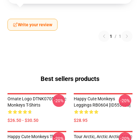
Write your review
1
/
1
Best sellers products
Ornate Logo DTNK0705 Arctic
Happy Cute Monkeys
-20%
-20%
Monkeys T-Shirts
Leggings RB0604 [ID555690]
$26.50 - $30.50
$28.95
Happy Cute Monkeys Throw
Tour Arctic, Arctic Arctic Arctic
-20%
-20%