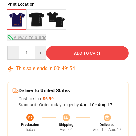
Print Location
View size guide
Quantity
ADD TO CART
This sale ends in
00
:
49
:
54
Deliver to United States
Cost to ship:
$6.99
Standard - Order today to get by
Aug. 10 - Aug. 17
Production
Shipping
Delivered
Today
Aug. 06
Aug. 10 - Aug. 17