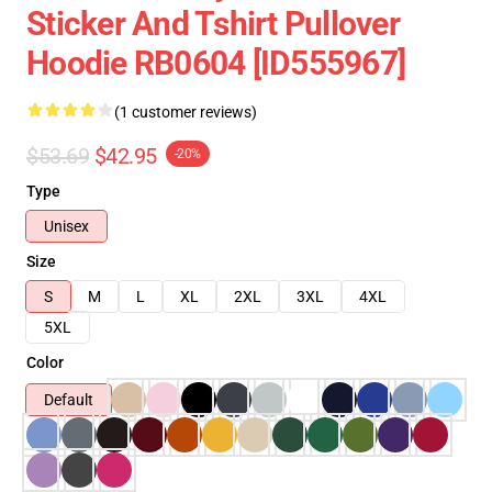
Sticker And Tshirt Pullover
Hoodie RB0604 [ID555967]
(1 customer reviews)
$53.69
$42.95
-20%
Type
Unisex
Size
S
M
L
XL
2XL
3XL
4XL
5XL
Color
Default