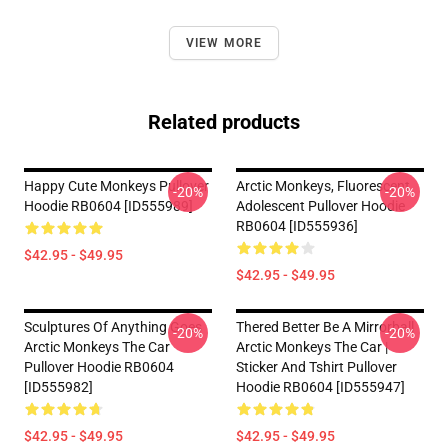
VIEW MORE
Related products
Happy Cute Monkeys Pullover
Arctic Monkeys, Fluorescent
-20%
-20%
Hoodie RB0604 [ID555989]
Adolescent Pullover Hoodie
RB0604 [ID555936]
$42.95 - $49.95
$42.95 - $49.95
Sculptures Of Anything Goes
Thered Better Be A Mirrorball
-20%
-20%
Arctic Monkeys The Car
Arctic Monkeys The Car |
Pullover Hoodie RB0604
Sticker And Tshirt Pullover
[ID555982]
Hoodie RB0604 [ID555947]
$42.95 - $49.95
$42.95 - $49.95