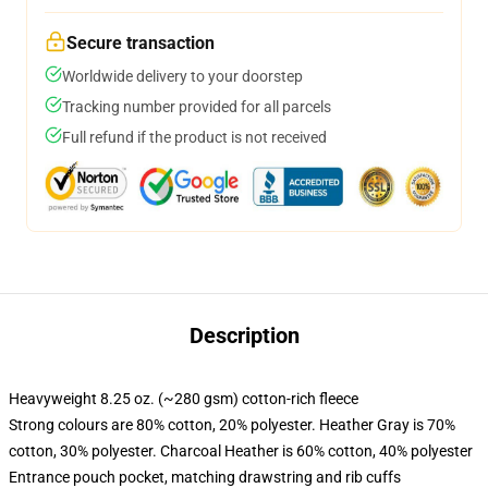
Secure transaction
Worldwide delivery to your doorstep
Tracking number provided for all parcels
Full refund if the product is not received
Description
Heavyweight 8.25 oz. (~280 gsm) cotton-rich fleece
Strong colours are 80% cotton, 20% polyester. Heather Gray is 70%
cotton, 30% polyester. Charcoal Heather is 60% cotton, 40% polyester
Entrance pouch pocket, matching drawstring and rib cuffs