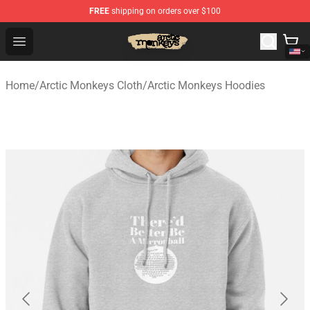
FREE
shipping on orders over $100
Arctic Monkeys Store - Official Arctic Monkeys Merchand
Open menu
Home
/
Arctic Monkeys Cloth
/
Arctic Monkeys Hoodies