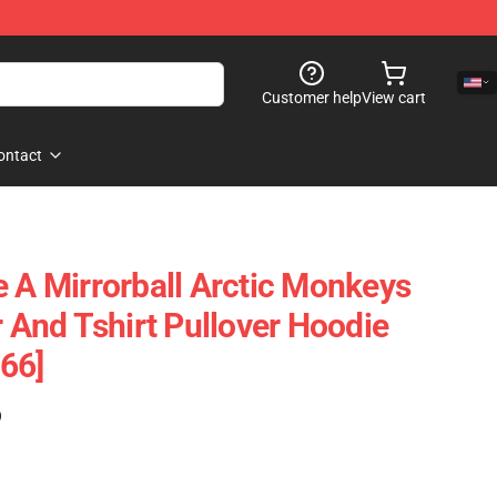
Customer help
View cart
ontact
e A Mirrorball Arctic Monkeys
r And Tshirt Pullover Hoodie
66]
)