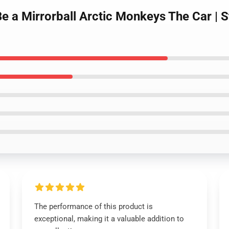
e a Mirrorball Arctic Monkeys The Car | S
The performance of this product is
exceptional, making it a valuable addition to