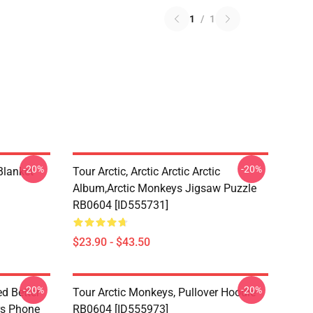
1
/
1
-20%
-20%
lanket
Tour Arctic, Arctic Arctic Arctic
Album,arctic Monkeys Jigsaw Puzzle
RB0604 [ID555731]
$23.90 - $43.50
-20%
-20%
d Better
Tour Arctic Monkeys, Pullover Hoodie
ers Phone
RB0604 [ID555973]