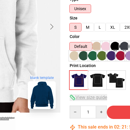
Unisex
Size
S
M
L
XL
2X
Color
Default
Print Location
blank template
View size guide
Quantity
This sale ends in
02
:
21
: