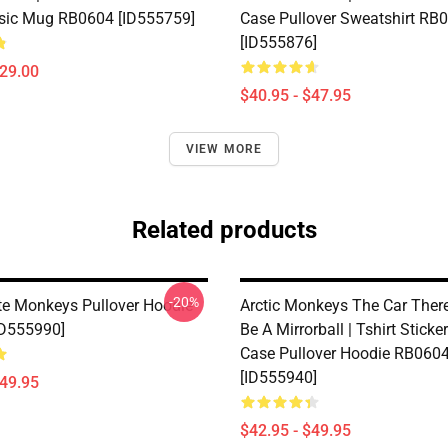
sic Mug RB0604 [ID555759]
Case Pullover Sweatshirt RB
[ID555876]
$29.00
$40.95 - $47.95
VIEW MORE
Related products
-20%
e Monkeys Pullover Hoodie
Arctic Monkeys The Car There
ID555990]
Be A Mirrorball | Tshirt Stick
Case Pullover Hoodie RB060
[ID555940]
$49.95
$42.95 - $49.95