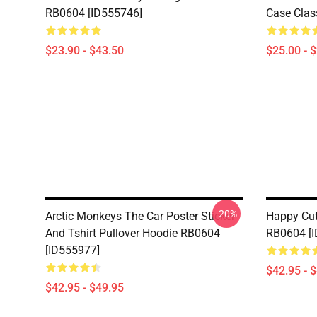
RB0604 [ID555746]
Case Clas
$23.90 - $43.50
$25.00 - 
-20%
Arctic Monkeys The Car Poster Sticker
Happy Cut
And Tshirt Pullover Hoodie RB0604
RB0604 [
[ID555977]
$42.95 - 
$42.95 - $49.95