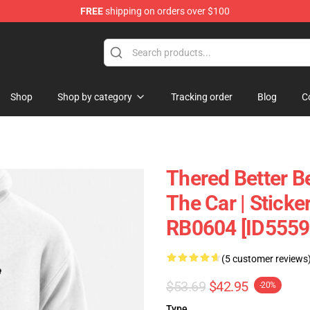
FREE
shipping on orders over $100
andise Shop
Shop
Shop by category
Tracking order
Blog
C
Thered Better B
The Car | Sticke
RB0604 [ID5559
(5 customer reviews
$53.69
$42.95
-20%
Type