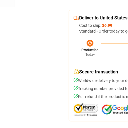
Deliver to United States
Cost to ship:
$6.99
Standard - Order today to g
Production
Today
Secure transaction
Worldwide delivery to your 
Tracking number provided for
Full refund if the product is 