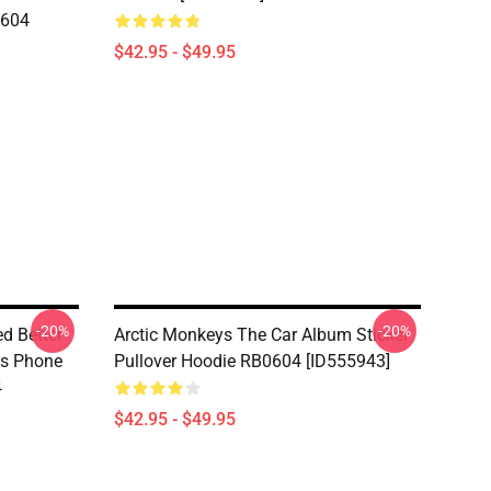
0604
$42.95 - $49.95
-20%
-20%
d Better
Arctic Monkeys The Car Album Sticker
ers Phone
Pullover Hoodie RB0604 [ID555943]
4
$42.95 - $49.95