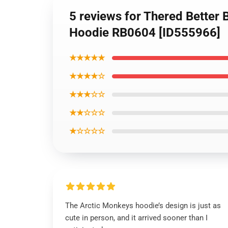
5 reviews for Thered Better B
Hoodie RB0604 [ID555966]
★★★★★
★★★★☆
★★★☆☆
★★☆☆☆
★☆☆☆☆
The Arctic Monkeys hoodie’s design is just as
cute in person, and it arrived sooner than I