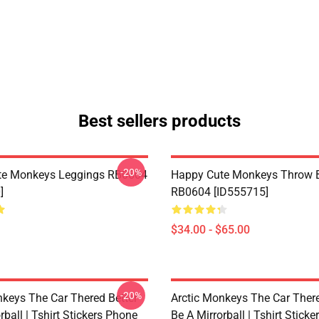
Best sellers products
-20%
te Monkeys Leggings RB0604
Happy Cute Monkeys Throw B
]
RB0604 [ID555715]
$34.00 - $65.00
-20%
nkeys The Car Thered Better
Arctic Monkeys The Car There
rball | Tshirt Stickers Phone
Be A Mirrorball | Tshirt Stick