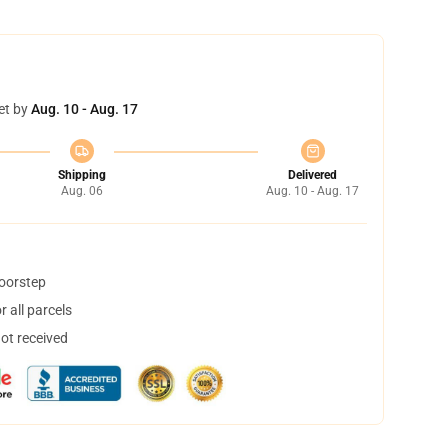
et by
Aug. 10 - Aug. 17
Shipping
Delivered
Aug. 06
Aug. 10 - Aug. 17
doorstep
 all parcels
not received