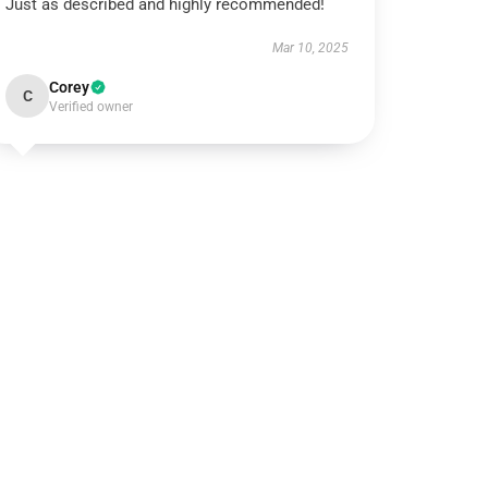
Just as described and highly recommended!
Mar 10, 2025
Corey
C
Verified owner