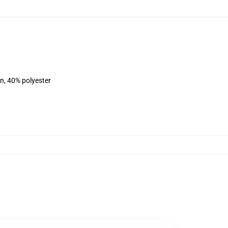
on, 40% polyester