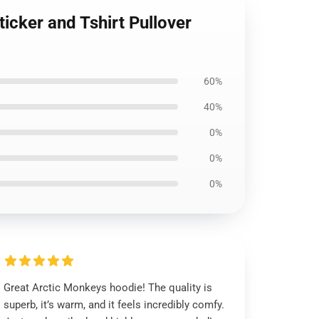
ticker and Tshirt Pullover
60%
40%
0%
0%
0%
Great Arctic Monkeys hoodie! The quality is
superb, it’s warm, and it feels incredibly comfy.