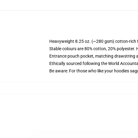
Heavyweight 8.25 oz. (~280 gsm) cotton-rich 
Stable colours are 80% cotton, 20% polyester. 
Entrance pouch pocket, matching drawstring a
Ethically sourced following the World Account
Be aware: For those who like your hoodies sag