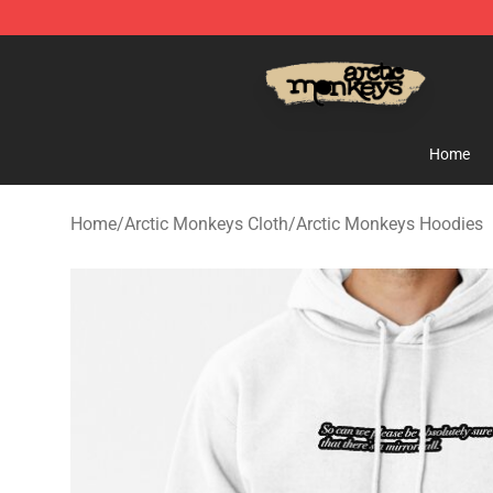
Arctic Monkeys Store - Official Arctic Monkeys Merch
Home
Home
/
Arctic Monkeys Cloth
/
Arctic Monkeys Hoodies