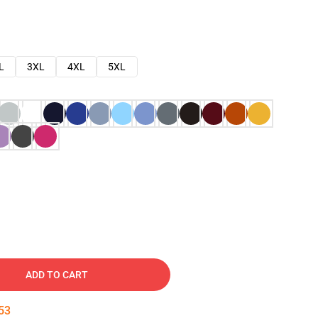
L
3XL
4XL
5XL
ADD TO CART
52