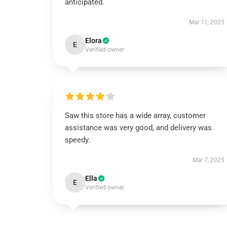
anticipated.
Mar 11, 2025
Elora
E
Verified owner
Saw this store has a wide array, customer
assistance was very good, and delivery was
speedy.
Mar 7, 2025
Ella
E
Verified owner