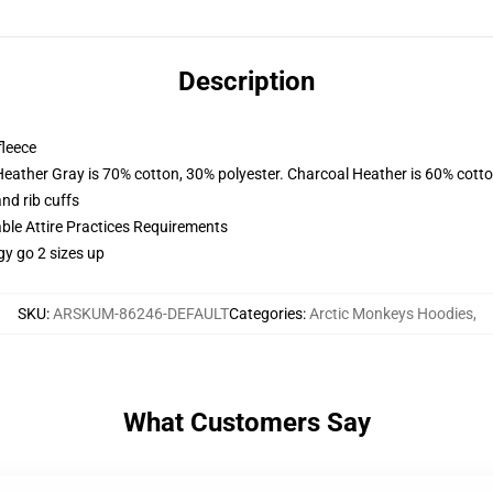
Description
fleece
Heather Gray is 70% cotton, 30% polyester. Charcoal Heather is 60% cott
nd rib cuffs
able Attire Practices Requirements
gy go 2 sizes up
SKU
:
ARSKUM-86246-DEFAULT
Categories
:
Arctic Monkeys Hoodies
,
What Customers Say