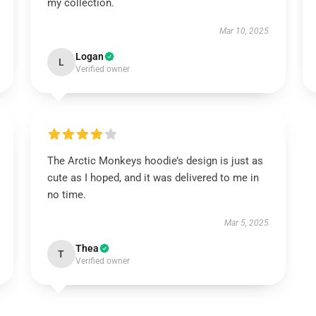
my collection.
Mar 10, 2025
Logan
L
Verified owner
The Arctic Monkeys hoodie’s design is just as
cute as I hoped, and it was delivered to me in
no time.
Mar 5, 2025
Thea
T
Verified owner