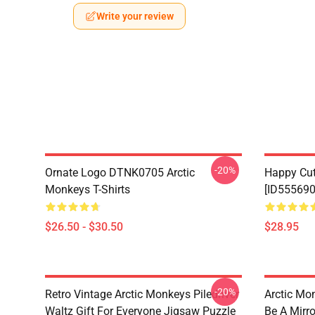
Write your review
-20%
Ornate Logo DTNK0705 Arctic
Happy Cu
Monkeys T-Shirts
[ID555690
$26.50 - $30.50
$28.95
-20%
Retro Vintage Arctic Monkeys Piledriver
Arctic Mo
Waltz Gift For Everyone Jigsaw Puzzle
Be A Mirro