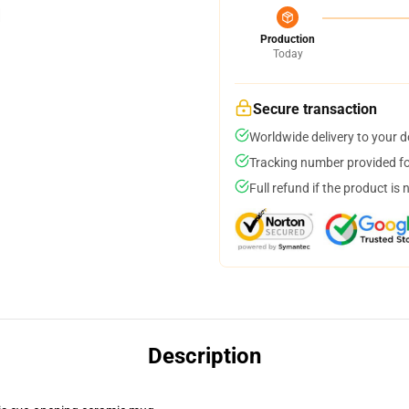
Production
Today
Secure transaction
Worldwide delivery to your 
Tracking number provided for
Full refund if the product is 
Description