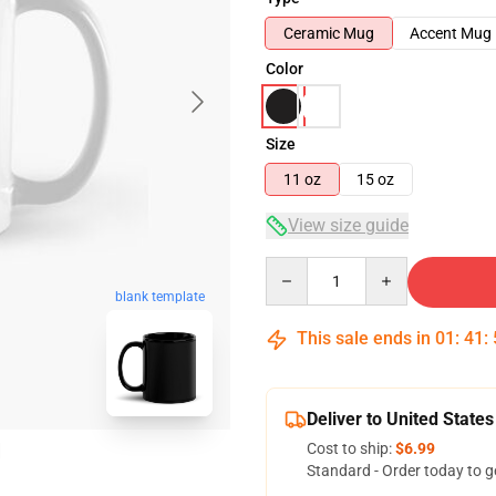
Ceramic Mug
Accent Mug
Color
Size
11 oz
15 oz
View size guide
Quantity
blank template
This sale ends in
01
:
41
:
Deliver to United States
Cost to ship:
$6.99
Standard - Order today to g