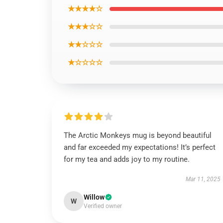
★★★★☆
★★★☆☆
★★☆☆☆
★☆☆☆☆
The Arctic Monkeys mug is beyond beautiful
and far exceeded my expectations! It’s perfect
for my tea and adds joy to my routine.
Mar 11, 2025
Willow
W
Verified owner