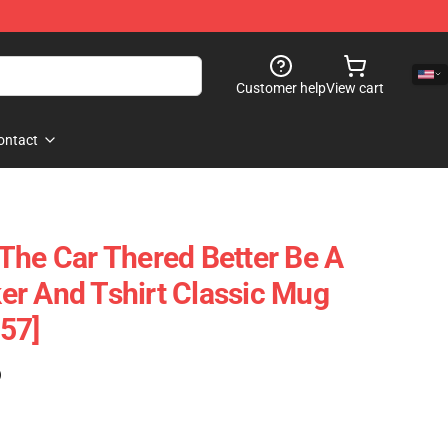
Customer help
View cart
ontact
The Car Thered Better Be A
cker And Tshirt Classic Mug
57]
)