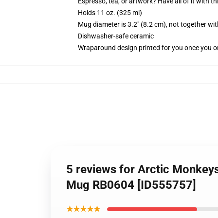
Espresso, tea, or artwork? Have all of it with 
Holds 11 oz. (325 ml)
Mug diameter is 3.2" (8.2 cm), not together wit
Dishwasher-safe ceramic
Wraparound design printed for you once you o
5 reviews for Arctic Monkeys 
Mug RB0604 [ID555757]
★★★★★