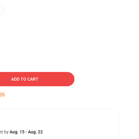
ADD TO CART
54
et by
Aug. 15 - Aug. 22