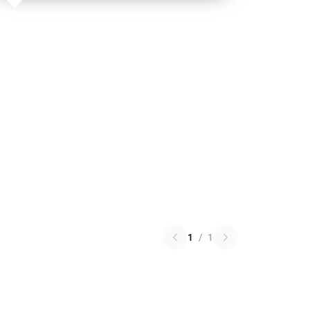
1
/
1