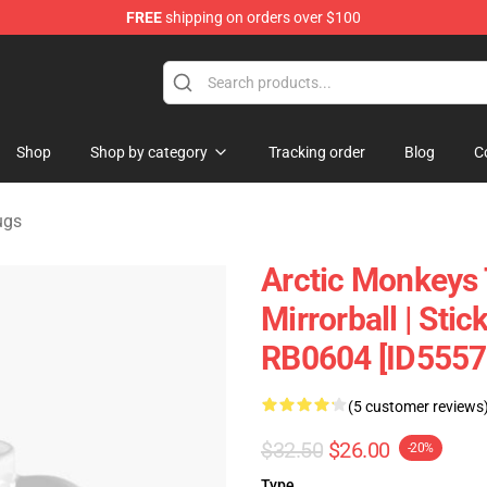
FREE
shipping on orders over $100
andise Shop
Shop
Shop by category
Tracking order
Blog
C
ugs
Arctic Monkeys 
Mirrorball | Sti
RB0604 [ID5557
(5 customer reviews
$32.50
$26.00
-20%
Type