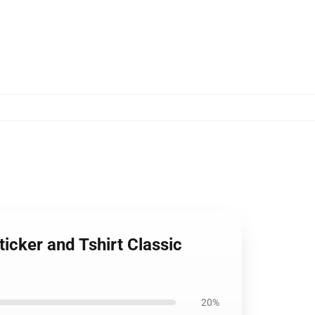
ticker and Tshirt Classic
20%