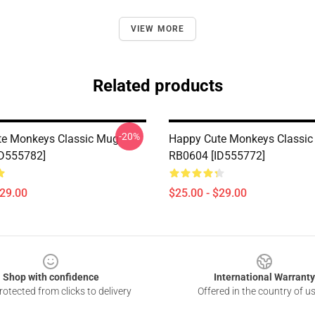
VIEW MORE
Related products
-20%
te Monkeys Classic Mug
Happy Cute Monkeys Classi
ID555782]
RB0604 [ID555772]
$29.00
$25.00 - $29.00
Shop with confidence
International Warranty
otected from clicks to delivery
Offered in the country of u