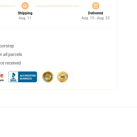
Shipping
Delivered
Aug. 11
Aug. 15 - Aug. 22
doorstep
 all parcels
not received