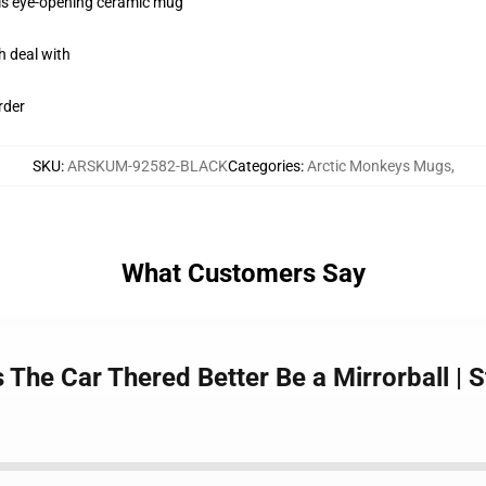
this eye-opening ceramic mug
h deal with
rder
SKU
:
ARSKUM-92582-BLACK
Categories
:
Arctic Monkeys Mugs
,
What Customers Say
The Car Thered Better Be a Mirrorball | S