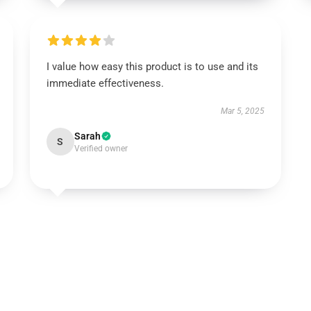
I value how easy this product is to use and its
immediate effectiveness.
Mar 5, 2025
Sarah
S
Verified owner