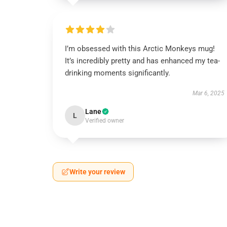
I’m obsessed with this Arctic Monkeys mug!
It’s incredibly pretty and has enhanced my tea-
drinking moments significantly.
Mar 6, 2025
Lane
L
Verified owner
Write your review