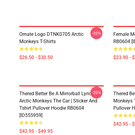
-20%
Ornate Logo DTNK0705 Arctic
Female M
Monkeys T-Shirts
RB0604 [
$26.50 - $30.50
$23.90 - 
-20%
Thered Better Be A Mirrorball Lyrics
Thered Bet
Arctic Monkeys The Car | Sticker And
Monkeys Th
Tshirt Pullover Hoodie RB0604
Pullover 
[ID555959]
$42.95 - 
$42.95 - $49.95