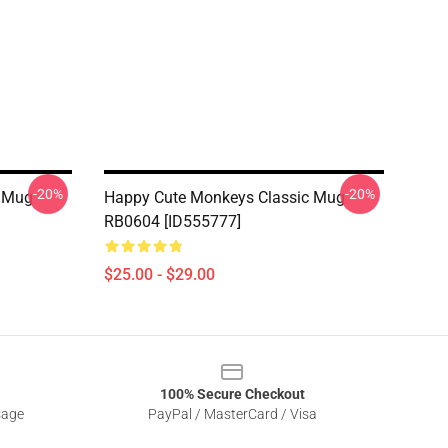
-20%
-20%
c Mug
Happy Cute Monkeys Classic Mug
RB0604 [ID555777]
$25.00 - $29.00
100% Secure Checkout
sage
PayPal / MasterCard / Visa