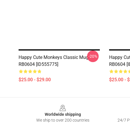
-20%
Happy Cute Monkeys Classic Mug
Happy Cu
RB0604 [ID555775]
RB0604 [
$25.00 - $29.00
$25.00 - 
Footer
Worldwide shipping
We ship to over 200 countries
24/7 Pr