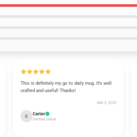
This is definitely my go to daily mug. It’s well
crafted and useful! Thanks!
Mar 9, 2025
Carter
C
Verified owner