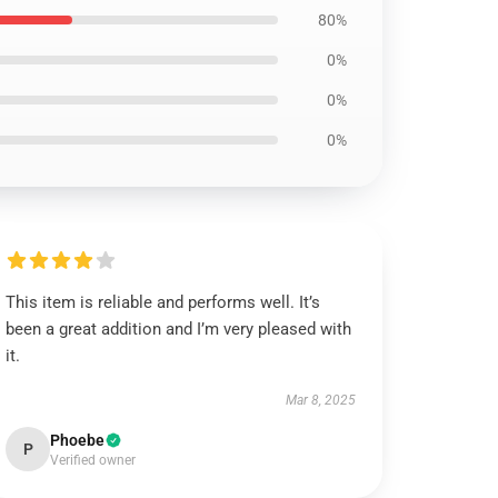
80%
0%
0%
0%
This item is reliable and performs well. It’s
been a great addition and I’m very pleased with
it.
Mar 8, 2025
Phoebe
P
Verified owner