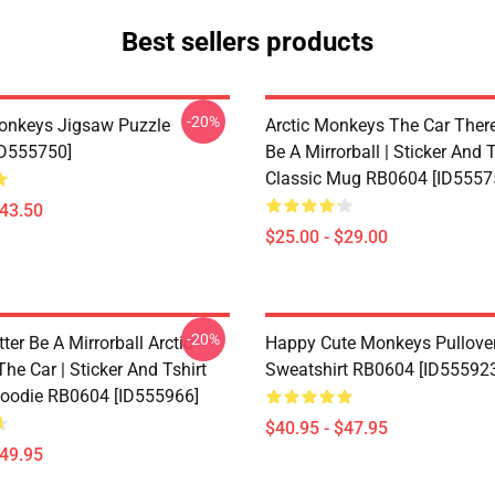
Best sellers products
-20%
onkeys Jigsaw Puzzle
Arctic Monkeys The Car There
ID555750]
Be A Mirrorball | Sticker And T
Classic Mug RB0604 [ID5557
$43.50
$25.00 - $29.00
-20%
ter Be A Mirrorball Arctic
Happy Cute Monkeys Pullove
e Car | Sticker And Tshirt
Sweatshirt RB0604 [ID55592
Hoodie RB0604 [ID555966]
$40.95 - $47.95
$49.95