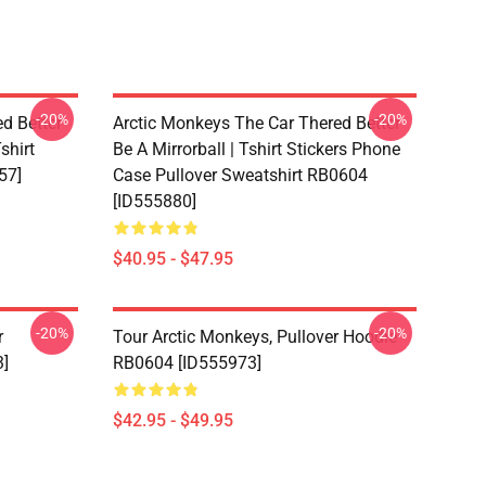
-20%
-20%
d Better
Arctic Monkeys The Car Thered Better
shirt
Be A Mirrorball | Tshirt Stickers Phone
57]
Case Pullover Sweatshirt RB0604
[ID555880]
$40.95 - $47.95
-20%
-20%
r
Tour Arctic Monkeys, Pullover Hoodie
3]
RB0604 [ID555973]
$42.95 - $49.95