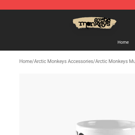
Arctic Monkeys Store - Official Arctic Monkeys Merch
Home
Home
/
Arctic Monkeys Accessories
/
Arctic Monkeys M