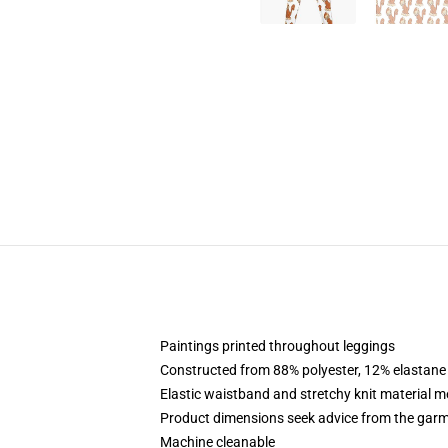
Paintings printed throughout leggings
Constructed from 88% polyester, 12% elastane
Elastic waistband and stretchy knit material m
Product dimensions seek advice from the garm
Machine cleanable