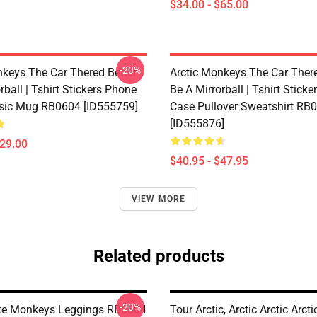
$34.00 - $65.00
-20%
nkeys The Car Thered Better
Arctic Monkeys The Car There
rball | Tshirt Stickers Phone
Be A Mirrorball | Tshirt Stick
sic Mug RB0604 [ID555759]
Case Pullover Sweatshirt RB
[ID555876]
$29.00
$40.95 - $47.95
VIEW MORE
Related products
-20%
te Monkeys Leggings RB0604
Tour Arctic, Arctic Arctic Arcti