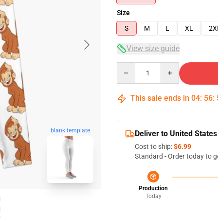
Size
S
M
L
XL
2X
View size guide
Quantity
This sale ends in
04
:
56
:
blank template
Deliver to United States
Cost to ship:
$6.99
Standard - Order today to g
Production
Today