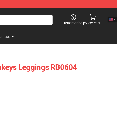
Customer help
View cart
ontact
keys Leggings RB0604
)