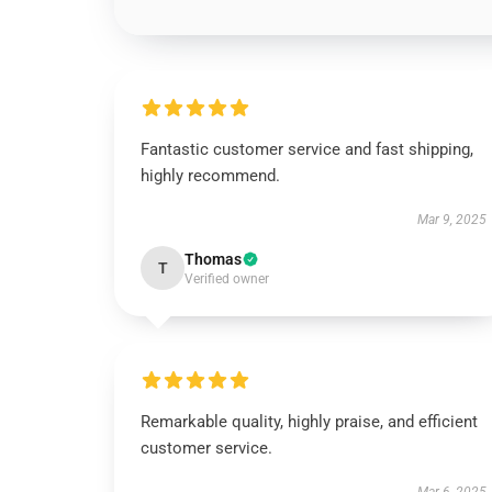
Fantastic customer service and fast shipping,
highly recommend.
Mar 9, 2025
Thomas
T
Verified owner
Remarkable quality, highly praise, and efficient
customer service.