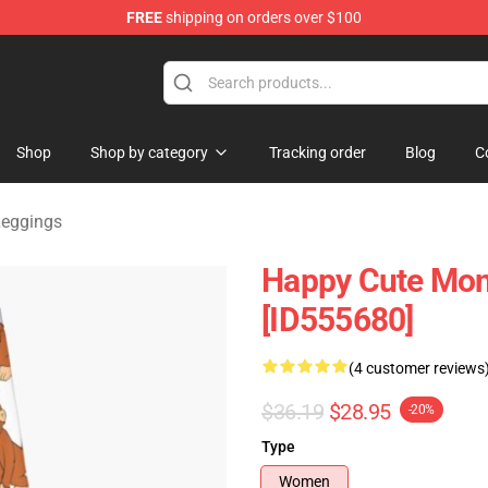
FREE
shipping on orders over $100
andise Shop
Shop
Shop by category
Tracking order
Blog
C
Leggings
Happy Cute Mon
[ID555680]
(4 customer reviews
$36.19
$28.95
-20%
Type
Women