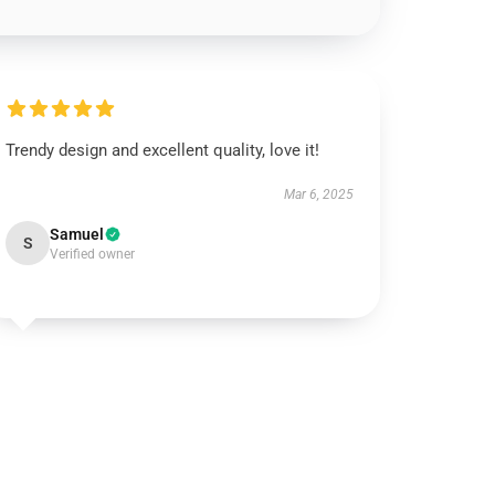
Trendy design and excellent quality, love it!
Mar 6, 2025
Samuel
S
Verified owner