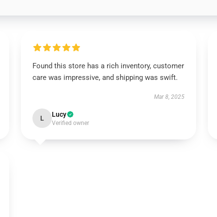
Found this store has a rich inventory, customer
care was impressive, and shipping was swift.
Mar 8, 2025
Lucy
L
Verified owner