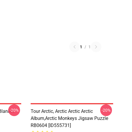
1
/
1
-20%
-20%
lanket
Tour Arctic, Arctic Arctic Arctic
Album,arctic Monkeys Jigsaw Puzzle
RB0604 [ID555731]