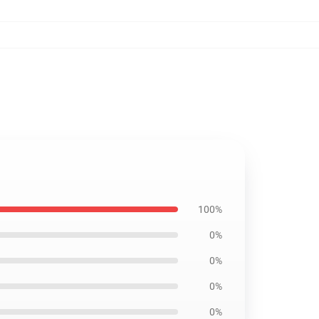
100%
0%
0%
0%
0%