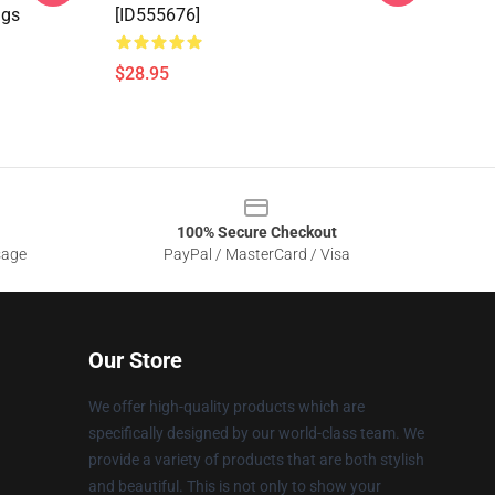
ngs
[ID555676]
$28.95
100% Secure Checkout
sage
PayPal / MasterCard / Visa
Our Store
We offer high-quality products which are
specifically designed by our world-class team. We
provide a variety of products that are both stylish
and beautiful. This is not only to show your