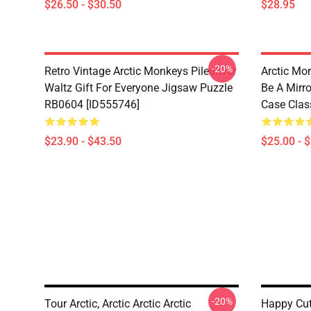
$26.50 - $30.50
$28.95
-20%
Retro Vintage Arctic Monkeys Piledriver
Arctic Mo
Waltz Gift For Everyone Jigsaw Puzzle
Be A Mirro
RB0604 [ID555746]
Case Clas
$23.90 - $43.50
$25.00 - 
-20%
Tour Arctic, Arctic Arctic Arctic
Happy Cu