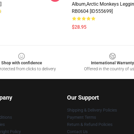
]
Album,arctic Monkeys Leggi
RB0604 [ID555699]
$28.95
Shop with confidence
International Warranty
otected from clicks to delivery
Offered in the country of u
pany
Our Support
Shipping & Delivery Policies
itions
Payment Terms
ies
Return & Refund Policies
ight Policy
Contact Us