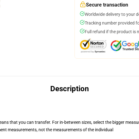
Secure transaction
Worldwide delivery to your 
Tracking number provided for
Full refund if the product is 
Description
eans that you can transfer. For in-between sizes, select the bigger meas
ent measurements, not the measurements of the individual