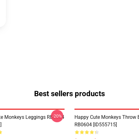
Best sellers products
-20%
te Monkeys Leggings RB0604
Happy Cute Monkeys Throw B
]
RB0604 [ID555715]