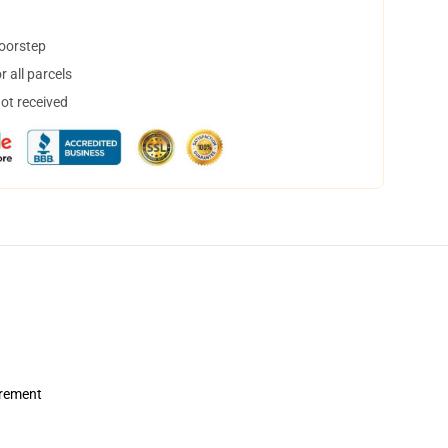
doorstep
 all parcels
not received
urement