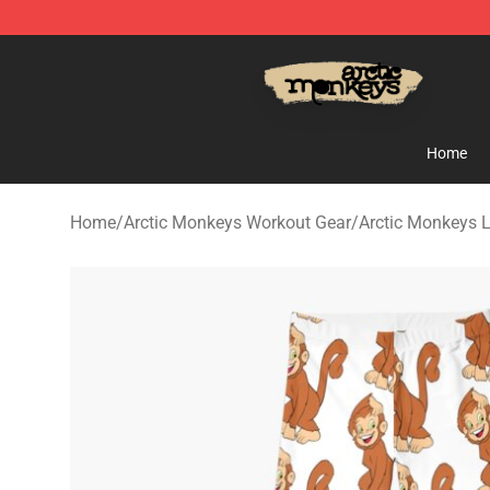
Arctic Monkeys Store - Official Arctic Monkeys Merch
Home
Home
/
Arctic Monkeys Workout Gear
/
Arctic Monkeys 