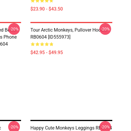
$23.90 - $43.50
-20%
-20%
d Better
Tour Arctic Monkeys, Pullover Hoodie
ers Phone
RB0604 [ID555973]
0604
$42.95 - $49.95
-20%
-20%
c
Happy Cute Monkeys Leggings RB0604