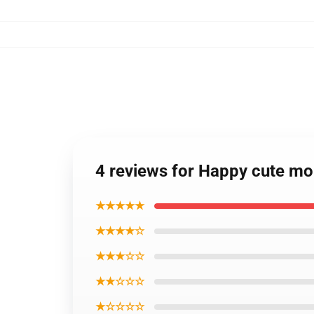
4 reviews for Happy cute m
★★★★★
★★★★☆
★★★☆☆
★★☆☆☆
★☆☆☆☆