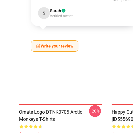
Mar 6, 2025
Sarah
S
Verified owner
Write your review
-20%
Ornate Logo DTNK0705 Arctic
Happy Cu
Monkeys T-Shirts
[ID555690