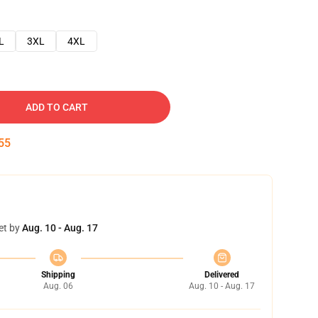
L
3XL
4XL
ADD TO CART
54
et by
Aug. 10 - Aug. 17
Shipping
Delivered
Aug. 06
Aug. 10 - Aug. 17