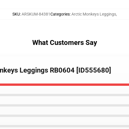
SKU
:
ARSKUM-84381
Categories
:
Arctic Monkeys Leggings
,
What Customers Say
onkeys Leggings RB0604 [ID555680]