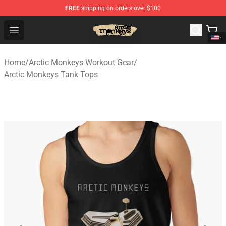
FREE
shipping on orders over $100
Arctic Monkeys Store - Official Arctic Monkeys Merchand
Open menu
Home
/
Arctic Monkeys Workout Gear
/
Arctic Monkeys Tank Tops