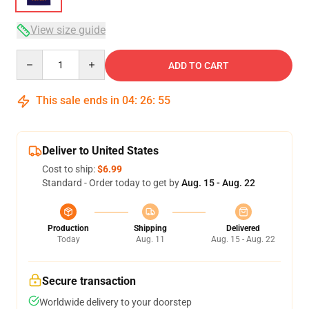
View size guide
Quantity
ADD TO CART
This sale ends in
04
:
26
:
54
Deliver to United States
Cost to ship:
$6.99
Standard - Order today to get by
Aug. 15 - Aug. 22
Production
Shipping
Delivered
Today
Aug. 11
Aug. 15 - Aug. 22
Secure transaction
Worldwide delivery to your doorstep