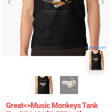
blank template
Great<>music Monkeys Tank