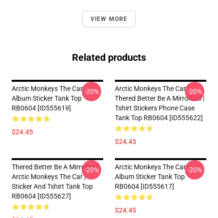
VIEW MORE
Related products
Arctic Monkeys The Car
Arctic Monkeys The Car
-20%
-20%
Album Sticker Tank Top
Thered Better Be A Mirrorball |
RB0604 [ID555619]
Tshirt Stickers Phone Case
Tank Top RB0604 [ID555622]
$24.45
$24.45
Thered Better Be A Mirrorball
Arctic Monkeys The Car
-20%
-20%
Arctic Monkeys The Car |
Album Sticker Tank Top
Sticker And Tshirt Tank Top
RB0604 [ID555617]
RB0604 [ID555627]
$24.45