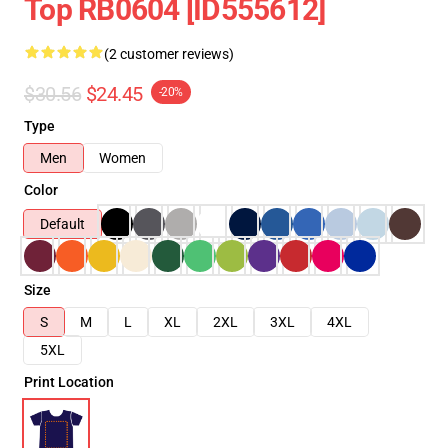
Top RB0604 [ID555612]
(2 customer reviews)
$30.56
$24.45
-20%
Type
Men
Women
Color
Default
Size
S
M
L
XL
2XL
3XL
4XL
5XL
Print Location