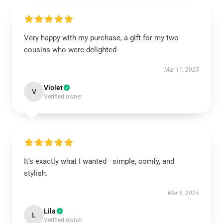
Very happy with my purchase, a gift for my two
cousins who were delighted
Mar 11, 2025
Violet
V
Verified owner
It’s exactly what I wanted—simple, comfy, and
stylish.
Mar 6, 2025
Lila
L
Verified owner