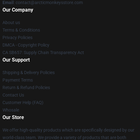
Email
: contact@arcticmonkeysstore.com
Our Company
About us
Terms & Conditions
Privacy Policies
DMCA - Copyright Policy
CA SB657: Supply Chain Transparency Act
Our Support
Shipping & Delivery Policies
Payment Terms
Return & Refund Policies
Contact Us
Customer Help (FAQ)
Whosale
Our Store
We offer high-quality products which are specifically designed by our
world-class team. We provide a variety of products that are both