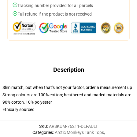
Tracking number provided for all parcels
Full refund if the product is not received
Description
Slim match, but when that’s not your factor, order a measurement up
Strong colours are 100% cotton; heathered and marled materials are
90% cotton, 10% polyester
Ethically sourced
SKU
:
ARSKUM-76211-DEFAULT
Categories
:
Arctic Monkeys Tank Tops
,