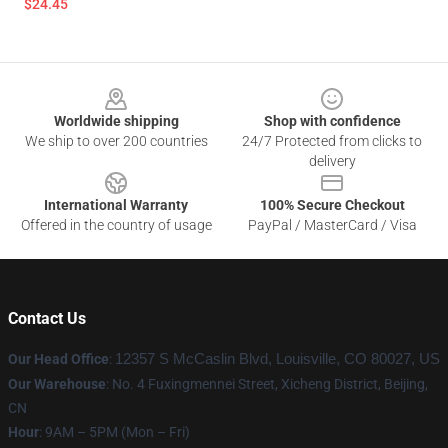
$24.45
Footer
Worldwide shipping
Shop with confidence
We ship to over 200 countries
24/7 Protected from clicks to
delivery
International Warranty
100% Secure Checkout
Offered in the country of usage
PayPal / MasterCard / Visa
Contact Us
Our Head Office
:
12357 S McCaslin Blvd, Louisville, CO 80027, US
Our Warehouse
: No. 4 Fuxingmennei Street, Xicheng District, Beijing,
CN
Hour
: 9AM – 5PM (Mon – Fri)