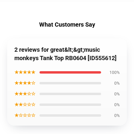
What Customers Say
2 reviews for great&lt;&gt;music
monkeys Tank Top RB0604 [ID555612]
★★★★★
100%
★★★★☆
0%
★★★☆☆
0%
★★☆☆☆
0%
★☆☆☆☆
0%