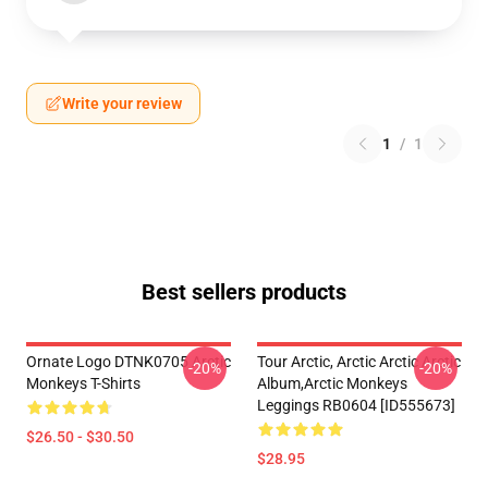
Write your review
1
/
1
Best sellers products
Ornate Logo DTNK0705 Arctic
Tour Arctic, Arctic Arctic Arctic
-20%
-20%
Monkeys T-Shirts
Album,arctic Monkeys
Leggings RB0604 [ID555673]
$26.50 - $30.50
$28.95