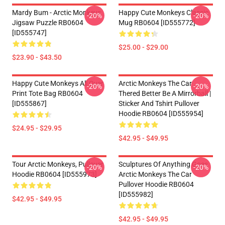
Mardy Bum - Arctic Monkeys
Happy Cute Monkeys Classic
-20%
-20%
Jigsaw Puzzle RB0604
Mug RB0604 [ID555772]
[ID555747]
$25.00 - $29.00
$23.90 - $43.50
Happy Cute Monkeys All Over
Arctic Monkeys The Car
-20%
-20%
Print Tote Bag RB0604
Thered Better Be A Mirrorball |
[ID555867]
Sticker And Tshirt Pullover
Hoodie RB0604 [ID555954]
$24.95 - $29.95
$42.95 - $49.95
Tour Arctic Monkeys, Pullover
Sculptures Of Anything Goes
-20%
-20%
Hoodie RB0604 [ID555973]
Arctic Monkeys The Car
Pullover Hoodie RB0604
[ID555982]
$42.95 - $49.95
$42.95 - $49.95