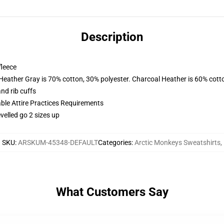
Description
fleece
 Heather Gray is 70% cotton, 30% polyester. Charcoal Heather is 60% cott
nd rib cuffs
able Attire Practices Requirements
velled go 2 sizes up
SKU
:
ARSKUM-45348-DEFAULT
Categories
:
Arctic Monkeys Sweatshirts
,
What Customers Say