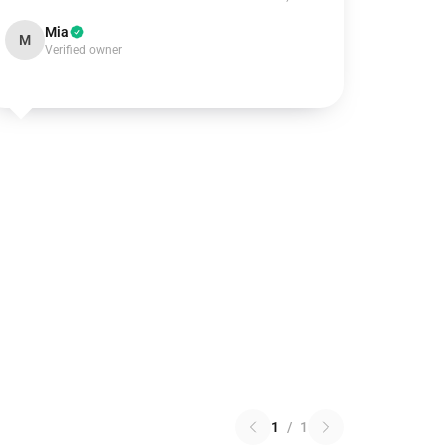
Mia
M
Verified owner
1
/
1