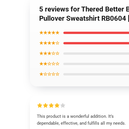
5 reviews for Thered Better B
Pullover Sweatshirt RB0604
★★★★★
★★★★☆
★★★☆☆
★★☆☆☆
★☆☆☆☆
This product is a wonderful addition. It’s
dependable, effective, and fulfills all my needs.