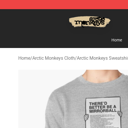
Arctic Monkeys Store - Official Arctic Monkeys Merch
Home
Home
/
Arctic Monkeys Cloth
/
Arctic Monkeys Sweatshi