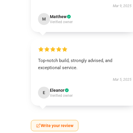
Mar 9, 2025
Matthew
M
Verified owner
Top-notch build, strongly advised, and
exceptional service.
Mar 5, 2025
Eleanor
E
Verified owner
Write your review