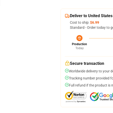
Deliver to United States
Cost to ship:
$6.99
Standard - Order today to g
Production
Today
Secure transaction
Worldwide delivery to your 
Tracking number provided for
Full refund if the product is 