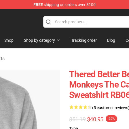
FREE
shipping on orders over $100
andise Shop
Shop
Shop by category
Tracking order
Blog
C
rts
Thered Better Be
Monkeys The Car 
Sweatshirt RB0
(5 customer reviews
$51.19
$40.95
-20%
Type