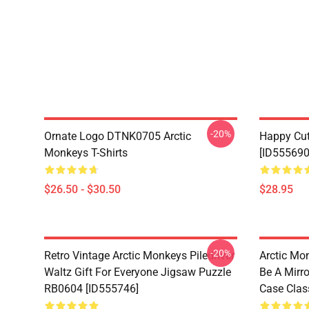
-20%
Ornate Logo DTNK0705 Arctic
Happy Cu
Monkeys T-Shirts
[ID555690
$26.50 - $30.50
$28.95
-20%
Retro Vintage Arctic Monkeys Piledriver
Arctic Mo
Waltz Gift For Everyone Jigsaw Puzzle
Be A Mirro
RB0604 [ID555746]
Case Clas