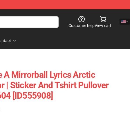
Customer help
View cart
ontact
 A Mirrorball Lyrics Arctic
| Sticker And Tshirt Pullover
604 [ID555908]
)