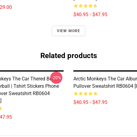
$29.00
$40.95 - $47.95
VIEW MORE
Related products
-20%
nkeys The Car Thered Better
Arctic Monkeys The Car Albu
rball | Tshirt Stickers Phone
Pullover Sweatshirt RB0604 
over Sweatshirt RB0604
]
$40.95 - $47.95
$47.95