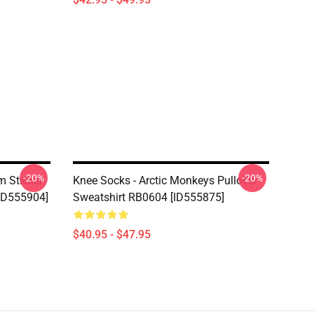
-20%
-20%
m Sticker
Knee Socks - Arctic Monkeys Pullover
[ID555904]
Sweatshirt RB0604 [ID555875]
$40.95 - $47.95