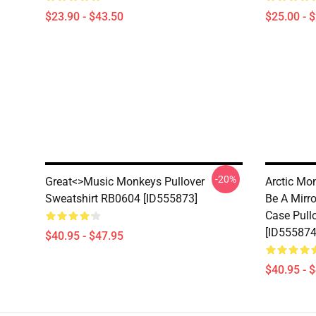
$23.90 - $43.50
$25.00 - 
-20%
Great<>music Monkeys Pullover
Arctic Mo
Sweatshirt RB0604 [ID555873]
Be A Mirro
Case Pull
[ID555874
$40.95 - $47.95
$40.95 - 