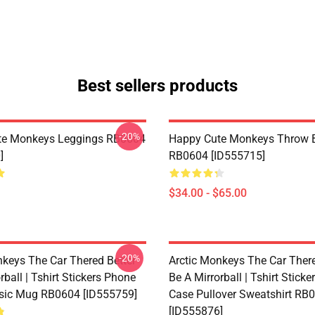
Best sellers products
-20%
te Monkeys Leggings RB0604
Happy Cute Monkeys Throw B
]
RB0604 [ID555715]
$34.00 - $65.00
-20%
nkeys The Car Thered Better
Arctic Monkeys The Car There
rball | Tshirt Stickers Phone
Be A Mirrorball | Tshirt Stick
sic Mug RB0604 [ID555759]
Case Pullover Sweatshirt RB
[ID555876]