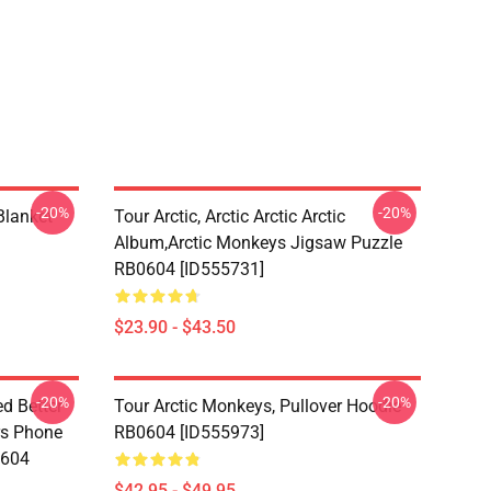
-20%
-20%
lanket
Tour Arctic, Arctic Arctic Arctic
Album,arctic Monkeys Jigsaw Puzzle
RB0604 [ID555731]
$23.90 - $43.50
-20%
-20%
d Better
Tour Arctic Monkeys, Pullover Hoodie
ers Phone
RB0604 [ID555973]
0604
$42.95 - $49.95