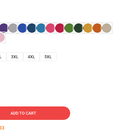
L
3XL
4XL
5XL
ADD TO CART
32