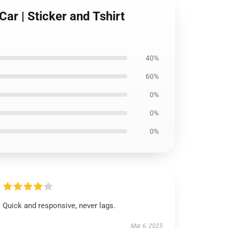
ar | Sticker and Tshirt
40%
60%
0%
0%
0%
Quick and responsive, never lags.
Mar 6, 2025