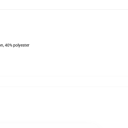
on, 40% polyester