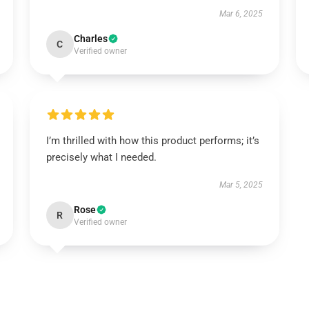
Mar 6, 2025
Charles
C
Verified owner
I’m thrilled with how this product performs; it’s
precisely what I needed.
Mar 5, 2025
Rose
R
Verified owner