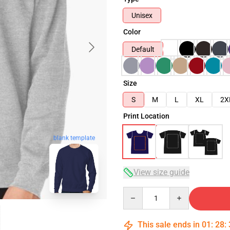
Unisex
Color
Default
Size
S
M
L
XL
2X
Print Location
blank template
View size guide
Quantity
This sale ends in
01
:
28
: