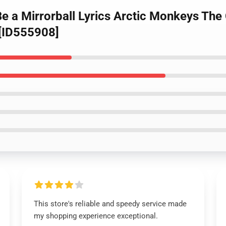
e a Mirrorball Lyrics Arctic Monkeys The C
 [ID555908]
This store's reliable and speedy service made
my shopping experience exceptional.