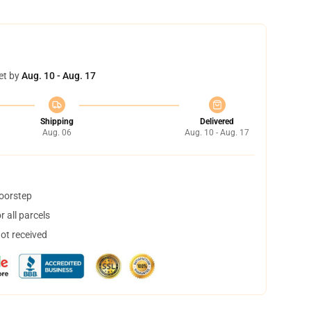
et by
Aug. 10 - Aug. 17
Shipping
Delivered
Aug. 06
Aug. 10 - Aug. 17
doorstep
 all parcels
not received