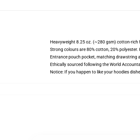
Heavyweight 8.25 oz. (~280 gsm) cotton-rich 
Strong colours are 80% cotton, 20% polyester.
Entrance pouch pocket, matching drawstring a
Ethically sourced following the World Account
Notice: If you happen to like your hoodies dishe