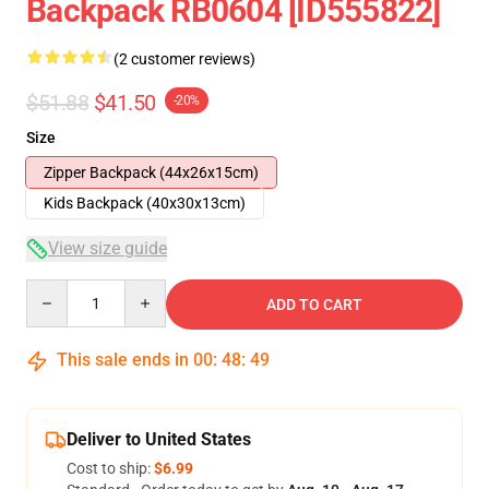
Backpack RB0604 [ID555822]
(2 customer reviews)
$51.88
$41.50
-20%
Size
Zipper Backpack (44x26x15cm)
Kids Backpack (40x30x13cm)
View size guide
Quantity
ADD TO CART
This sale ends in
00
:
48
:
48
Deliver to United States
Cost to ship:
$6.99