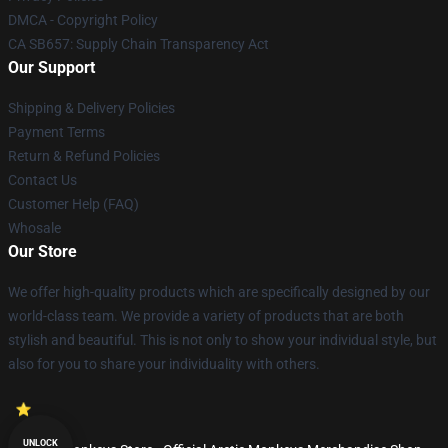
DMCA - Copyright Policy
CA SB657: Supply Chain Transparency Act
Our Support
Shipping & Delivery Policies
Payment Terms
Return & Refund Policies
Contact Us
Customer Help (FAQ)
Whosale
Our Store
We offer high-quality products which are specifically designed by our
world-class team. We provide a variety of products that are both
stylish and beautiful. This is not only to show your individual style, but
also for you to share your individuality with others.
UNLOCK