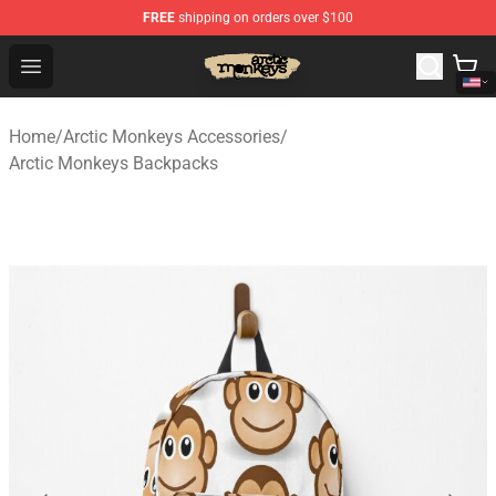
FREE
shipping on orders over $100
Arctic Monkeys Store - Official Arctic Monkeys Merchand
Open menu
Home
/
Arctic Monkeys Accessories
/
Arctic Monkeys Backpacks