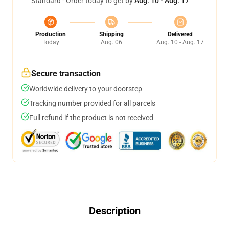
Standard - Order today to get by
Aug. 10 - Aug. 17
Production
Shipping
Delivered
Today
Aug. 06
Aug. 10 - Aug. 17
Secure transaction
Worldwide delivery to your doorstep
Tracking number provided for all parcels
Full refund if the product is not received
Description