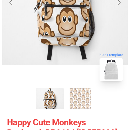
blank template
Happy Cute Monkeys