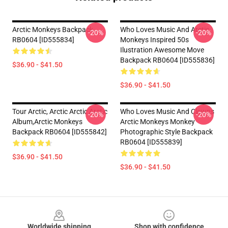
Arctic Monkeys Backpack
Who Loves Music And Arctic
-20%
-20%
RB0604 [ID555834]
Monkeys Inspired 50s
Ilustration Awesome Move
Backpack RB0604 [ID555836]
$36.90 - $41.50
$36.90 - $41.50
Tour Arctic, Arctic Arctic Arctic
Who Loves Music And Clowns
-20%
-20%
Album,arctic Monkeys
Arctic Monkeys Monkey
Backpack RB0604 [ID555842]
Photographic Style Backpack
RB0604 [ID555839]
$36.90 - $41.50
$36.90 - $41.50
Footer
Worldwide shipping
Shop with confidence