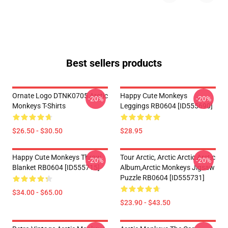
Best sellers products
Ornate Logo DTNK0705 Arctic
Happy Cute Monkeys
-20%
-20%
Monkeys T-Shirts
Leggings RB0604 [ID555690]
$26.50 - $30.50
$28.95
Happy Cute Monkeys Throw
Tour Arctic, Arctic Arctic Arctic
-20%
-20%
Blanket RB0604 [ID555715]
Album,arctic Monkeys Jigsaw
Puzzle RB0604 [ID555731]
$34.00 - $65.00
$23.90 - $43.50