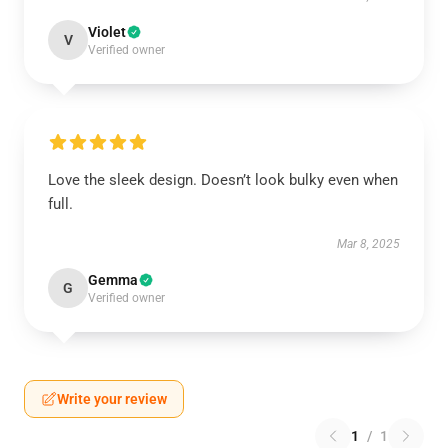
Violet
V
Verified owner
Love the sleek design. Doesn’t look bulky even when
full.
Mar 8, 2025
Gemma
G
Verified owner
Write your review
1
/
1