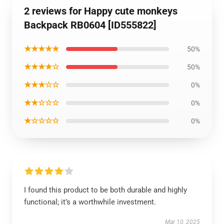
2 reviews for Happy cute monkeys
Backpack RB0604 [ID555822]
★★★★★
50%
★★★★☆
50%
★★★☆☆
0%
★★☆☆☆
0%
★☆☆☆☆
0%
I found this product to be both durable and highly
functional; it’s a worthwhile investment.
Mar 10, 2025