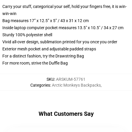
Carry your stuff, categorical your self, hold your fingers free, it is win-
win-win
Bag measures 17” x 12.5” x 5” / 43 x 31 x 12 cm
Inside laptop computer pocket measures 13.5" x 10.5" / 34 x 27 cm
Sturdy 100% polyester shell
Vivid all-over design, sublimation printed for you once you order
Exterior mesh pocket and adjustable padded straps
For a distinct fashion, try the Drawstring Bag
For more room, strive the Duffle Bag
SKU
:
ARSKUM-57761
Categories
:
Arctic Monkeys Backpacks
,
What Customers Say