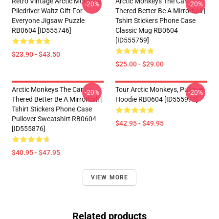
Retro Vintage Arctic Monkeys
Arctic Monkeys The Car
-20%
-20%
Piledriver Waltz Gift For
Thered Better Be A Mirrorball |
Everyone Jigsaw Puzzle
Tshirt Stickers Phone Case
RB0604 [ID555746]
Classic Mug RB0604
[ID555759]
$23.90 - $43.50
$25.00 - $29.00
Arctic Monkeys The Car
Tour Arctic Monkeys, Pullover
-20%
-20%
Thered Better Be A Mirrorball |
Hoodie RB0604 [ID555973]
Tshirt Stickers Phone Case
Pullover Sweatshirt RB0604
$42.95 - $49.95
[ID555876]
$40.95 - $47.95
VIEW MORE
Related products