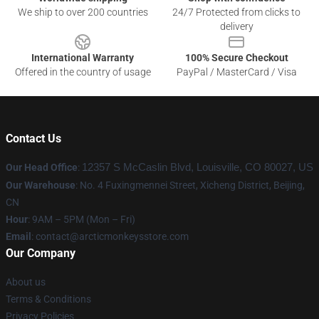
We ship to over 200 countries
24/7 Protected from clicks to
delivery
International Warranty
100% Secure Checkout
Offered in the country of usage
PayPal / MasterCard / Visa
Contact Us
Our Head Office
:
12357 S McCaslin Blvd, Louisville, CO 80027, US
Our Warehouse
: No. 4 Fuxingmennei Street, Xicheng District, Beijing,
CN
Hour
: 9AM – 5PM (Mon – Fri)
Email
: contact@arcticmonkeysstore.com
Our Company
About us
Terms & Conditions
Privacy Policies