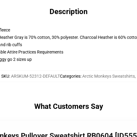
Description
fleece
Heather Gray is 70% cotton, 30% polyester. Charcoal Heather is 60% cott
nd rib cuffs
able Attire Practices Requirements
ggy go 2 sizes up
SKU
:
ARSKUM-52312-DEFAULT
Categories
:
Arctic Monkeys Sweatshirts
,
What Customers Say
onkeys Pullover Sweatshirt RB0604 [ID55