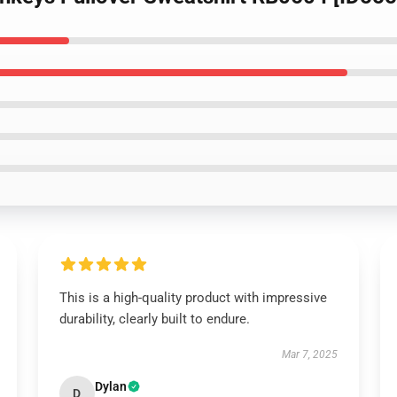
This is a high-quality product with impressive
durability, clearly built to endure.
Mar 7, 2025
Dylan
D