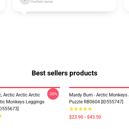
Verified owner
Best sellers products
-20%
, Arctic Arctic Arctic
Mardy Bum - Arctic Monkeys
tic Monkeys Leggings
Puzzle RB0604 [ID555747]
ID555673]
$23.90 - $43.50