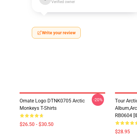
Verified owner
Write your review
-20%
Ornate Logo DTNK0705 Arctic
Tour Arctic
Monkeys T-Shirts
Album,arc
RB0604 [
$26.50 - $30.50
$28.95