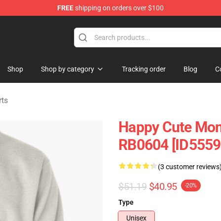
FREE
shipping on orders over $100
andise Shop
Shop
Shop by category
Tracking order
Blog
C
rts
Happy Cute Monk
RB0604 [ID5559
(3 customer reviews
$51.19
$40.95
-20%
Type
Unisex