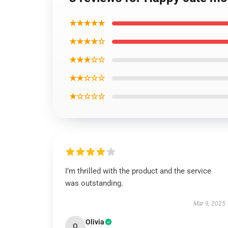
★★★★★
★★★★☆
★★★☆☆
★★☆☆☆
★☆☆☆☆
I’m thrilled with the product and the service
was outstanding.
Mar 9, 2025
Olivia
O