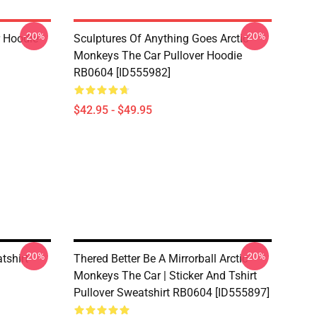
-20%
-20%
r Hoodie
Sculptures Of Anything Goes Arctic
Monkeys The Car Pullover Hoodie
RB0604 [ID555982]
$42.95 - $49.95
-20%
-20%
tshirt
Thered Better Be A Mirrorball Arctic
Monkeys The Car | Sticker And Tshirt
Pullover Sweatshirt RB0604 [ID555897]