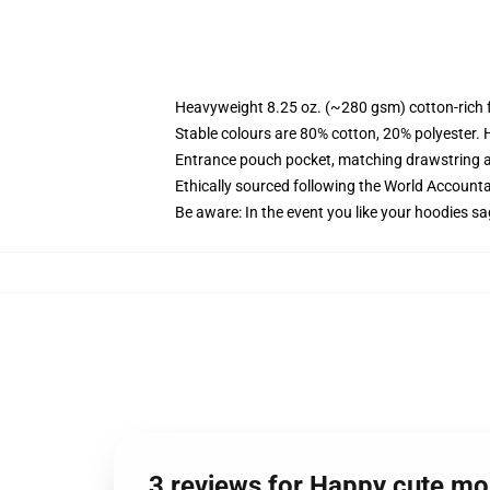
Heavyweight 8.25 oz. (~280 gsm) cotton-rich 
Stable colours are 80% cotton, 20% polyester. 
Entrance pouch pocket, matching drawstring a
Ethically sourced following the World Account
Be aware: In the event you like your hoodies sa
3 reviews for Happy cute m