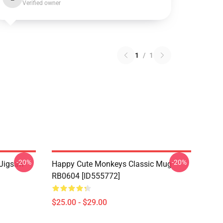
Verified owner
1
/
1
-20%
-20%
 Jigsaw
Happy Cute Monkeys Classic Mug
RB0604 [ID555772]
$25.00 - $29.00