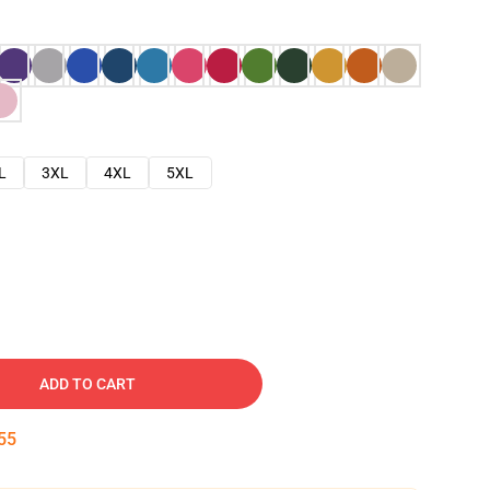
L
3XL
4XL
5XL
ADD TO CART
54