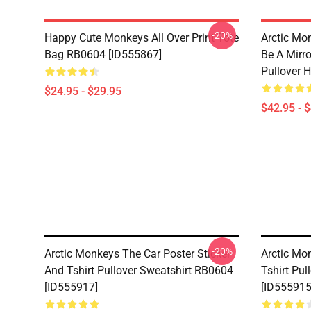
-20%
Happy Cute Monkeys All Over Print Tote
Arctic Mo
Bag RB0604 [ID555867]
Be A Mirro
Pullover 
$24.95 - $29.95
$42.95 - 
-20%
Arctic Monkeys The Car Poster Sticker
Arctic Mo
And Tshirt Pullover Sweatshirt RB0604
Tshirt Pu
[ID555917]
[ID555915