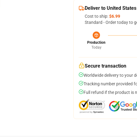
Deliver to United States
Cost to ship:
$6.99
Standard - Order today to g
Production
Today
Secure transaction
Worldwide delivery to your 
Tracking number provided for
Full refund if the product is 