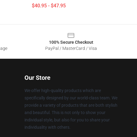
$40.95 - $47.95
100% Secure Checkout
sage
PayPal / MasterCard / Visa
Our Store
We offer high-quality products which are
specifically designed by our world-class team. We
provide a variety of products that are both stylish
and beautiful. This is not only to show your
individual style, but also for you to share your
individuality with others.