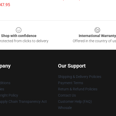
$47.95
Shop with confidence
International Warranty
otected from clicks to delivery
Offered in the country of u
pany
Our Support
Shipping & Delivery Policies
itions
Payment Terms
ies
Return & Refund Policies
ight Policy
Contact Us
upply Chain Transparency Act
Customer Help (FAQ)
Whosale