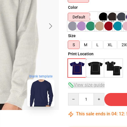
Color
Default
Size
S
M
L
XL
2X
Print Location
blank template
View size guide
Quantity
This sale ends in
04
:
12
: