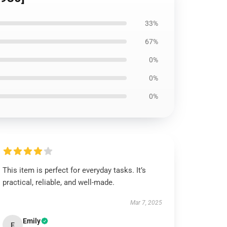
33%
67%
0%
0%
0%
This item is perfect for everyday tasks. It’s
practical, reliable, and well-made.
Mar 7, 2025
Emily
E