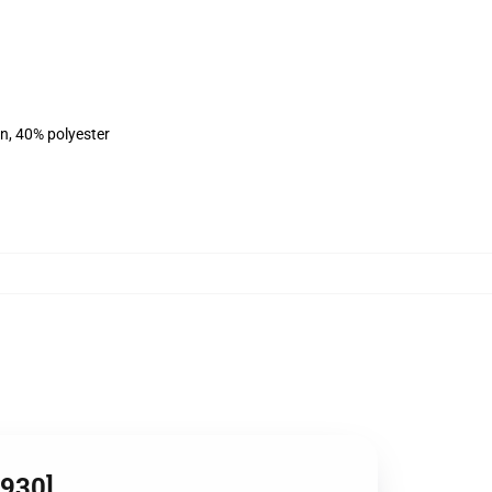
on, 40% polyester
5930]