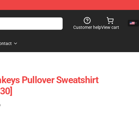
Customer help
View cart
ontact
eys Pullover Sweatshirt
30]
)