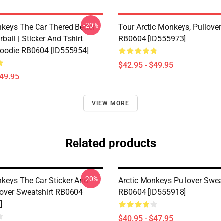
-20%
nkeys The Car Thered Better
Tour Arctic Monkeys, Pullove
rball | Sticker And Tshirt
RB0604 [ID555973]
Hoodie RB0604 [ID555954]
$42.95 - $49.95
$49.95
VIEW MORE
Related products
-20%
nkeys The Car Sticker And
Arctic Monkeys Pullover Swea
llover Sweatshirt RB0604
RB0604 [ID555918]
]
$40.95 - $47.95