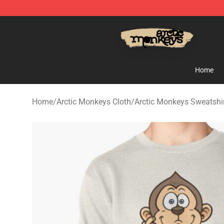
Arctic Monkeys Store - Official Arctic Monkeys Merch
Home
Home
/
Arctic Monkeys Cloth
/
Arctic Monkeys Sweatshi