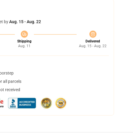
et by
Aug. 15 - Aug. 22
Shipping
Delivered
Aug. 11
Aug. 15 - Aug. 22
doorstep
 all parcels
not received