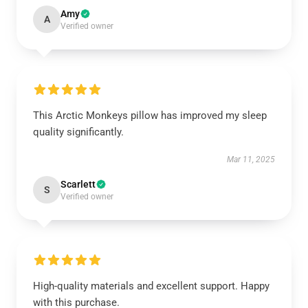
Amy
A
Verified owner
This Arctic Monkeys pillow has improved my sleep
quality significantly.
Mar 11, 2025
Scarlett
S
Verified owner
High-quality materials and excellent support. Happy
with this purchase.