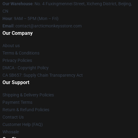
Our Warehouse
: No. 4 Fuxingmennei Street, Xicheng District, Beijing,
CN
Hour
: 9AM – 5PM (Mon – Fri)
Email
: contact@arcticmonkeysstore.com
Our Company
About us
Terms & Conditions
Privacy Policies
DMCA - Copyright Policy
CA SB657: Supply Chain Transparency Act
Our Support
Shipping & Delivery Policies
Payment Terms
Return & Refund Policies
Contact Us
Customer Help (FAQ)
Whosale