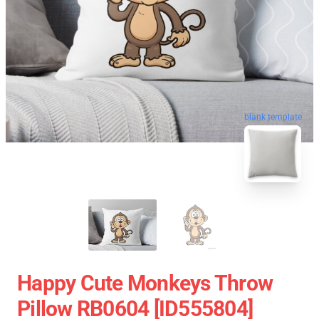
blank template
Happy Cute Monkeys Throw
Pillow RB0604 [ID555804]