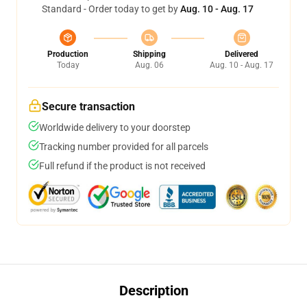
Standard - Order today to get by
Aug. 10 - Aug. 17
Production
Shipping
Delivered
Today
Aug. 06
Aug. 10 - Aug. 17
Secure transaction
Worldwide delivery to your doorstep
Tracking number provided for all parcels
Full refund if the product is not received
Description