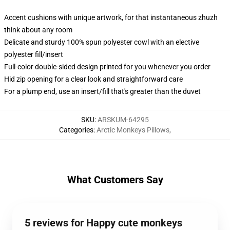
Accent cushions with unique artwork, for that instantaneous zhuzh
think about any room
Delicate and sturdy 100% spun polyester cowl with an elective
polyester fill/insert
Full-color double-sided design printed for you whenever you order
Hid zip opening for a clear look and straightforward care
For a plump end, use an insert/fill that's greater than the duvet
SKU
:
ARSKUM-64295
Categories
:
Arctic Monkeys Pillows
,
What Customers Say
5 reviews for Happy cute monkeys