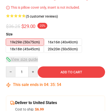
This is pillow cover only, insert is not included.
(5 customer reviews)
$36.25
$29.00
-20%
Size
19x29in (50x75cm)
16x16in (40x40cm)
18x18in (45x45cm)
20x20in (50x50cm)
View size guide
Quantity
ADD TO CART
This sale ends in
04
:
35
:
54
Deliver to United States
Cost to ship:
$6.99