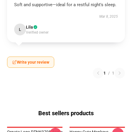
Soft and supportive—ideal for a restful night's sleep.
Mar 8, 2025
Lila
L
Verified owner
Write your review
1
/
1
Best sellers products