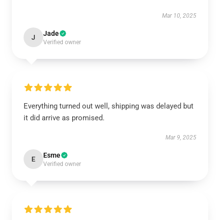
Mar 10, 2025
Jade
J
Verified owner
Everything turned out well, shipping was delayed but
it did arrive as promised.
Mar 9, 2025
Esme
E
Verified owner