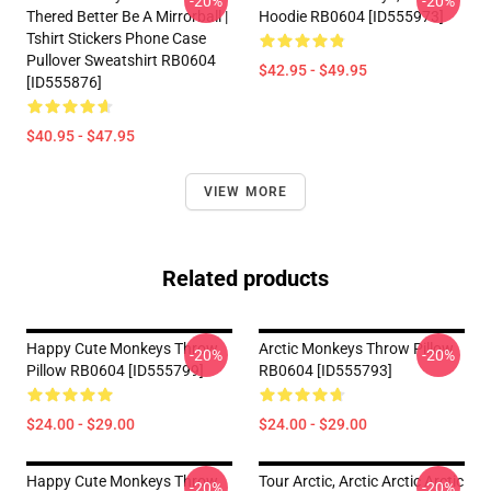
-20%
-20%
Thered Better Be A Mirrorball |
Hoodie RB0604 [ID555973]
Tshirt Stickers Phone Case
Pullover Sweatshirt RB0604
$42.95 - $49.95
[ID555876]
$40.95 - $47.95
VIEW MORE
Related products
Happy Cute Monkeys Throw
Arctic Monkeys Throw Pillow
-20%
-20%
Pillow RB0604 [ID555799]
RB0604 [ID555793]
$24.00 - $29.00
$24.00 - $29.00
Happy Cute Monkeys Throw
Tour Arctic, Arctic Arctic Arctic
-20%
-20%