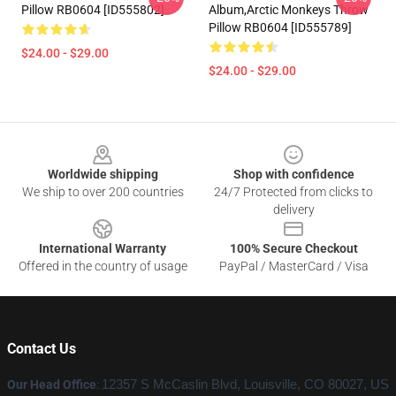
Pillow RB0604 [ID555802]
Album,arctic Monkeys Throw
Pillow RB0604 [ID555789]
$24.00 - $29.00
$24.00 - $29.00
Footer
Worldwide shipping
Shop with confidence
We ship to over 200 countries
24/7 Protected from clicks to
delivery
International Warranty
100% Secure Checkout
Offered in the country of usage
PayPal / MasterCard / Visa
Contact Us
Our Head Office
:
12357 S McCaslin Blvd, Louisville, CO 80027, US