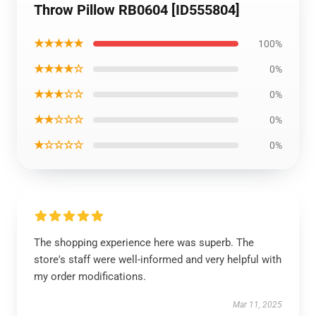
Throw Pillow RB0604 [ID555804]
★★★★★
100%
★★★★☆
0%
★★★☆☆
0%
★★☆☆☆
0%
★☆☆☆☆
0%
The shopping experience here was superb. The
store's staff were well-informed and very helpful with
my order modifications.
Mar 11, 2025