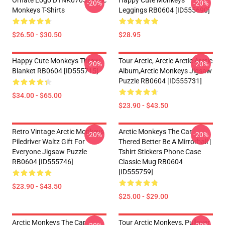
Ornate Logo DTNK0705 Arctic
Happy Cute Monkeys
-20%
-20%
Monkeys T-Shirts
Leggings RB0604 [ID555690]
$26.50 - $30.50
$28.95
Happy Cute Monkeys Throw
Tour Arctic, Arctic Arctic Arctic
-20%
-20%
Blanket RB0604 [ID555715]
Album,arctic Monkeys Jigsaw
Puzzle RB0604 [ID555731]
$34.00 - $65.00
$23.90 - $43.50
Retro Vintage Arctic Monkeys
Arctic Monkeys The Car
-20%
-20%
Piledriver Waltz Gift For
Thered Better Be A Mirrorball |
Everyone Jigsaw Puzzle
Tshirt Stickers Phone Case
RB0604 [ID555746]
Classic Mug RB0604
[ID555759]
$23.90 - $43.50
$25.00 - $29.00
Arctic Monkeys The Car
Tour Arctic Monkeys, Pullover