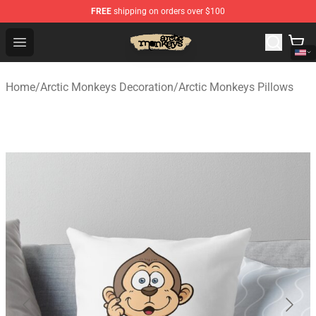
FREE
shipping on orders over $100
Arctic Monkeys Store - Official Arctic Monkeys Merchand
Open menu
Home
/
Arctic Monkeys Decoration
/
Arctic Monkeys Pillows