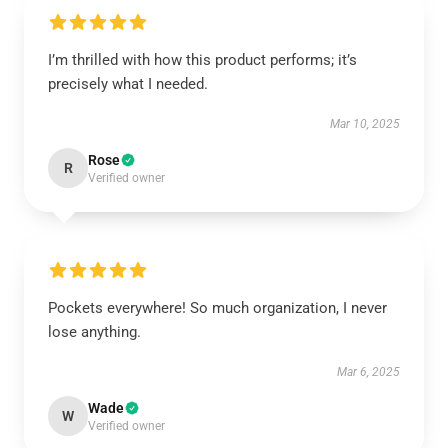
I’m thrilled with how this product performs; it’s
precisely what I needed.
Mar 10, 2025
Rose
R
Verified owner
Pockets everywhere! So much organization, I never
lose anything.
Mar 6, 2025
Wade
W
Verified owner