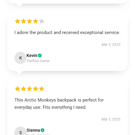
I adore the product and received exceptional service.
Mar 5, 2025
Kevin
K
Verified owner
This Arctic Monkeys backpack is perfect for
everyday use. Fits everything I need.
Mar 5, 2025
Sienna
S