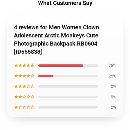
What Customers Say
4 reviews for Men Women Clown
Adolescent Arctic Monkeys Cute
Photographic Backpack RB0604
[ID555838]
★★★★★
75%
★★★★☆
25%
★★★☆☆
0%
★★☆☆☆
0%
★☆☆☆☆
0%