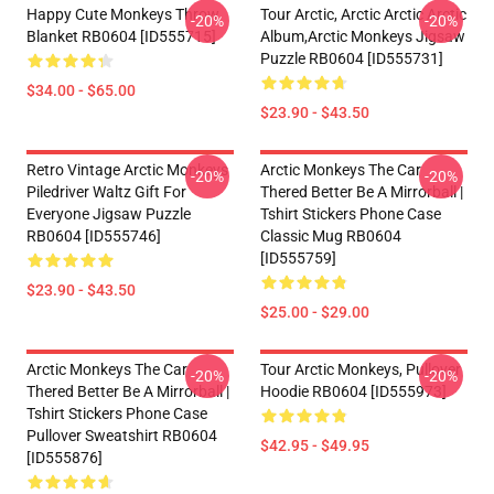
Happy Cute Monkeys Throw
Tour Arctic, Arctic Arctic Arctic
-20%
-20%
Blanket RB0604 [ID555715]
Album,arctic Monkeys Jigsaw
Puzzle RB0604 [ID555731]
$34.00 - $65.00
$23.90 - $43.50
Retro Vintage Arctic Monkeys
Arctic Monkeys The Car
-20%
-20%
Piledriver Waltz Gift For
Thered Better Be A Mirrorball |
Everyone Jigsaw Puzzle
Tshirt Stickers Phone Case
RB0604 [ID555746]
Classic Mug RB0604
[ID555759]
$23.90 - $43.50
$25.00 - $29.00
Arctic Monkeys The Car
Tour Arctic Monkeys, Pullover
-20%
-20%
Thered Better Be A Mirrorball |
Hoodie RB0604 [ID555973]
Tshirt Stickers Phone Case
Pullover Sweatshirt RB0604
$42.95 - $49.95
[ID555876]