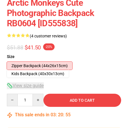
Arctic Monkeys Cute
Photographic Backpack
RB0604 [ID555838]
(4 customer reviews)
$51.88
$41.50
-20%
Size
Zipper Backpack (44x26x15cm)
Kids Backpack (40x30x13cm)
View size guide
Quantity
ADD TO CART
This sale ends in
03
:
20
:
54