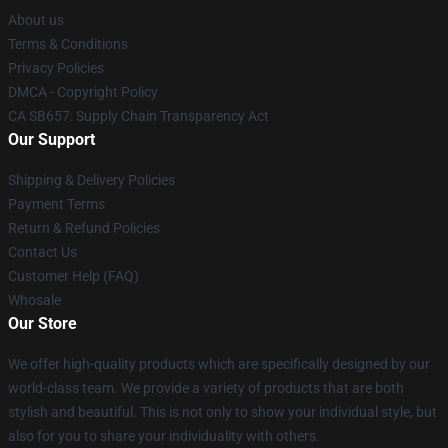
About us
Terms & Conditions
Privacy Policies
DMCA - Copyright Policy
CA SB657: Supply Chain Transparency Act
Our Support
Shipping & Delivery Policies
Payment Terms
Return & Refund Policies
Contact Us
Customer Help (FAQ)
Whosale
Our Store
We offer high-quality products which are specifically designed by our
world-class team. We provide a variety of products that are both
stylish and beautiful. This is not only to show your individual style, but
also for you to share your individuality with others.