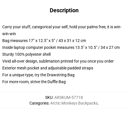
Description
Carry your stuff, categorical your self, hold your palms free, it is win-
win-win
Bag measures 17” x 12.5” x 5” / 43 x 31 x 12 cm
Inside laptop computer pocket measures 13.5" x 10.5" / 34 x 27 cm
Sturdy 100% polyester shell
Vivid all-over design, sublimation printed for you once you order
Exterior mesh pocket and adjustable padded straps
For a unique type, try the Drawstring Bag
For more room, strive the Duffle Bag
SKU
:
ARSKUM-57718
Categories
:
Arctic Monkeys Backpacks
,