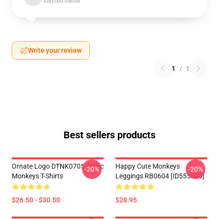
Verified owner
Write your review
1
/
1
Best sellers products
Ornate Logo DTNK0705 Arctic
Happy Cute Monkeys
-20%
-20%
Monkeys T-Shirts
Leggings RB0604 [ID555690]
$26.50 - $30.50
$28.95