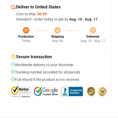
Deliver to United States
Cost to ship:
$6.99
Standard - Order today to get by
Aug. 10 - Aug. 17
Production
Shipping
Delivered
Today
Aug. 06
Aug. 10 - Aug. 17
Secure transaction
Worldwide delivery to your doorstep
Tracking number provided for all parcels
Full refund if the product is not received