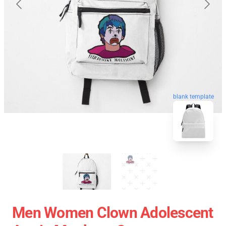
blank template
Men Women Clown Adolescent