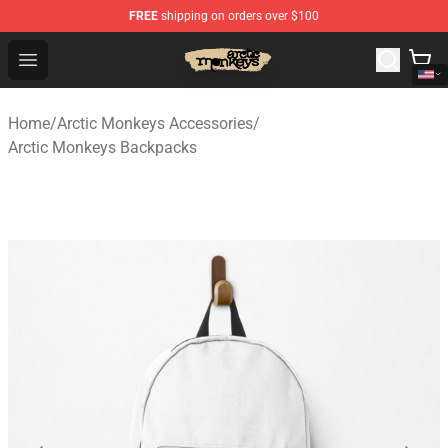
FREE
shipping on orders over $100
Arctic Monkeys Store - Official Arctic Monkeys Merchand
Open menu
Home
/
Arctic Monkeys Accessories
/
Arctic Monkeys Backpacks