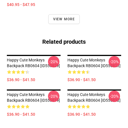
$40.95 - $47.95
VIEW MORE
Related products
Happy Cute Monkeys
Happy Cute Monkeys
-20%
-20%
Backpack RB0604 [ID555829]
Backpack RB0604 [ID555823]
$36.90 - $41.50
$36.90 - $41.50
Happy Cute Monkeys
Happy Cute Monkeys
-20%
-20%
Backpack RB0604 [ID555819]
Backpack RB0604 [ID555832]
$36.90 - $41.50
$36.90 - $41.50