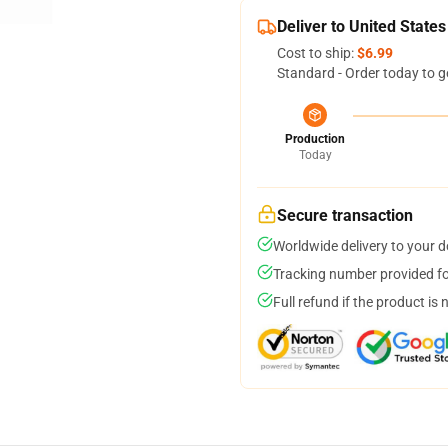
Deliver to United States
Cost to ship:
$6.99
Standard - Order today to g
Production
Today
Secure transaction
Worldwide delivery to your 
Tracking number provided for
Full refund if the product is 