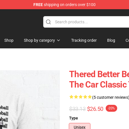
FREE
shipping on orders over $100
andise Shop
Shop
Shop by category
Tracking order
Blog
C
Thered Better B
The Car Classic
(5 customer reviews
$33.13
$26.50
-20%
Type
Unisex