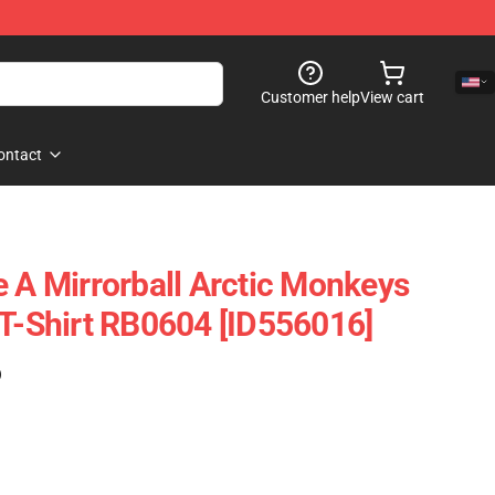
Customer help
View cart
ontact
e A Mirrorball Arctic Monkeys
 T-Shirt RB0604 [ID556016]
)