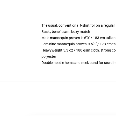
The usual, conventional t-shirt for on a regular
Basic, beneficiant, boxy match
Male mannequin proven is 6'0" / 183 cm tall 
Feminine mannequin proven is 5'8" / 173 cm ta
Heavyweight 5.3 oz / 180 gsm cloth, strong co
polyester
Double-needle hems and neck band for sturdin