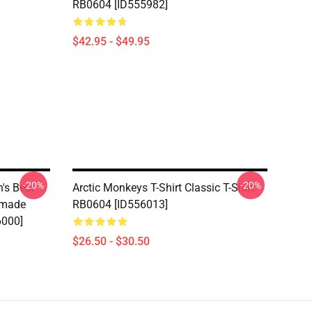
RB0604 [ID555982]
$42.95 - $49.95
-20%
-20%
's Best
Arctic Monkeys T-Shirt Classic T-Shirt
dmade
RB0604 [ID556013]
6000]
$26.50 - $30.50