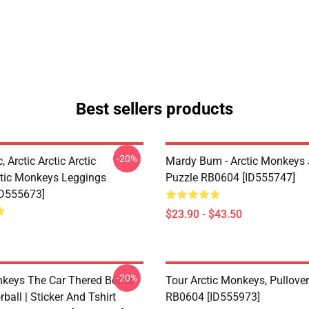
Best sellers products
-20%
, Arctic Arctic Arctic
Mardy Bum - Arctic Monkeys
tic Monkeys Leggings
Puzzle RB0604 [ID555747]
ID555673]
$23.90 - $43.50
-20%
nkeys The Car Thered Better
Tour Arctic Monkeys, Pullove
rball | Sticker And Tshirt
RB0604 [ID555973]