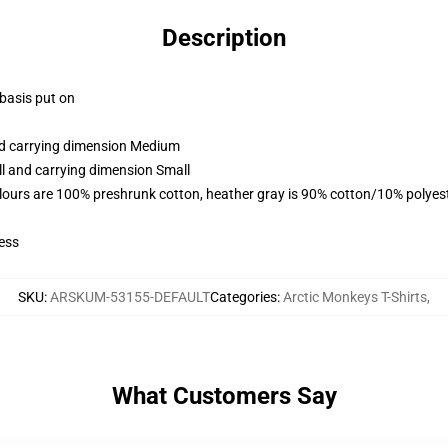
Description
 basis put on
and carrying dimension Medium
ll and carrying dimension Small
lours are 100% preshrunk cotton, heather gray is 90% cotton/10% polyes
ess
SKU
:
ARSKUM-53155-DEFAULT
Categories
:
Arctic Monkeys T-Shirts
,
What Customers Say