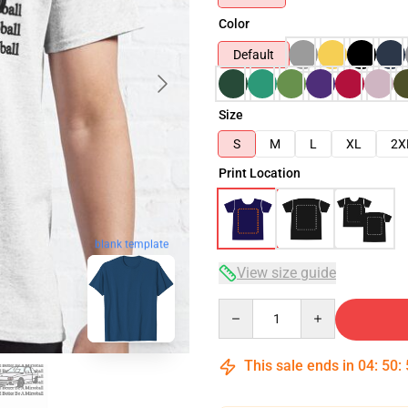
Color
Default
Size
S
M
L
XL
2X
Print Location
blank template
View size guide
Quantity
This sale ends in
04
:
50
: