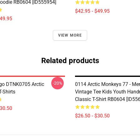
Hoodie RB0604 [ID555954]
$42.95 - $49.95
$49.95
VIEW MORE
Related products
-20%
go DTNK0705 Arctic
0114 Arctic Monkeys 77 - Men
-Shirts
Vintage Tee Kids Youth Han
Classic T-Shirt RB0604 [ID55
$30.50
$26.50 - $30.50