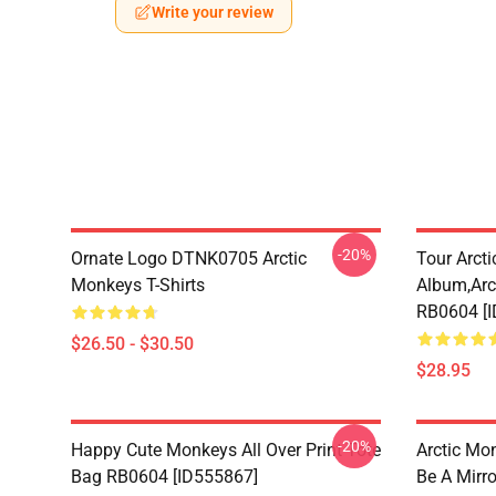
Write your review
-20%
Ornate Logo DTNK0705 Arctic
Tour Arctic
Monkeys T-Shirts
Album,arc
RB0604 [
$26.50 - $30.50
$28.95
-20%
Happy Cute Monkeys All Over Print Tote
Arctic Mo
Bag RB0604 [ID555867]
Be A Mirro