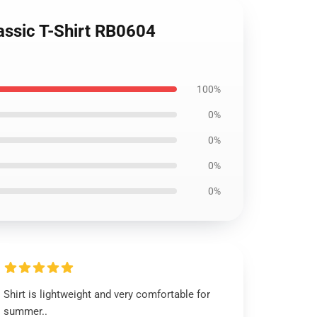
assic T-Shirt RB0604
100%
0%
0%
0%
0%
Shirt is lightweight and very comfortable for
summer..