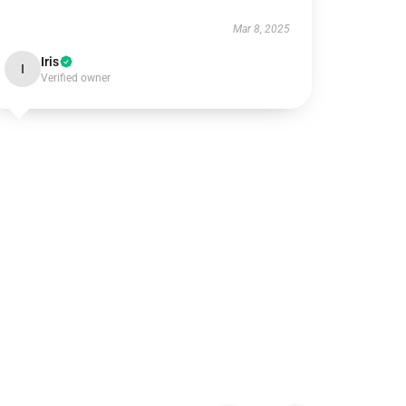
Mar 8, 2025
Iris
I
Verified owner