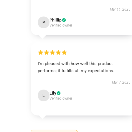
Mar 11, 2025
Phillip
P
Verified owner
I’m pleased with how well this product
performs; it fulfills all my expectations.
Mar 7, 2025
Lily
L
Verified owner