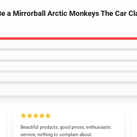
Be a Mirrorball Arctic Monkeys The Car Cl
Beautiful products, good prices, enthusiastic
service, nothing to complain about.