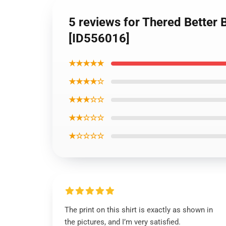
5 reviews for Thered Better 
[ID556016]
★★★★★
★★★★☆
★★★☆☆
★★☆☆☆
★☆☆☆☆
The print on this shirt is exactly as shown in
the pictures, and I’m very satisfied.