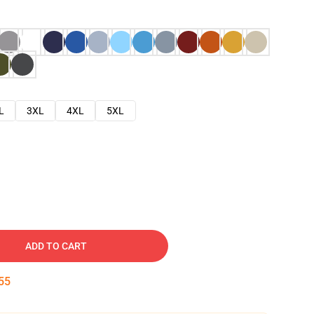
L
3XL
4XL
5XL
ADD TO CART
54