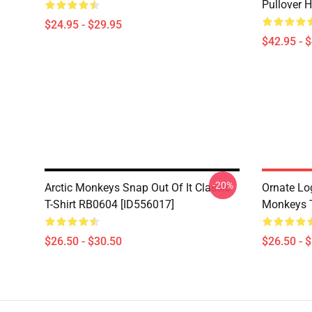
Pullover 
$24.95 - $29.95
$42.95 - 
-20%
Arctic Monkeys Snap Out Of It Classic
Ornate Lo
T-Shirt RB0604 [ID556017]
Monkeys T
$26.50 - $30.50
$26.50 - 
Footer