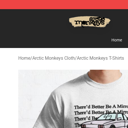
Arctic Monkeys Store - Official Arctic Monkeys Merch
Home
Home
/
Arctic Monkeys Cloth
/
Arctic Monkeys T-Shirts