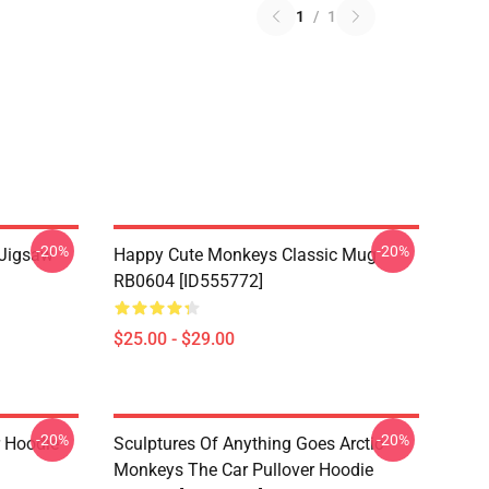
1
/
1
-20%
-20%
 Jigsaw
Happy Cute Monkeys Classic Mug
RB0604 [ID555772]
$25.00 - $29.00
-20%
-20%
r Hoodie
Sculptures Of Anything Goes Arctic
Monkeys The Car Pullover Hoodie