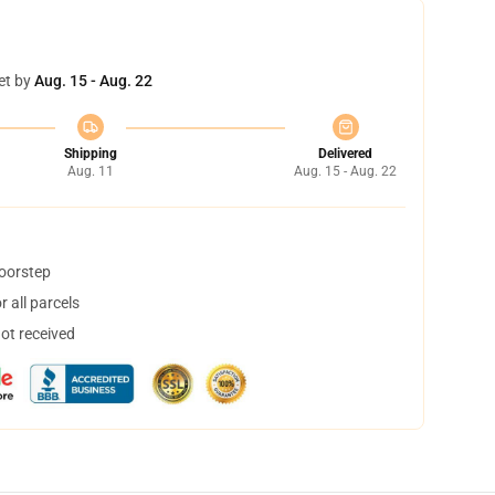
et by
Aug. 15 - Aug. 22
Shipping
Delivered
Aug. 11
Aug. 15 - Aug. 22
doorstep
 all parcels
not received