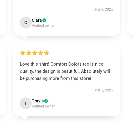
Mar 9, 2025
Clara
C
Verified owner
Love this shirt! Comfort Colors tee is nice
quality, the design is beautiful. Absolutely will
be purchasing more from this store!
Mar 7, 2025
Travis
T
Verified owner