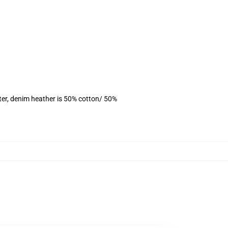
ter, denim heather is 50% cotton/ 50%