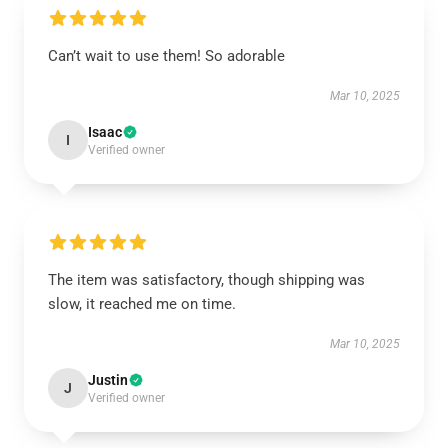
Can’t wait to use them! So adorable
Mar 10, 2025
Isaac
I
Verified owner
The item was satisfactory, though shipping was
slow, it reached me on time.
Mar 10, 2025
Justin
J
Verified owner