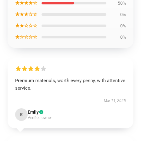
★★★★☆
50%
★★★☆☆
0%
★★☆☆☆
0%
★☆☆☆☆
0%
Premium materials, worth every penny, with attentive
service.
Mar 11, 2025
Emily
E
Verified owner