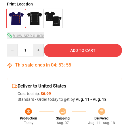
Print Location
View size guide
Quantity
ADD TO CART
This sale ends in
04
:
53
:
54
Deliver to United States
Cost to ship:
$6.99
Standard - Order today to get by
Aug. 11 - Aug. 18
Production
Shipping
Delivered
Today
Aug. 07
Aug. 11 - Aug. 18