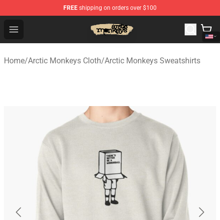
FREE
shipping on orders over $100
Arctic Monkeys Store - Official Arctic Monkeys Merchand
Open menu
Home
/
Arctic Monkeys Cloth
/
Arctic Monkeys Sweatshirts