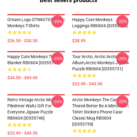
Best sellers products
Ornate Logo DTNK0705 Arctic
Happy Cute Monkeys
-20%
-20%
Monkeys T-Shirts
Leggings RB0604 [ID555690]
$26.50 - $30.50
$28.95
Happy Cute Monkeys Throw
Tour Arctic, Arctic Arctic Arctic
-20%
-20%
Blanket RB0604 [ID555715]
Album,arctic Monkeys Jigsaw
Puzzle RB0604 [ID555731]
$34.00 - $65.00
$23.90 - $43.50
Retro Vintage Arctic Monkeys
Arctic Monkeys The Car
-20%
-20%
Piledriver Waltz Gift For
Thered Better Be A Mirrorball |
Everyone Jigsaw Puzzle
Tshirt Stickers Phone Case
RB0604 [ID555746]
Classic Mug RB0604
[ID555759]
$23.90 - $43.50