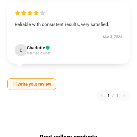
Reliable with consistent results, very satisfied.
Mar 8, 2025
Charlotte
C
Verified owner
Write your review
1
/
1