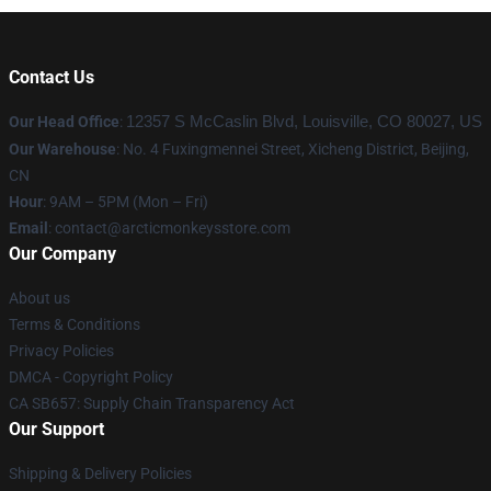
Contact Us
Our Head Office
:
12357 S McCaslin Blvd, Louisville, CO 80027, US
Our Warehouse
: No. 4 Fuxingmennei Street, Xicheng District, Beijing,
CN
Hour
: 9AM – 5PM (Mon – Fri)
Email
: contact@arcticmonkeysstore.com
Our Company
About us
Terms & Conditions
Privacy Policies
DMCA - Copyright Policy
CA SB657: Supply Chain Transparency Act
Our Support
Shipping & Delivery Policies