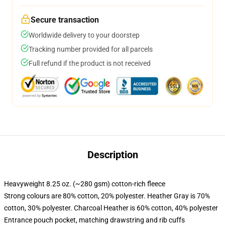
Secure transaction
Worldwide delivery to your doorstep
Tracking number provided for all parcels
Full refund if the product is not received
Description
Heavyweight 8.25 oz. (~280 gsm) cotton-rich fleece
Strong colours are 80% cotton, 20% polyester. Heather Gray is 70%
cotton, 30% polyester. Charcoal Heather is 60% cotton, 40% polyester
Entrance pouch pocket, matching drawstring and rib cuffs