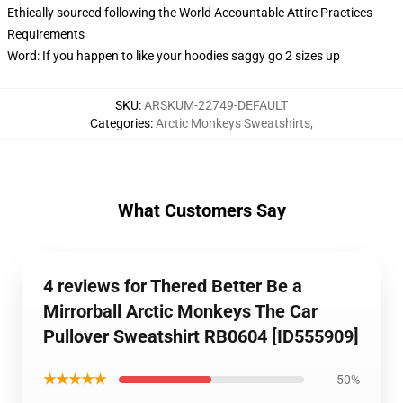
Ethically sourced following the World Accountable Attire Practices
Requirements
Word: If you happen to like your hoodies saggy go 2 sizes up
SKU
:
ARSKUM-22749-DEFAULT
Categories
:
Arctic Monkeys Sweatshirts
,
What Customers Say
4 reviews for Thered Better Be a
Mirrorball Arctic Monkeys The Car
Pullover Sweatshirt RB0604 [ID555909]
★★★★★
50%