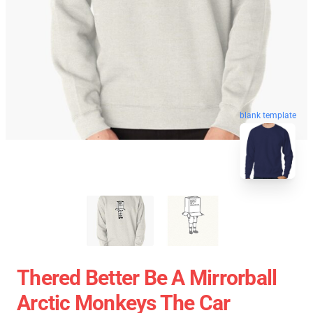
blank template
Thered Better Be A Mirrorball
Arctic Monkeys The Car