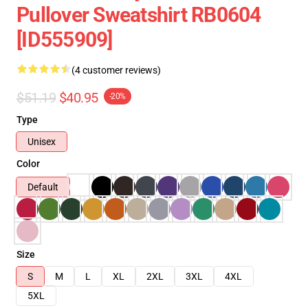
Pullover Sweatshirt RB0604
[ID555909]
(4 customer reviews)
$51.19
$40.95
-20%
Type
Unisex
Color
Default
Size
S
M
L
XL
2XL
3XL
4XL
5XL