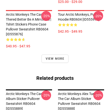
$25.00 - $29.00
Arctic Monkeys The Car
Tour Arctic Monkeys, Pullover
-20%
-20%
Thered Better Be A Mirrorball |
Hoodie RB0604 [ID555973]
Tshirt Stickers Phone Case
Pullover Sweatshirt RB0604
$42.95 - $49.95
[ID555876]
$40.95 - $47.95
VIEW MORE
Related products
Arctic Monkeys The Car
Arctic Monkeys Alex Turner
-20%
-20%
Album Sticker Pullover
The Car Album Sticker
Sweatshirt RB0604
Pullover Sweatshirt RB0604
[ID555889]
[ID555888]