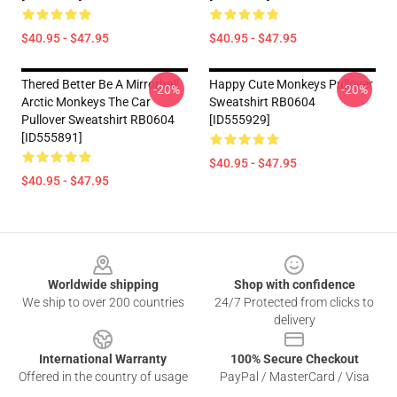
$40.95 - $47.95
$40.95 - $47.95
Thered Better Be A Mirrorball
Happy Cute Monkeys Pullover
-20%
-20%
Arctic Monkeys The Car
Sweatshirt RB0604
Pullover Sweatshirt RB0604
[ID555929]
[ID555891]
$40.95 - $47.95
$40.95 - $47.95
Footer
Worldwide shipping
Shop with confidence
We ship to over 200 countries
24/7 Protected from clicks to
delivery
International Warranty
100% Secure Checkout
Offered in the country of usage
PayPal / MasterCard / Visa