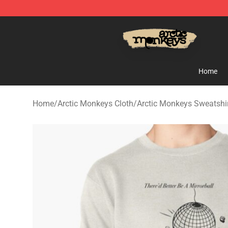
Arctic Monkeys Store - Official Arctic Monkeys Merch
Home
Home
/
Arctic Monkeys Cloth
/
Arctic Monkeys Sweatshi