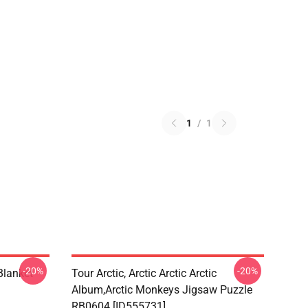
1
/
1
-20%
-20%
lanket
Tour Arctic, Arctic Arctic Arctic
Album,arctic Monkeys Jigsaw Puzzle
RB0604 [ID555731]