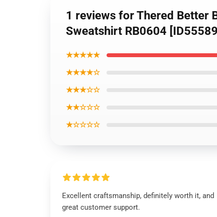
1 reviews for Thered Better B
Sweatshirt RB0604 [ID55589
★★★★★
★★★★☆
★★★☆☆
★★☆☆☆
★☆☆☆☆
Excellent craftsmanship, definitely worth it, and
great customer support.