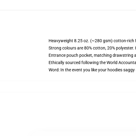
Heavyweight 8.25 oz. (~280 gsm) cotton-rich 
Strong colours are 80% cotton, 20% polyester.
Entrance pouch pocket, matching drawstring a
Ethically sourced following the World Account
Word: In the event you like your hoodies saggy 