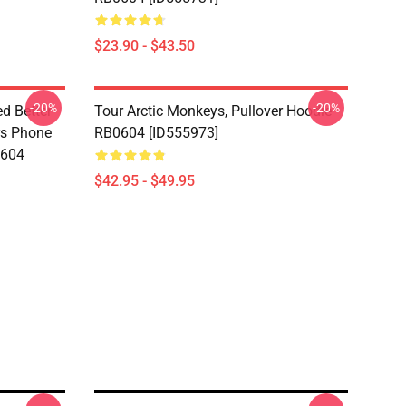
$23.90 - $43.50
-20%
-20%
d Better
Tour Arctic Monkeys, Pullover Hoodie
ers Phone
RB0604 [ID555973]
0604
$42.95 - $49.95