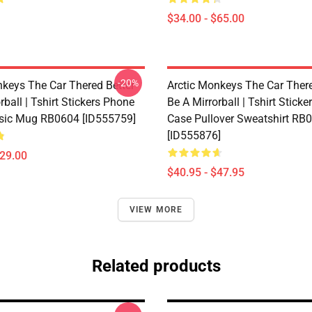
$34.00 - $65.00
-20%
nkeys The Car Thered Better
Arctic Monkeys The Car There
rball | Tshirt Stickers Phone
Be A Mirrorball | Tshirt Stick
sic Mug RB0604 [ID555759]
Case Pullover Sweatshirt RB
[ID555876]
$29.00
$40.95 - $47.95
VIEW MORE
Related products