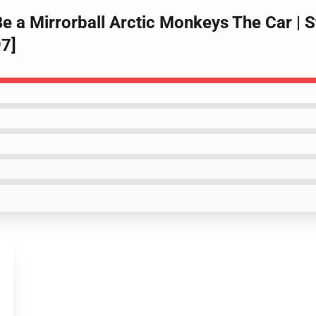
e a Mirrorball Arctic Monkeys The Car | S
7]