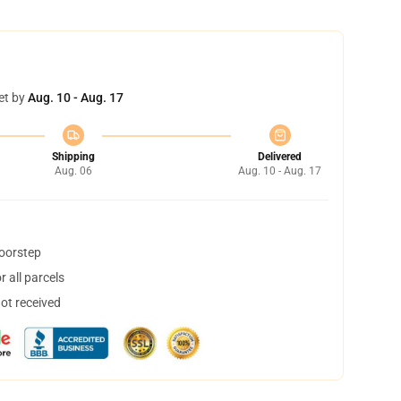
et by
Aug. 10 - Aug. 17
Shipping
Delivered
Aug. 06
Aug. 10 - Aug. 17
doorstep
 all parcels
not received