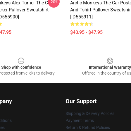
-20%
nkeys Alex Turner The Car
Arctic Monkeys The Car Poste
cker Pullover Sweatshirt
And Tshirt Pullover Sweatshi
ID555900]
[ID555911]
$47.95
$40.95 - $47.95
Shop with confidence
International Warranty
otected from clicks to delivery
Offered in the country of u
pany
Our Support
Shipping & Delivery Policies
itions
Payment Terms
ies
Return & Refund Policies