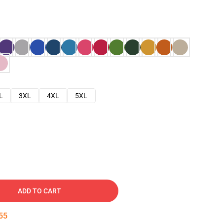
L
3XL
4XL
5XL
ADD TO CART
54