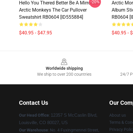
-20%
Hello You Thered Better Be A Mirrorball
Arctic Mo
Arctic Monkeys The Car Pullover
Album Sti
Sweatshirt RB0604 [ID555884]
RB0604 [
$40.95 - $47.95
$40.95 - 
Footer
Worldwide shipping
We ship to over 200 countries
24/7 Pr
Contact Us
Our Com
Our Head Office
:
12357 S McCaslin Blvd,
About us
Terms & Cond
Louisville, CO 80027, US
Privacy Polic
Our Warehouse
: No. 4 Fuxingmennei Street,