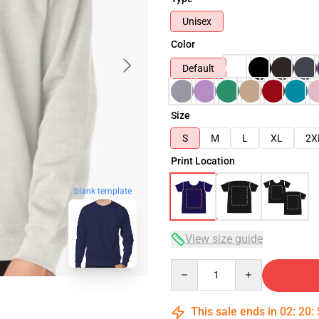
Unisex
Color
Default
Size
S
M
L
XL
2X
Print Location
blank template
View size guide
Quantity
This sale ends in
02
:
20
: