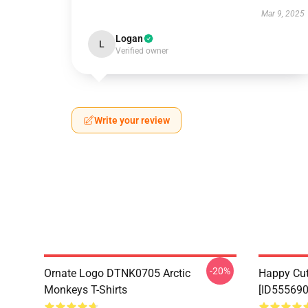
Mar 9, 2025
Logan
L
Verified owner
Write your review
-20%
Ornate Logo DTNK0705 Arctic
Happy Cu
Monkeys T-Shirts
[ID555690