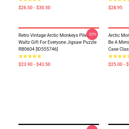
$26.50 - $30.50
$28.95
-20%
Retro Vintage Arctic Monkeys Piledriver
Arctic Mo
Waltz Gift For Everyone Jigsaw Puzzle
Be A Mirro
RB0604 [ID555746]
Case Clas
$23.90 - $43.50
$25.00 - 