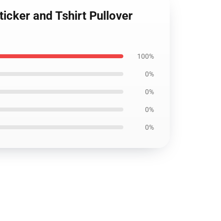
ticker and Tshirt Pullover
100%
0%
0%
0%
0%