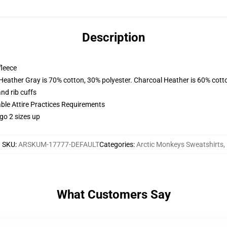
Description
fleece
 Heather Gray is 70% cotton, 30% polyester. Charcoal Heather is 60% cott
nd rib cuffs
able Attire Practices Requirements
go 2 sizes up
SKU
:
ARSKUM-17777-DEFAULT
Categories
:
Arctic Monkeys Sweatshirts
,
What Customers Say