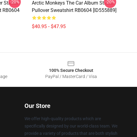
-20%
-20%
r Sticker
Arctic Monkeys The Car Album Sticker
rt RB0604
Pullover Sweatshirt RB0604 [ID555889]
$40.95 - $47.95
100% Secure Checkout
sage
PayPal / MasterCard / Visa
Our Store
We offer high-quality products which are
specifically designed by our world-class team. We
provide a variety of products that are both stylish