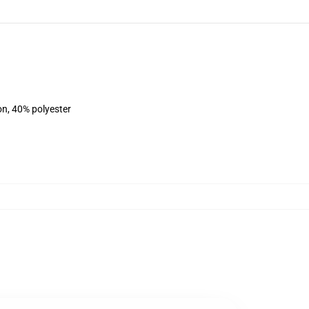
on, 40% polyester