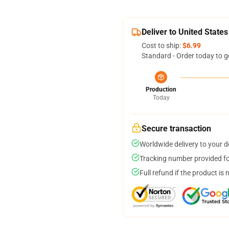
Deliver to United States
Cost to ship:
$6.99
Standard - Order today to g
Production
Today
Secure transaction
Worldwide delivery to your 
Tracking number provided for
Full refund if the product is 