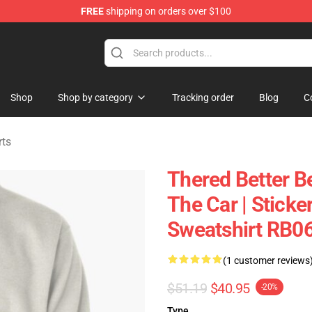
FREE
shipping on orders over $100
andise Shop
Shop
Shop by category
Tracking order
Blog
C
rts
Thered Better B
The Car | Sticke
Sweatshirt RB0
(1 customer reviews
$51.19
$40.95
-20%
Type