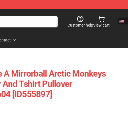
Customer help
View cart
ontact
e A Mirrorball Arctic Monkeys
r And Tshirt Pullover
604 [ID555897]
)