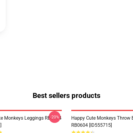
Best sellers products
-20%
te Monkeys Leggings RB0604
Happy Cute Monkeys Throw B
]
RB0604 [ID555715]