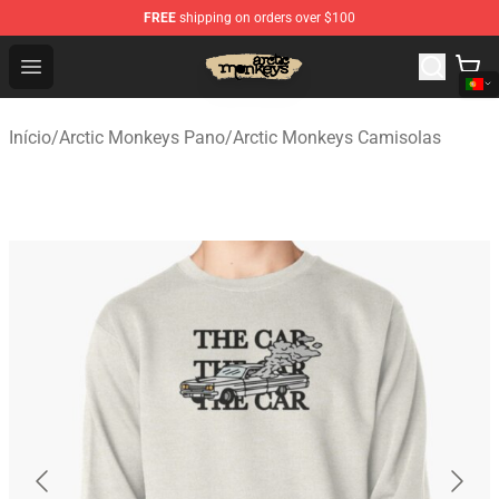
FREE
shipping on orders over $100
Arctic Monkeys Store - Official Arctic Monkeys Merchand
Open menu
Início
/
Arctic Monkeys Pano
/
Arctic Monkeys Camisolas