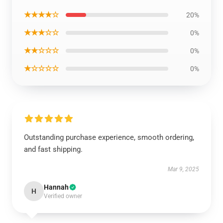
★★★★☆
20%
★★★☆☆
0%
★★☆☆☆
0%
★☆☆☆☆
0%
Outstanding purchase experience, smooth ordering,
and fast shipping.
Mar 9, 2025
Hannah
H
Verified owner