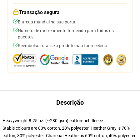
Transação segura
Entrega mundial na sua porta
Número de rastreamento fornecido para todos os
pacotes
Reembolso total se o produto não for recebido
Descrição
Heavyweight 8.25 oz. (~280 gsm) cotton-rich fleece
Stable colours are 80% cotton, 20% polyester. Heather Gray is 70%
cotton, 30% polyester. Charcoal Heather is 60% cotton, 40% polyester