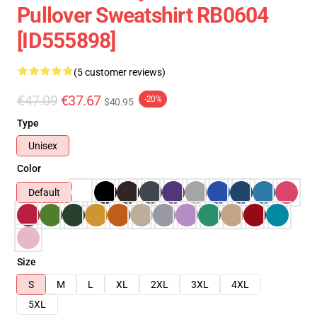
Pullover Sweatshirt RB0604
[ID555898]
(5 customer reviews)
€47.09
€37.67
-20%
$40.95
Type
Unisex
Color
Default
Size
S
M
L
XL
2XL
3XL
4XL
5XL