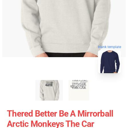
blank template
Thered Better Be A Mirrorball
Arctic Monkeys The Car