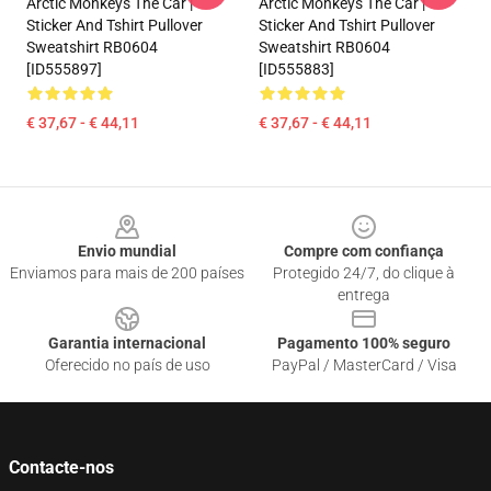
Arctic Monkeys The Car |
Arctic Monkeys The Car |
Sticker And Tshirt Pullover
Sticker And Tshirt Pullover
Sweatshirt RB0604
Sweatshirt RB0604
[ID555897]
[ID555883]
€ 37,67 - € 44,11
€ 37,67 - € 44,11
Footer
Envio mundial
Compre com confiança
Enviamos para mais de 200 países
Protegido 24/7, do clique à
entrega
Garantia internacional
Pagamento 100% seguro
Oferecido no país de uso
PayPal / MasterCard / Visa
Contacte-nos