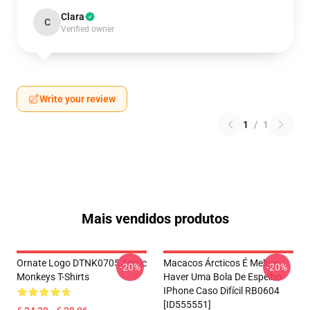
Clara
C
Verified owner
Write your review
1
/
1
Mais vendidos produtos
Ornate Logo DTNK0705 Arctic
Macacos Árcticos É Melhor
-20%
-20%
Monkeys T-Shirts
Haver Uma Bola De Espelho
IPhone Caso Difícil RB0604
[ID555551]