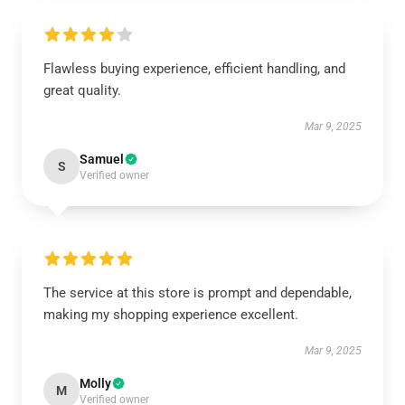
Flawless buying experience, efficient handling, and
great quality.
Mar 9, 2025
Samuel
S
Verified owner
The service at this store is prompt and dependable,
making my shopping experience excellent.
Mar 9, 2025
Molly
M
Verified owner