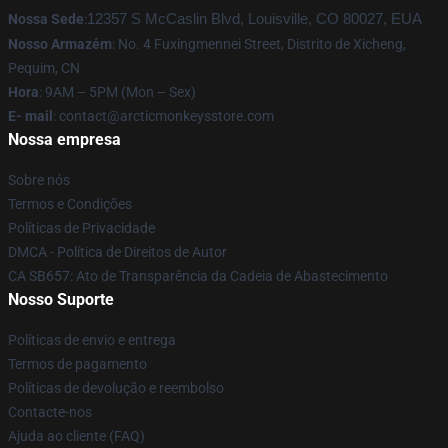
Nossa Sede
:
12357 S McCaslin Blvd, Louisville, CO 80027, EUA
Nosso Armazém
: No. 4 Fuxingmennei Street, Distrito de Xicheng,
Pequim, CN
Hora
: 9AM – 5PM (Mon – Sex)
E- mail
: contact@arcticmonkeysstore.com
Nossa empresa
Sobre nós
Termos e Condições
Políticas de Privacidade
DMCA - Política de Direitos de Autor
CA SB657: Ato de Transparência da Cadeia de Abastecimento
Nosso Suporte
Políticas de envio e entrega
Termos de pagamento
Políticas de devolução e reembolso
Contacte-nos
Ajuda ao cliente (FAQ)