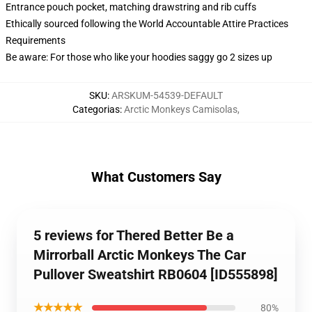
Entrance pouch pocket, matching drawstring and rib cuffs
Ethically sourced following the World Accountable Attire Practices
Requirements
Be aware: For those who like your hoodies saggy go 2 sizes up
SKU
:
ARSKUM-54539-DEFAULT
Categorias
:
Arctic Monkeys Camisolas
,
What Customers Say
5 reviews for Thered Better Be a
Mirrorball Arctic Monkeys The Car
Pullover Sweatshirt RB0604 [ID555898]
★★★★★
80%