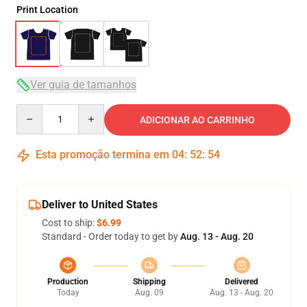
Print Location
Ver guia de tamanhos
Quantity
ADICIONAR AO CARRINHO
Esta promoção termina em
04
:
52
:
54
Deliver to United States
Cost to ship:
$6.99
Standard - Order today to get by
Aug. 13 - Aug. 20
Production
Shipping
Delivered
Today
Aug. 09
Aug. 13 - Aug. 20