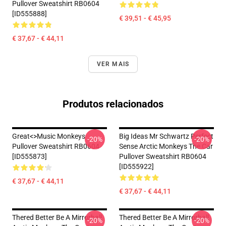
Pullover Sweatshirt RB0604
[ID555888]
€ 39,51 - € 45,95
€ 37,67 - € 44,11
VER MAIS
Produtos relacionados
Great<>music Monkeys
Big Ideas Mr Schwartz Perfect
-20%
-20%
Pullover Sweatshirt RB0604
Sense Arctic Monkeys The Car
[ID555873]
Pullover Sweatshirt RB0604
[ID555922]
€ 37,67 - € 44,11
€ 37,67 - € 44,11
Thered Better Be A Mirrorball
Thered Better Be A Mirrorball
-20%
-20%