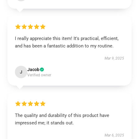
I really appreciate this item! It's practical, efficient,
and has been a fantastic addition to my routine.
Mar 9, 2025
Jacob
J
Verified owner
The quality and durability of this product have
impressed me; it stands out.
Mar 6, 2025