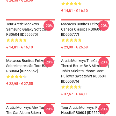
€ 24,38 - € 28,06
€ 14,81 - € 16,10
Tour Arctic Monkeys,
Macacos Bonitos Felizes
-20%
-20%
Samsung Galaxy Soft Caso
Caneca Clássica RB0604
RB0604 [ID555570]
[ID555777]
€ 14,81 - € 16,10
€ 23,00 - € 26,68
Macacos Bonitos Felizes Tudo
Arctic Monkeys The Car
-20%
-20%
Sobre Impressão Tote Bag
Thered Better Be A Mirrorball |
RB0604 [ID555862]
Tshirt Stickers Phone Case
Pullover Sweatshirt RB0604
[ID555876]
€ 22,95 - € 27,55
€ 37,67 - € 44,11
Arctic Monkeys Alex Turner
Tour Arctic Monkeys, Pullover
-20%
-20%
The Car Album Sticker
Hoodie RB0604 [ID555973]