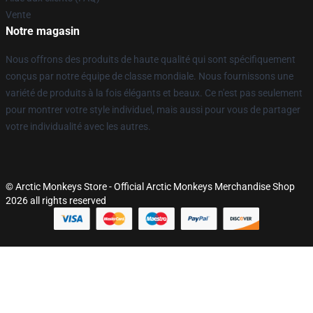
Vente
Notre magasin
Nous offrons des produits de haute qualité qui sont spécifiquement
conçus par notre équipe de classe mondiale. Nous fournissons une
variété de produits à la fois élégants et beaux. Ce n'est pas seulement
pour montrer votre style individuel, mais aussi pour vous de partager
votre individualité avec les autres.
© Arctic Monkeys Store - Official Arctic Monkeys Merchandise Shop
2026 all rights reserved