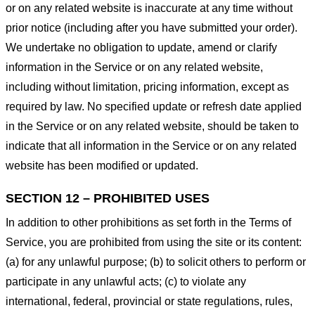
or on any related website is inaccurate at any time without
prior notice (including after you have submitted your order).
We undertake no obligation to update, amend or clarify
information in the Service or on any related website,
including without limitation, pricing information, except as
required by law. No specified update or refresh date applied
in the Service or on any related website, should be taken to
indicate that all information in the Service or on any related
website has been modified or updated.
SECTION 12 – PROHIBITED USES
In addition to other prohibitions as set forth in the Terms of
Service, you are prohibited from using the site or its content:
(a) for any unlawful purpose; (b) to solicit others to perform or
participate in any unlawful acts; (c) to violate any
international, federal, provincial or state regulations, rules,