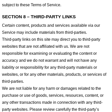
subject to these Terms of Service.
SECTION 8 – THIRD-PARTY LINKS
Certain content, products and services available via our
Service may include materials from third-parties.
Third-party links on this site may direct you to third-party
websites that are not affiliated with us. We are not
responsible for examining or evaluating the content or
accuracy and we do not warrant and will not have any
liability or responsibility for any third-party materials or
websites, or for any other materials, products, or services of
third-parties.
We are not liable for any harm or damages related to the
purchase or use of goods, services, resources, content, or
any other transactions made in connection with any third-
party websites. Please review carefully the third-party’s