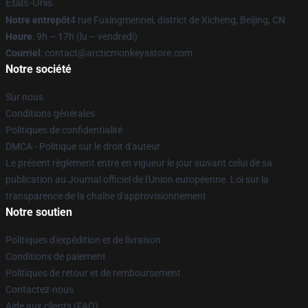
États-Unis
Notre entrepôt
4 rue Fuxingmennei, district de Xicheng, Beijing, CN
Heure
: 9h – 17h (lu – vendredi)
Courriel
: contact@arcticmonkeysstore.com
Notre société
Sur nous
Conditions générales
Politiques de confidentialité
DMCA - Politique sur le droit d'auteur
Le présent règlement entre en vigueur le jour suivant celui de sa
publication au Journal officiel de l'Union européenne. Loi sur la
transparence de la chaîne d'approvisionnement
Notre soutien
Politiques d'expédition et de livraison
Conditions de paiement
Politiques de retour et de remboursement
Contactez-nous
Aide aux clients (FAQ)