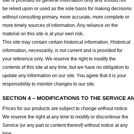
site is provided for general information only and should not
be relied upon or used as the sole basis for making decisions
without consulting primary, more accurate, more complete or
more timely sources of information. Any reliance on the
material on this site is at your own risk.
This site may contain certain historical information. Historical
information, necessarily, is not current and is provided for
your reference only. We reserve the right to modify the
contents of this site at any time, but we have no obligation to
update any information on our site. You agree that it is your
responsibility to monitor changes to our site.
SECTION 4 – MODIFICATIONS TO THE SERVICE A
Prices for our products are subject to change without notice.
We reserve the right at any time to modify or discontinue the
Service (or any part or content thereof) without notice at any
time.