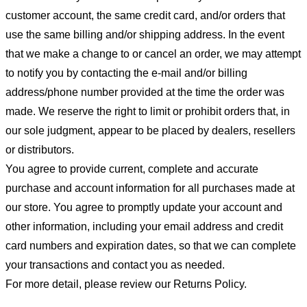
customer account, the same credit card, and/or orders that
use the same billing and/or shipping address. In the event
that we make a change to or cancel an order, we may attempt
to notify you by contacting the e-mail and/or billing
address/phone number provided at the time the order was
made. We reserve the right to limit or prohibit orders that, in
our sole judgment, appear to be placed by dealers, resellers
or distributors.
You agree to provide current, complete and accurate
purchase and account information for all purchases made at
our store. You agree to promptly update your account and
other information, including your email address and credit
card numbers and expiration dates, so that we can complete
your transactions and contact you as needed.
For more detail, please review our Returns Policy.