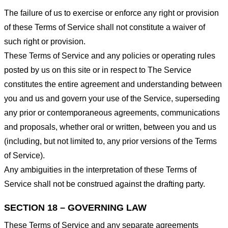
The failure of us to exercise or enforce any right or provision
of these Terms of Service shall not constitute a waiver of
such right or provision.
These Terms of Service and any policies or operating rules
posted by us on this site or in respect to The Service
constitutes the entire agreement and understanding between
you and us and govern your use of the Service, superseding
any prior or contemporaneous agreements, communications
and proposals, whether oral or written, between you and us
(including, but not limited to, any prior versions of the Terms
of Service).
Any ambiguities in the interpretation of these Terms of
Service shall not be construed against the drafting party.
SECTION 18 – GOVERNING LAW
These Terms of Service and any separate agreements