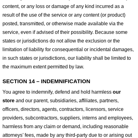
content, or any loss or damage of any kind incurred as a
result of the use of the service or any content (or product)
posted, transmitted, or otherwise made available via the
service, even if advised of their possibility. Because some
states or jurisdictions do not allow the exclusion or the
limitation of liability for consequential or incidental damages,
in such states or jurisdictions, our liability shall be limited to
the maximum extent permitted by law.
SECTION 14 – INDEMNIFICATION
You agree to indemnify, defend and hold harmless
our
store
and our parent, subsidiaries, affiliates, partners,
officers, directors, agents, contractors, licensors, service
providers, subcontractors, suppliers, interns and employees,
harmless from any claim or demand, including reasonable
attorneys’ fees, made by any third-party due to or arising out