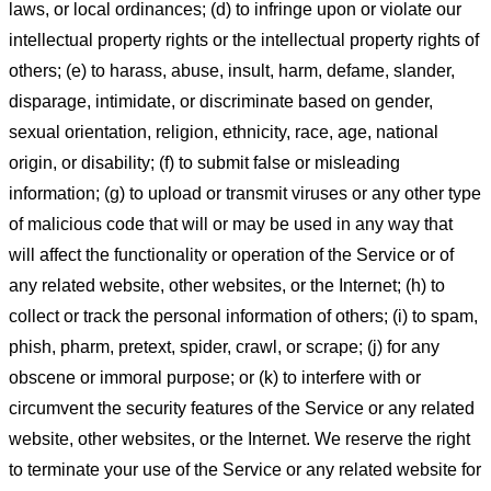
laws, or local ordinances; (d) to infringe upon or violate our
intellectual property rights or the intellectual property rights of
others; (e) to harass, abuse, insult, harm, defame, slander,
disparage, intimidate, or discriminate based on gender,
sexual orientation, religion, ethnicity, race, age, national
origin, or disability; (f) to submit false or misleading
information; (g) to upload or transmit viruses or any other type
of malicious code that will or may be used in any way that
will affect the functionality or operation of the Service or of
any related website, other websites, or the Internet; (h) to
collect or track the personal information of others; (i) to spam,
phish, pharm, pretext, spider, crawl, or scrape; (j) for any
obscene or immoral purpose; or (k) to interfere with or
circumvent the security features of the Service or any related
website, other websites, or the Internet. We reserve the right
to terminate your use of the Service or any related website for