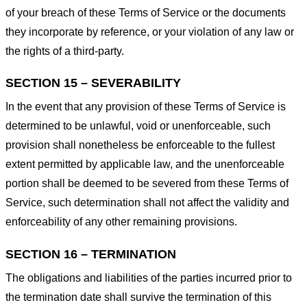
of your breach of these Terms of Service or the documents
they incorporate by reference, or your violation of any law or
the rights of a third-party.
SECTION 15 – SEVERABILITY
In the event that any provision of these Terms of Service is
determined to be unlawful, void or unenforceable, such
provision shall nonetheless be enforceable to the fullest
extent permitted by applicable law, and the unenforceable
portion shall be deemed to be severed from these Terms of
Service, such determination shall not affect the validity and
enforceability of any other remaining provisions.
SECTION 16 – TERMINATION
The obligations and liabilities of the parties incurred prior to
the termination date shall survive the termination of this