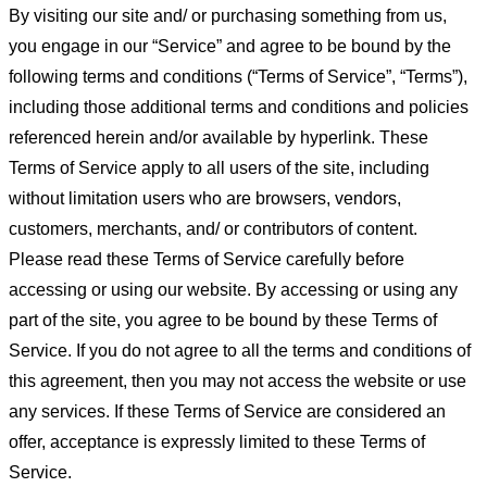
By visiting our site and/ or purchasing something from us,
you engage in our “Service” and agree to be bound by the
following terms and conditions (“Terms of Service”, “Terms”),
including those additional terms and conditions and policies
referenced herein and/or available by hyperlink. These
Terms of Service apply to all users of the site, including
without limitation users who are browsers, vendors,
customers, merchants, and/ or contributors of content.
Please read these Terms of Service carefully before
accessing or using our website. By accessing or using any
part of the site, you agree to be bound by these Terms of
Service. If you do not agree to all the terms and conditions of
this agreement, then you may not access the website or use
any services. If these Terms of Service are considered an
offer, acceptance is expressly limited to these Terms of
Service.