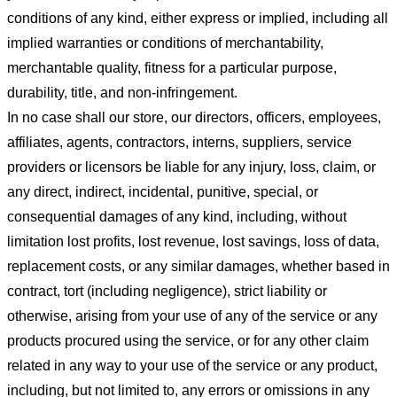
conditions of any kind, either express or implied, including all
implied warranties or conditions of merchantability,
merchantable quality, fitness for a particular purpose,
durability, title, and non-infringement.
In no case shall our store
, our directors, officers, employees,
affiliates, agents, contractors, interns, suppliers, service
providers or licensors be liable for any injury, loss, claim, or
any direct, indirect, incidental, punitive, special, or
consequential damages of any kind, including, without
limitation lost profits, lost revenue, lost savings, loss of data,
replacement costs, or any similar damages, whether based in
contract, tort (including negligence), strict liability or
otherwise, arising from your use of any of the service or any
products procured using the service, or for any other claim
related in any way to your use of the service or any product,
including, but not limited to, any errors or omissions in any