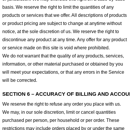
basis. We reserve the right to limit the quantities of any
products or services that we offer. All descriptions of products
or product pricing are subject to change at anytime without
notice, at the sole discretion of us. We reserve the right to
discontinue any product at any time. Any offer for any product
or service made on this site is void where prohibited.
We do not warrant that the quality of any products, services,
information, or other material purchased or obtained by you
will meet your expectations, or that any errors in the Service
will be corrected.
SECTION 6 – ACCURACY OF BILLING AND ACCO
We reserve the right to refuse any order you place with us.
We may, in our sole discretion, limit or cancel quantities
purchased per person, per household or per order. These
restrictions may include orders placed by or under the same