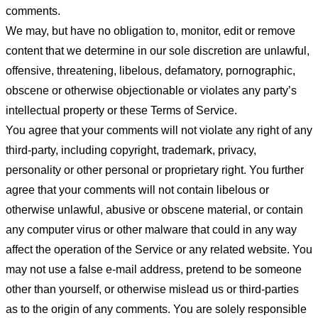
comments.
We may, but have no obligation to, monitor, edit or remove
content that we determine in our sole discretion are unlawful,
offensive, threatening, libelous, defamatory, pornographic,
obscene or otherwise objectionable or violates any party’s
intellectual property or these Terms of Service.
You agree that your comments will not violate any right of any
third-party, including copyright, trademark, privacy,
personality or other personal or proprietary right. You further
agree that your comments will not contain libelous or
otherwise unlawful, abusive or obscene material, or contain
any computer virus or other malware that could in any way
affect the operation of the Service or any related website. You
may not use a false e-mail address, pretend to be someone
other than yourself, or otherwise mislead us or third-parties
as to the origin of any comments. You are solely responsible