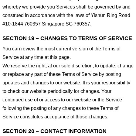
whereby we provide you Services shall be governed by and
construed in accordance with the laws of Yishun Ring Road
#10-1844 760357 Singapore SG 760357.
SECTION 19 – CHANGES TO TERMS OF SERVICE
You can review the most current version of the Terms of
Service at any time at this page.
We reserve the right, at our sole discretion, to update, change
or replace any part of these Terms of Service by posting
updates and changes to our website. It is your responsibility
to check our website periodically for changes. Your
continued use of or access to our website or the Service
following the posting of any changes to these Terms of
Service constitutes acceptance of those changes.
SECTION 20 – CONTACT INFORMATION