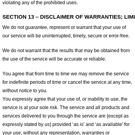
violating any of the prohibited uses.
SECTION 13 – DISCLAIMER OF WARRANTIES; LIMI
We do not guarantee, represent or warrant that your use of
our service will be uninterrupted, timely, secure or error-free.
We do not warrant that the results that may be obtained from
the use of the service will be accurate or reliable.
You agree that from time to time we may remove the service
for indefinite periods of time or cancel the service at any time,
without notice to you.
You expressly agree that your use of, or inability to use, the
service is at your sole risk. The service and all products and
services delivered to you through the service are (except as
expressly stated by us) provided ‘as is’ and ‘as available’ for
your use, without any representation, warranties or