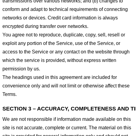
transmissions over various networks; and (b) changes to
conform and adapt to technical requirements of connecting
networks or devices. Credit card information is always
encrypted during transfer over networks.
You agree not to reproduce, duplicate, copy, sell, resell or
exploit any portion of the Service, use of the Service, or
access to the Service or any contact on the website through
which the service is provided, without express written
permission by us.
The headings used in this agreement are included for
convenience only and will not limit or otherwise affect these
Terms.
SECTION 3 – ACCURACY, COMPLETENESS AND T
We are not responsible if information made available on this
site is not accurate, complete or current. The material on this