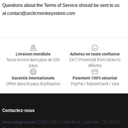
Questions about the Terms of Service should be sent to us
at
contact@arcticmonkeysstore.com
Footer
Livraison mondiale
Achetez en toute confiance
Nous livrons dans plus de 200
24/7 Protected from clicks to
pays
delivery
Garantie internationale
Paiement 100% sécurisé
Offert dans le pays d'utilisation
PayPal / MasterCard / Visa
Contactez-nous
Notre siège social
:
12357 S McCaslin Blvd, Louisville, CO 80027,