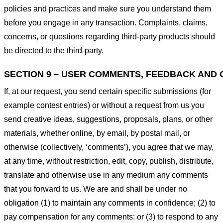
policies and practices and make sure you understand them
before you engage in any transaction. Complaints, claims,
concerns, or questions regarding third-party products should
be directed to the third-party.
SECTION 9 – USER COMMENTS, FEEDBACK AND 
If, at our request, you send certain specific submissions (for
example contest entries) or without a request from us you
send creative ideas, suggestions, proposals, plans, or other
materials, whether online, by email, by postal mail, or
otherwise (collectively, ‘comments’), you agree that we may,
at any time, without restriction, edit, copy, publish, distribute,
translate and otherwise use in any medium any comments
that you forward to us. We are and shall be under no
obligation (1) to maintain any comments in confidence; (2) to
pay compensation for any comments; or (3) to respond to any