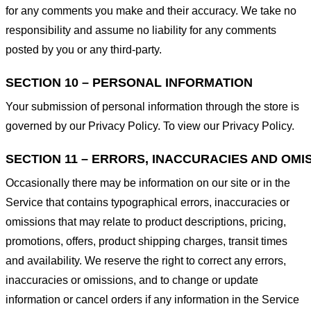
for any comments you make and their accuracy. We take no
responsibility and assume no liability for any comments
posted by you or any third-party.
SECTION 10 – PERSONAL INFORMATION
Your submission of personal information through the store is
governed by our Privacy Policy. To view our Privacy Policy.
SECTION 11 – ERRORS, INACCURACIES AND OMI
Occasionally there may be information on our site or in the
Service that contains typographical errors, inaccuracies or
omissions that may relate to product descriptions, pricing,
promotions, offers, product shipping charges, transit times
and availability. We reserve the right to correct any errors,
inaccuracies or omissions, and to change or update
information or cancel orders if any information in the Service