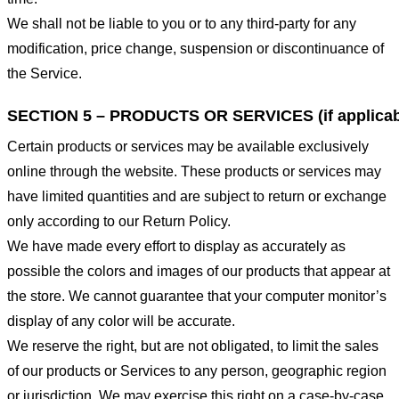
We shall not be liable to you or to any third-party for any
modification, price change, suspension or discontinuance of
the Service.
SECTION 5 – PRODUCTS OR SERVICES (if applicab
Certain products or services may be available exclusively
online through the website. These products or services may
have limited quantities and are subject to return or exchange
only according to our Return Policy.
We have made every effort to display as accurately as
possible the colors and images of our products that appear at
the store. We cannot guarantee that your computer monitor’s
display of any color will be accurate.
We reserve the right, but are not obligated, to limit the sales
of our products or Services to any person, geographic region
or jurisdiction. We may exercise this right on a case-by-case