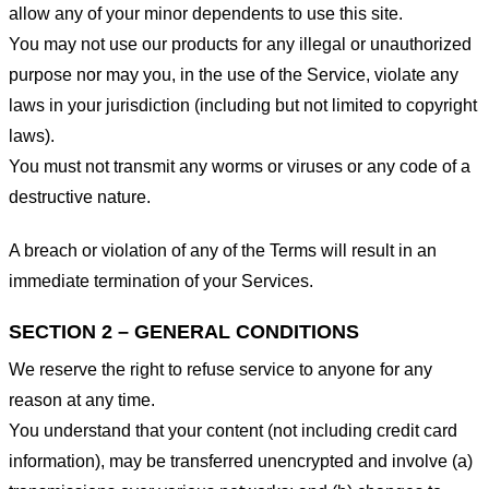
allow any of your minor dependents to use this site.
You may not use our products for any illegal or unauthorized
purpose nor may you, in the use of the Service, violate any
laws in your jurisdiction (including but not limited to copyright
laws).
You must not transmit any worms or viruses or any code of a
destructive nature.
A breach or violation of any of the Terms will result in an
immediate termination of your Services.
SECTION 2 – GENERAL CONDITIONS
We reserve the right to refuse service to anyone for any
reason at any time.
You understand that your content (not including credit card
information), may be transferred unencrypted and involve (a)