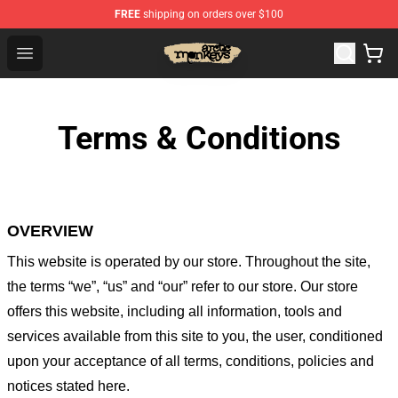
FREE
shipping on orders over $100
Arctic Monkeys Store - Official Arctic Monkeys Merchand
Open menu
Terms & Conditions
OVERVIEW
This website is operated by
our store
. Throughout the site,
the terms “we”, “us” and “our” refer to our store
. Our
store
offers this website, including all information, tools and
services available from this site to you, the user, conditioned
upon your acceptance of all terms, conditions, policies and
notices stated here.