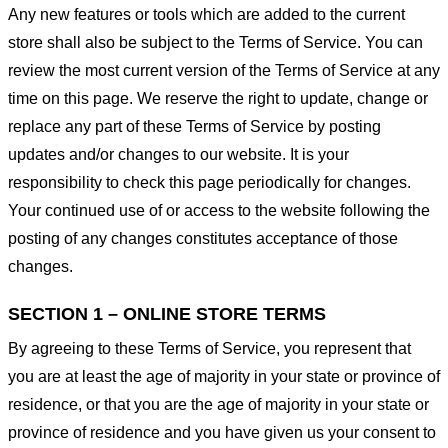
Any new features or tools which are added to the current
store shall also be subject to the Terms of Service. You can
review the most current version of the Terms of Service at any
time on this page. We reserve the right to update, change or
replace any part of these Terms of Service by posting
updates and/or changes to our website. It is your
responsibility to check this page periodically for changes.
Your continued use of or access to the website following the
posting of any changes constitutes acceptance of those
changes.
SECTION 1 – ONLINE STORE TERMS
By agreeing to these Terms of Service, you represent that
you are at least the age of majority in your state or province of
residence, or that you are the age of majority in your state or
province of residence and you have given us your consent to