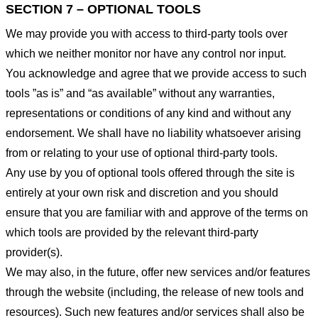
SECTION 7 – OPTIONAL TOOLS
We may provide you with access to third-party tools over
which we neither monitor nor have any control nor input.
You acknowledge and agree that we provide access to such
tools ”as is” and “as available” without any warranties,
representations or conditions of any kind and without any
endorsement. We shall have no liability whatsoever arising
from or relating to your use of optional third-party tools.
Any use by you of optional tools offered through the site is
entirely at your own risk and discretion and you should
ensure that you are familiar with and approve of the terms on
which tools are provided by the relevant third-party
provider(s).
We may also, in the future, offer new services and/or features
through the website (including, the release of new tools and
resources). Such new features and/or services shall also be