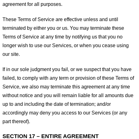
agreement for all purposes.
These Terms of Service are effective unless and until
terminated by either you or us. You may terminate these
Terms of Service at any time by notifying us that you no
longer wish to use our Services, or when you cease using
our site.
If in our sole judgment you fail, or we suspect that you have
failed, to comply with any term or provision of these Terms of
Service, we also may terminate this agreement at any time
without notice and you will remain liable for all amounts due
up to and including the date of termination; and/or
accordingly may deny you access to our Services (or any
part thereof).
SECTION 17 – ENTIRE AGREEMENT