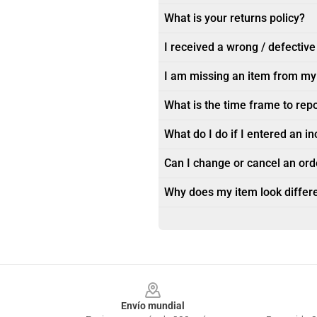
What is your returns policy?
I received a wrong / defective
I am missing an item from my
What is the time frame to rep
What do I do if I entered an i
Can I change or cancel an orde
Why does my item look differe
Footer
Envío mundial