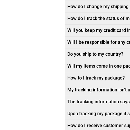
How do I change my shipping
How do I track the status of 
Will you keep my credit card i
Will I be responsible for any 
Do you ship to my country?
Will my items come in one pa
How to I track my package?
My tracking information isn't 
The tracking information says 
Upon tracking my package it sa
How do I receive customer su