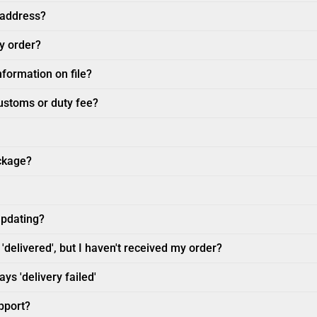
 address?
my order?
nformation on file?
customs or duty fee?
ckage?
updating?
'delivered', but I haven't received my order?
ys 'delivery failed'
pport?