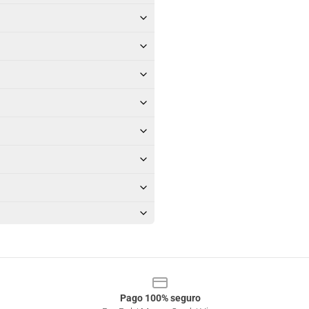
Pago 100% seguro