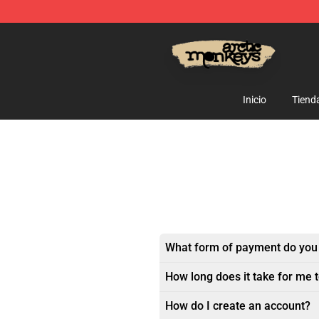
Arctic Monkeys Store - Official Arctic Monkeys Merch
Inicio
Tiend
What form of payment do you
How long does it take for me 
How do I create an account?