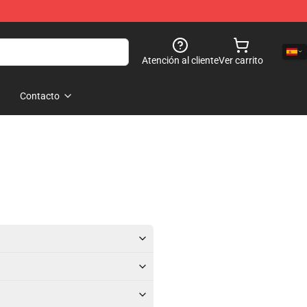
Atención al cliente
Ver carrito
Contacto