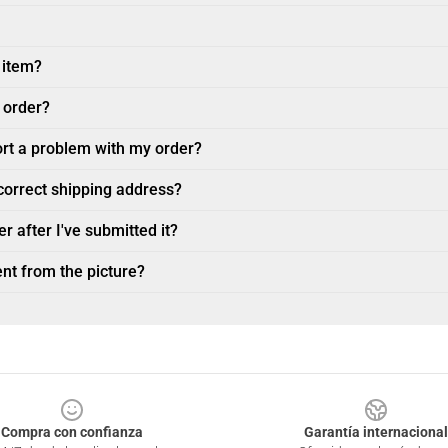
 item?
 order?
ort a problem with my order?
ncorrect shipping address?
r after I've submitted it?
nt from the picture?
Compra con confianza
Garantía internacional