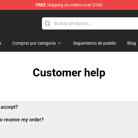
FREE
shipping on orders over $100
andise Shop
a
Comprar por categoría
Seguimiento de pedido
Blog
Customer help
 accept?
to receive my order?