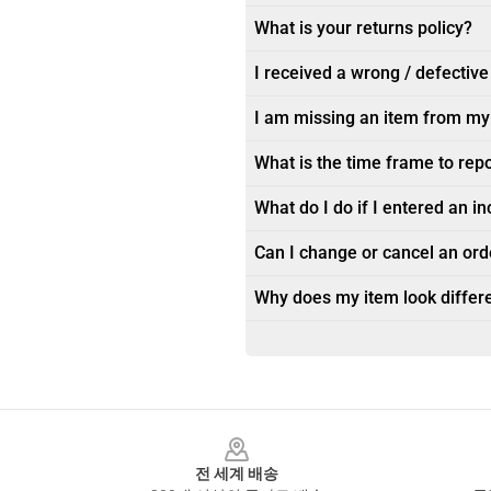
What is your returns policy?
I received a wrong / defective
I am missing an item from my
What is the time frame to rep
What do I do if I entered an i
Can I change or cancel an orde
Why does my item look differe
Footer
전 세계 배송