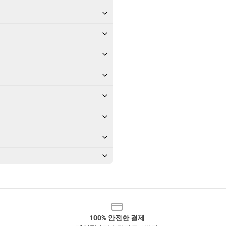
100% 안전한 결제