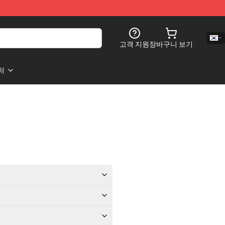
고객 지원
장바구니 보기
처