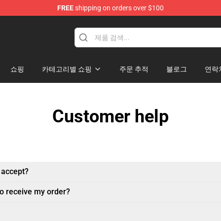
FREE
shipping on orders over $100
andise Shop
쇼핑
카테고리별 쇼핑
주문 추적
블로그
연락
Customer help
 accept?
to receive my order?