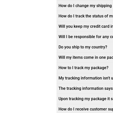
How do I change my shipping
How do I track the status of 
Will you keep my credit card i
Will I be responsible for any 
Do you ship to my country?
Will my items come in one pa
How to I track my package?
My tracking information isn't 
The tracking information says 
Upon tracking my package it sa
How do I receive customer su