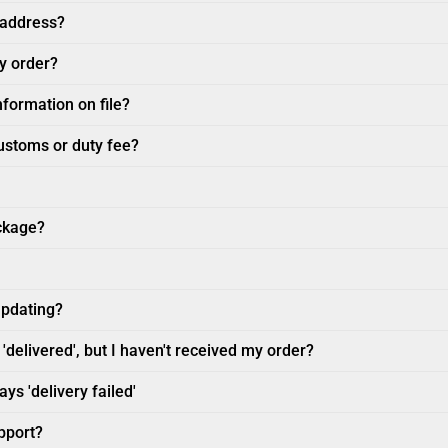
 address?
my order?
nformation on file?
customs or duty fee?
ckage?
updating?
'delivered', but I haven't received my order?
ys 'delivery failed'
pport?