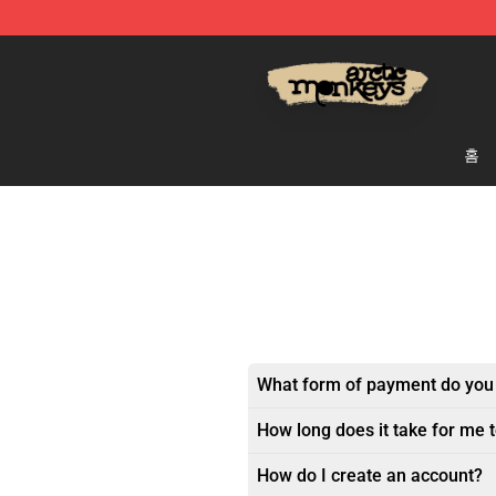
Arctic Monkeys Store - Official Arctic Monkeys Merch
홈
What form of payment do you
How long does it take for me 
How do I create an account?