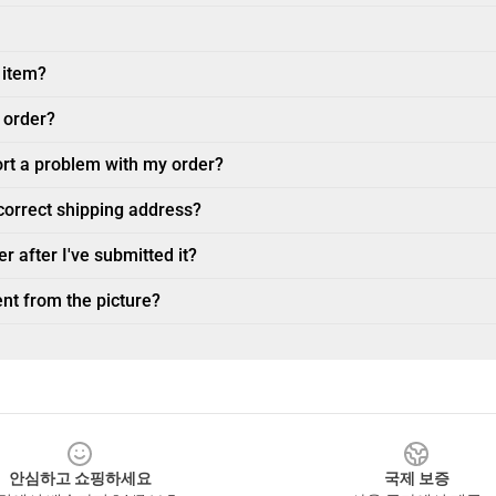
 item?
 order?
ort a problem with my order?
ncorrect shipping address?
r after I've submitted it?
nt from the picture?
안심하고 쇼핑하세요
국제 보증