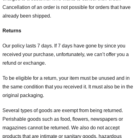
Cancellation of an order is not possible for orders that have
already been shipped.
Returns
Our policy lasts 7 days. If 7 days have gone by since you
received your purchase, unfortunately, we can’t offer you a
refund or exchange.
To be eligible for a return, your item must be unused and in
the same condition that you received it. It must also be in the
original packaging.
Several types of goods are exempt from being returned.
Perishable goods such as food, flowers, newspapers or
magazines cannot be returned. We also do not accept
products that are intimate or sanitary goods, hazardous