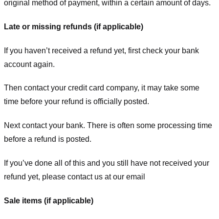
original method of payment, within a certain amount of days.
Late or missing refunds (if applicable)
If you haven’t received a refund yet, first check your bank
account again.
Then contact your credit card company, it may take some
time before your refund is officially posted.
Next contact your bank. There is often some processing time
before a refund is posted.
If you’ve done all of this and you still have not received your
refund yet, please contact us at our email
Sale items (if applicable)