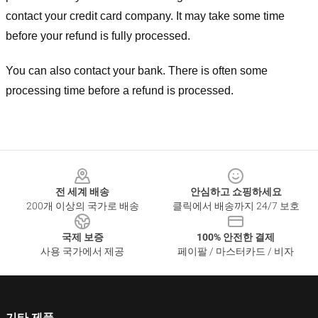
contact your credit card company. It may take some time
before your refund is fully processed.
You can also contact your bank. There is often some
processing time before a refund is processed.
Footer
전 세계 배송
안심하고 쇼핑하세요
200개 이상의 국가로 배송
클릭에서 배송까지 24/7 보호
국제 보증
100% 안전한 결제
사용 국가에서 제공
페이팔 / 마스터카드 / 비자
기타 제품