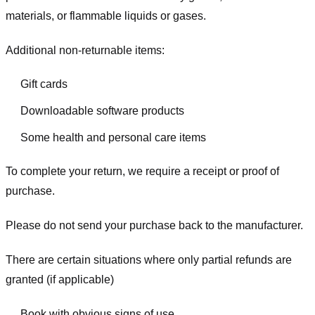
materials, or flammable liquids or gases.
Additional non-returnable items:
Gift cards
Downloadable software products
Some health and personal care items
To complete your return, we require a receipt or proof of
purchase.
Please do not send your purchase back to the manufacturer.
There are certain situations where only partial refunds are
granted (if applicable)
Book with obvious signs of use