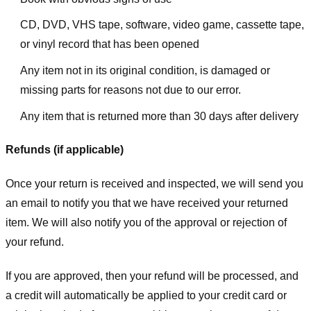
CD, DVD, VHS tape, software, video game, cassette tape,
or vinyl record that has been opened
Any item not in its original condition, is damaged or
missing parts for reasons not due to our error.
Any item that is returned more than 30 days after delivery
Refunds (if applicable)
Once your return is received and inspected, we will send you
an email to notify you that we have received your returned
item. We will also notify you of the approval or rejection of
your refund.
If you are approved, then your refund will be processed, and
a credit will automatically be applied to your credit card or