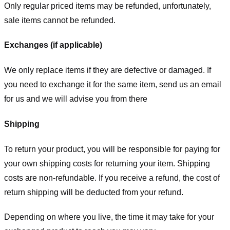
Only regular priced items may be refunded, unfortunately,
sale items cannot be refunded.
Exchanges (if applicable)
We only replace items if they are defective or damaged. If
you need to exchange it for the same item, send us an email
for us
and we will advise you from there
Shipping
To return your product, you will be responsible for paying for
your own shipping costs for returning your item. Shipping
costs are non-refundable. If you receive a refund, the cost of
return shipping will be deducted from your refund.
Depending on where you live, the time it may take for your