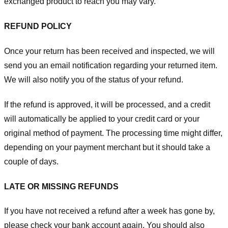
exchanged product to reach you may vary.
REFUND POLICY
Once your return has been received and inspected, we will
send you an email notification regarding your returned item.
We will also notify you of the status of your refund.
If the refund is approved, it will be processed, and a credit
will automatically be applied to your credit card or your
original method of payment. The processing time might differ,
depending on your payment merchant but it should take a
couple of days.
LATE OR MISSING REFUNDS
If you have not received a refund after a week has gone by,
please check your bank account again. You should also