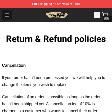
FREE
shipping on orders over $100
Arctic Monkeys Store - Official Arctic Monkeys Merchand
Open menu
Return & Refund policies
Cancellation
If your order hasn’t been processed yet, we will help you to
change the items you wish to replace.
Cancellation of an order is possible as long as the order
hasn’t been shipped yet. A cancellation fee of 10% is
charged to a customer who wants to cancel their order.