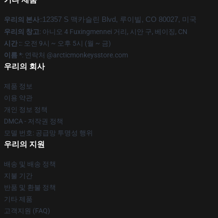
우리의 본사
::
12357 S 맥카슬린 Blvd, 루이빌, CO 80027, 미국
우리의 창고
: 아니오 4 Fuxingmennei 거리, 시안 구, 베이징, CN
시간 :
: 오전 9시 ~ 오후 5시 (월 ~ 금)
이름 *
: 연락처 @arcticmonkeysstore.com
우리의 회사
제품 정보
이용 약관
개인 정보 정책
DMCA - 저작권 정책
모델 번호: 공급망 투명성 행위
우리의 지원
배송 및 배송 정책
지불 기간
반품 및 환불 정책
기타 제품
고객지원 (FAQ)